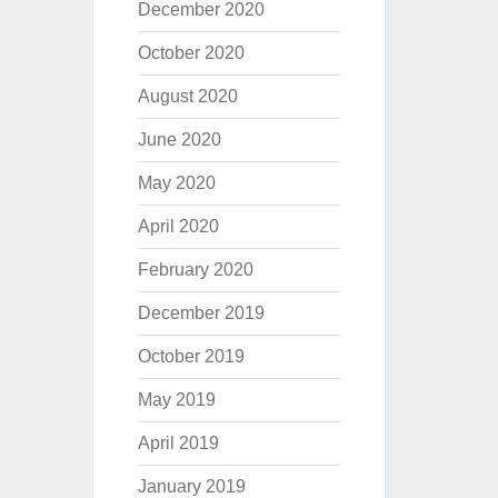
December 2020
October 2020
August 2020
June 2020
May 2020
April 2020
February 2020
December 2019
October 2019
May 2019
April 2019
January 2019