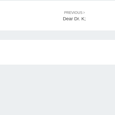
PREVIOUS
Dear Dr. K;