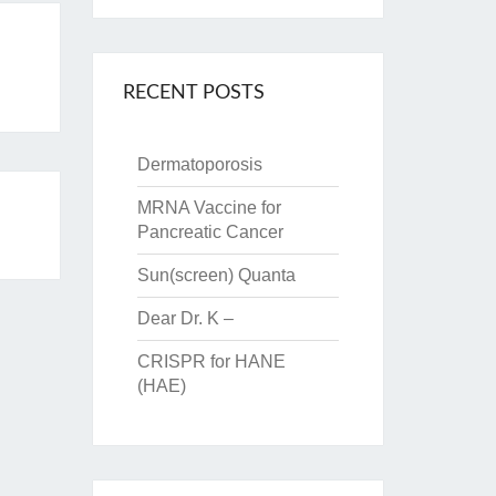
RECENT POSTS
Dermatoporosis
MRNA Vaccine for
Pancreatic Cancer
Sun(screen) Quanta
Dear Dr. K –
CRISPR for HANE
(HAE)