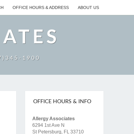
CH
OFFICE HOURS & ADDRESS
ABOUT US
IATES
27)345-1900
OFFICE HOURS & INFO
Allergy Associates
6294 1st Ave N
St Petersburg, FL 33710