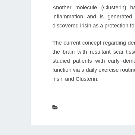
Another molecule (Clusterin) 
inflammation and is generated
discovered irisin as a protection f
The current concept regarding dem
the brain with resultant scar tis
studied patients with early de
function via a daily exercise rout
irisin and Clusterin.