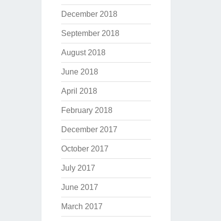
December 2018
September 2018
August 2018
June 2018
April 2018
February 2018
December 2017
October 2017
July 2017
June 2017
March 2017