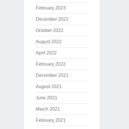
February 2023
December 2022
October 2022
August 2022
April 2022
February 2022
December 2021
August 2021
June 2021
March 2021
February 2021