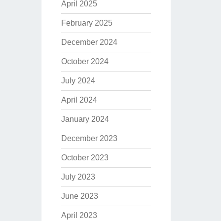
April 2025
February 2025
December 2024
October 2024
July 2024
April 2024
January 2024
December 2023
October 2023
July 2023
June 2023
April 2023