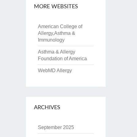
MORE WEBSITES
American College of
Allergy,Asthma &
Immunology
Asthma & Allergy
Foundation of America
WebMD Allergy
ARCHIVES
September 2025