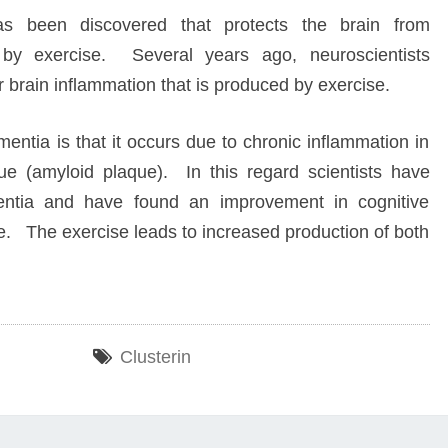
has been discovered that protects the brain from
 by exercise. Several years ago, neuroscientists
or brain inflammation that is produced by exercise.
entia is that it occurs due to chronic inflammation in
sue (amyloid plaque). In this regard scientists have
mentia and have found an improvement in cognitive
ine. The exercise leads to increased production of both
Clusterin