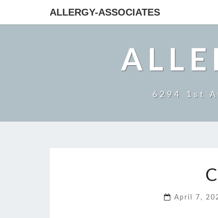
ALLERGY-ASSOCIATES
ALLE
6294 1st A
C
April 7, 2