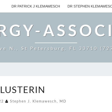
DR PATRICK J KLEMAWESCH
DR STEPHEN KLEMAWES
RGY-ASSOC
ve N., St Petersburg, FL 33710 (7
CLUSTERIN
LUSTERIN
022
Stephen J. Klemawesch, MD