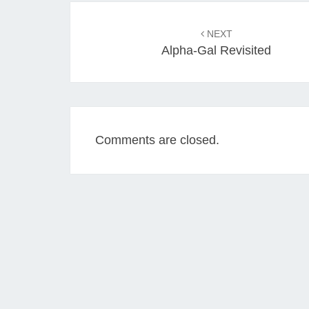
Post
navigation
NEXT
Alpha-Gal Revisited
Comments are closed.