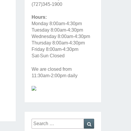
(727)345-1900
Hours:
Monday 8:00am-4:30pm
Tuesday 8:00am-4:30pm
Wednesday 8:00am-4:30pm
Thursday 8:00am-4:30pm
Friday 8:00am-4:30pm
Sat-Sun Closed
We are closed from
11:30am-2:00pm daily
Search
Search
for: