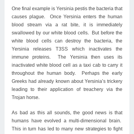
One final example is Yersinia pestis the bacteria that
causes plague. Once Yersinia enters the human
blood stream via a rat bite, it is immediately
swallowed by our white blood cells. But before the
white blood cells can destroy the bacteria, the
Yersinia releases T3SS which inactivates the
immune proteins. The Yersinia then uses its
inactivated white blood cell as a taxi cab to carry it
throughout the human body. Perhaps the early
Greeks had already known about Yersinia’s trickery
leading to their application of treachery via the
Trojan horse.
As bad as this all sounds, the good news is that
humans have evolved a multi-dimensional brain.
This in turn has led to many new strategies to fight