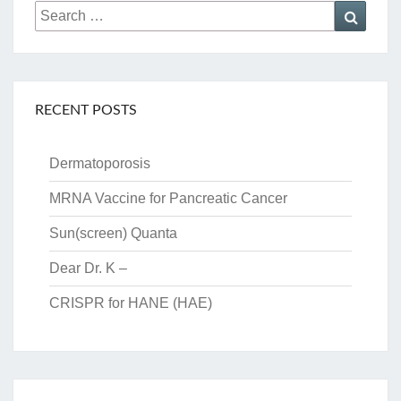
Search
Searc
for:
RECENT POSTS
Dermatoporosis
MRNA Vaccine for Pancreatic Cancer
Sun(screen) Quanta
Dear Dr. K –
CRISPR for HANE (HAE)