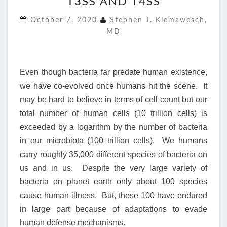
T3SS AND T4SS
AND
T4SS
October 7, 2020
Stephen J. Klemawesch,
MD
Even though bacteria far predate human existence,
we have co-evolved once humans hit the scene. It
may be hard to believe in terms of cell count but our
total number of human cells (10 trillion cells) is
exceeded by a logarithm by the number of bacteria
in our microbiota (100 trillion cells). We humans
carry roughly 35,000 different species of bacteria on
us and in us. Despite the very large variety of
bacteria on planet earth only about 100 species
cause human illness. But, these 100 have endured
in large part because of adaptations to evade
human defense mechanisms.