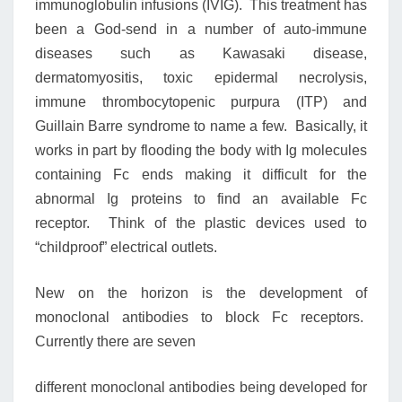
immunoglobulin infusions (IVIG). This treatment has
been a God-send in a number of auto-immune
diseases such as Kawasaki disease,
dermatomyositis, toxic epidermal necrolysis,
immune thrombocytopenic purpura (ITP) and
Guillain Barre syndrome to name a few. Basically, it
works in part by flooding the body with Ig molecules
containing Fc ends making it difficult for the
abnormal Ig proteins to find an available Fc
receptor. Think of the plastic devices used to
“childproof” electrical outlets.
New on the horizon is the development of
monoclonal antibodies to block Fc receptors.
Currently there are seven
different monoclonal antibodies being developed for