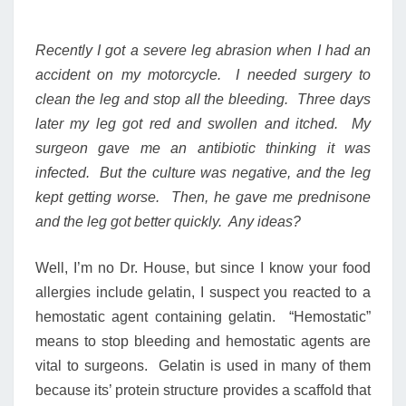
Recently I got a severe leg abrasion when I had an
accident on my motorcycle. I needed surgery to
clean the leg and stop all the bleeding. Three days
later my leg got red and swollen and itched. My
surgeon gave me an antibiotic thinking it was
infected. But the culture was negative, and the leg
kept getting worse. Then, he gave me prednisone
and the leg got better quickly. Any ideas?
Well, I’m no Dr. House, but since I know your food
allergies include gelatin, I suspect you reacted to a
hemostatic agent containing gelatin. “Hemostatic”
means to stop bleeding and hemostatic agents are
vital to surgeons. Gelatin is used in many of them
because its’ protein structure provides a scaffold that