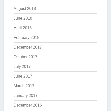
August 2018
June 2018
April 2018
February 2018
December 2017
October 2017
July 2017
June 2017
March 2017
January 2017
December 2016