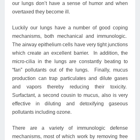
our lungs don’t have a sense of humor and when
overtaxed they become ill.
Luckily our lungs have a number of good coping
mechanisms, both mechanical and immunologic.
The airway epithelium cells have very tight junctions
which create an excellent barrier. In addition, the
micro-cilia in the lungs are constantly beating to
“fan” pollutants out of the lungs. Finally, mucus
production can trap particulates and dilute gases
and vapors thereby reducing their toxicity.
Surfactant, a second cousin to mucus, also is very
effective in diluting and detoxifying gaseous
pollutants including ozone.
There are a variety of immunologic defense
mechanisms, most of which work by removing free