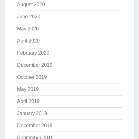
August 2020
June 2020
May 2020
April 2020
February 2020
December 2019
October 2019
May 2019
April 2019
January 2019
December 2018
September 2018