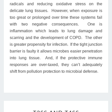
radicals and reducing oxidative stress on the
delicate lung tissues. However, when exposure is
too great or prolonged over time these systems fail
with two negative consequences. One is
inflammation which leads to lung damage and
scarring and the development of COPD. The other
is greater propensity for infection. If the tight junction
barrier is faulty it allows microbes easier penetration
into lung tissue. And, if the protective immune
responses are over-taxed, they can’t adequately
shift from pollution protection to microbial defense.
T3SS