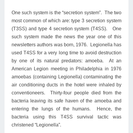
One such system is the “secretion system”. The two
most common of which are: type 3 secretion system
(T3SS) and type 4 secretion system (T4SS). One
such system made the news the year one of this
newsletters authors was born, 1976. Legionella has
used T4SS for a very long time to avoid destruction
by one of its natural predators: amoeba. At an
American Legion meeting in Philadelphia in 1976
amoebas (containing Legionella) contaminating the
air conditioning ducts in the hotel were inhaled by
conventioneers. Thirty-four people died from the
bacteria leaving its safe haven of the amoeba and
entering the lungs of the humans. Hence, the
bacteria using this T4SS survival tactic was
christened “Legionella”.