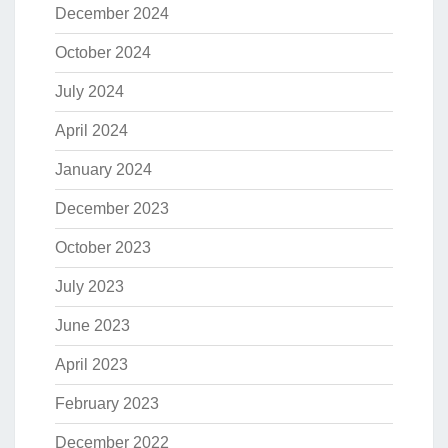
December 2024
October 2024
July 2024
April 2024
January 2024
December 2023
October 2023
July 2023
June 2023
April 2023
February 2023
December 2022