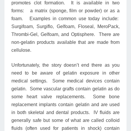
promotes clot formation. It is available in two
forms: a matrix (sponge, film or powder) or as a
foam. Examples in common use today include:
Surgifoam, Surgiflo, Gelfoam, Floseal, MeroPack,
Thrombi-Gel, Gelfoam, and Optisphere. There are
non-gelatin products available that are made from
cellulose.
Unfortunately, the story doesn’t end there as you
need to be aware of gelatin exposure in other
medical settings. Some medical devices contain
gelatin. Some vascular grafts contain gelatin as do
some heart valve replacements. Some bone
replacement implants contain gelatin and are used
in both skeletal and dental products. IV fluids are
generally safe but some of what are called colloid
fluids (often used for patients in shock) contain