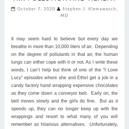
AND
October 7, 2020
Stephen J. Klemawesch,
HEALTH
MD
It may seem hard to believe but every day we
breathe in more than 10,000 liters of air. Depending
on the degree of pollutants in that air, the human
lungs can either cope with it or not. As I write these
words, I can’t help but think of one of the “I Love
Lucy” episodes where she and Ethel get a job in a
candy factory hand wrapping expensive chocolates
as they come down a conveyor belt. Early on, the
belt moves slowly and the girls do fine. But as it
speeds up, they can no longer keep up with the
wrappings and resort to what many of you will
remember as hilarious alternatives. Unfortunately,