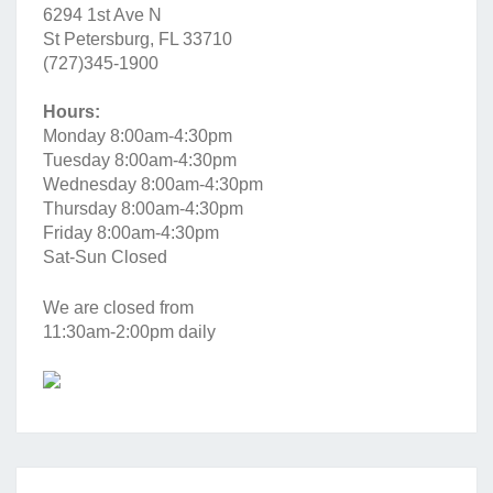
6294 1st Ave N
St Petersburg, FL 33710
(727)345-1900
Hours:
Monday 8:00am-4:30pm
Tuesday 8:00am-4:30pm
Wednesday 8:00am-4:30pm
Thursday 8:00am-4:30pm
Friday 8:00am-4:30pm
Sat-Sun Closed
We are closed from
11:30am-2:00pm daily