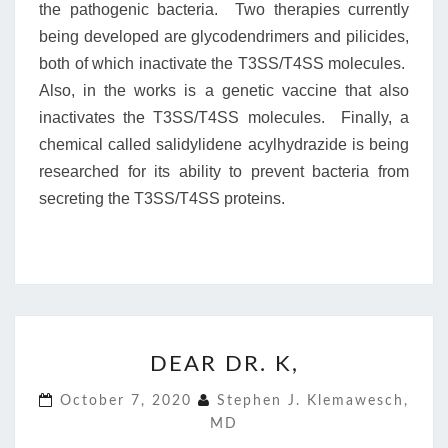
the pathogenic bacteria. Two therapies currently
being developed are glycodendrimers and pilicides,
both of which inactivate the T3SS/T4SS molecules.
Also, in the works is a genetic vaccine that also
inactivates the T3SS/T4SS molecules. Finally, a
chemical called salidylidene acylhydrazide is being
researched for its ability to prevent bacteria from
secreting the T3SS/T4SS proteins.
DEAR
DEAR DR. K,
DR.
K,
October 7, 2020
Stephen J. Klemawesch,
MD