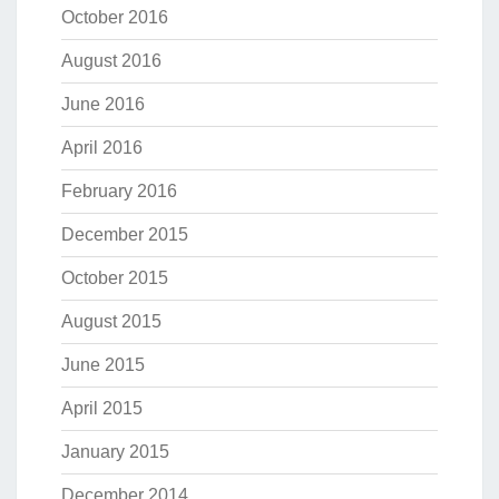
October 2016
August 2016
June 2016
April 2016
February 2016
December 2015
October 2015
August 2015
June 2015
April 2015
January 2015
December 2014