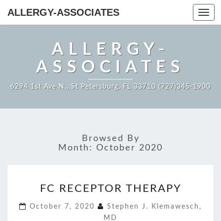
ALLERGY-ASSOCIATES
Toggl
navig
ALLERGY-
ASSOCIATES
6294 1st Ave N., St Petersburg, FL 33710 (727)345-1900
Browsed By
Month:
October 2020
FC
FC RECEPTOR THERAPY
RECEPTOR
THERAPY
October 7, 2020
Stephen J. Klemawesch,
MD