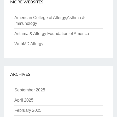
MORE WEBSITES
American College of Allergy,Asthma &
Immunology
Asthma & Allergy Foundation of America
WebMD Allergy
ARCHIVES
September 2025
April 2025
February 2025