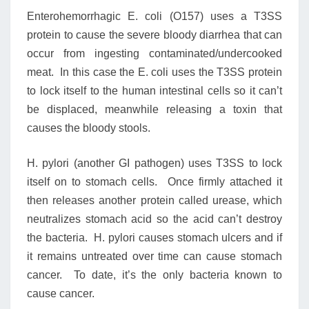
Enterohemorrhagic E. coli (O157) uses a T3SS
protein to cause the severe bloody diarrhea that can
occur from ingesting contaminated/undercooked
meat. In this case the E. coli uses the T3SS protein
to lock itself to the human intestinal cells so it can’t
be displaced, meanwhile releasing a toxin that
causes the bloody stools.
H. pylori (another GI pathogen) uses T3SS to lock
itself on to stomach cells. Once firmly attached it
then releases another protein called urease, which
neutralizes stomach acid so the acid can’t destroy
the bacteria. H. pylori causes stomach ulcers and if
it remains untreated over time can cause stomach
cancer. To date, it’s the only bacteria known to
cause cancer.