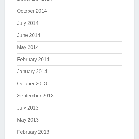
October 2014
July 2014
June 2014
May 2014
February 2014
January 2014
October 2013
September 2013
July 2013
May 2013
February 2013