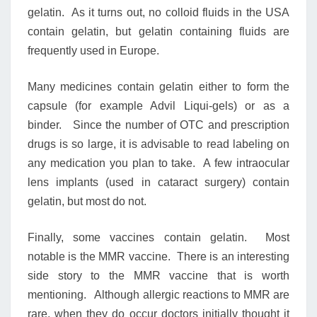
gelatin. As it turns out, no colloid fluids in the USA
contain gelatin, but gelatin containing fluids are
frequently used in Europe.
Many medicines contain gelatin either to form the
capsule (for example Advil Liqui-gels) or as a
binder. Since the number of OTC and prescription
drugs is so large, it is advisable to read labeling on
any medication you plan to take. A few intraocular
lens implants (used in cataract surgery) contain
gelatin, but most do not.
Finally, some vaccines contain gelatin. Most
notable is the MMR vaccine. There is an interesting
side story to the MMR vaccine that is worth
mentioning. Although allergic reactions to MMR are
rare, when they do occur doctors initially thought it