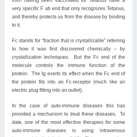
from having been vaccinated for Tetanus have a
very specific F ab end that only recognizes Tetanus,
and thereby protects us from the disease by binding
to it.
Fc stands for “fraction that is crystallizable” referring
to how it was first discovered chemically – by
crystallization techniques. But the Fc end of the
molecule controls the immune function of the
protein. The Ig exerts its effect when the Fc end of
the protein fits into an Fc-receptor (much like an
electric plug fitting into an outlet).
In the case of auto-immune diseases this has
provided a mechanism to treat these diseases. To
date, one of the most effective therapies for some
auto-immune diseases is using intravenous