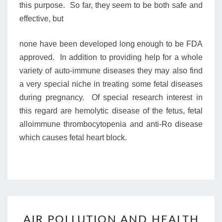
this purpose. So far, they seem to be both safe and
effective, but
none have been developed long enough to be FDA
approved. In addition to providing help for a whole
variety of auto-immune diseases they may also find
a very special niche in treating some fetal diseases
during pregnancy. Of special research interest in
this regard are hemolytic disease of the fetus, fetal
alloimmune thrombocytopenia and anti-Ro disease
which causes fetal heart block.
AIR
AIR POLLUTION AND HEALTH
POLLUTION