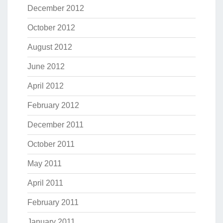
December 2012
October 2012
August 2012
June 2012
April 2012
February 2012
December 2011
October 2011
May 2011
April 2011
February 2011
January 2011