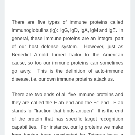
There are five types of immune proteins called
immunoglobulins (Ig): IgG, IgD, IgA, IgM and IgE. In
general, these immune proteins are an integral part
of our host defense system. However, just as
Benedict Arnold turned traitor to the American
cause, so too our immune proteins can sometimes
go awry. This is the definition of auto-immune
disease, i.e. our own immune proteins attack us.
There are two ends of all five immune proteins and
they are called the F ab end and the Fc end. F ab
stands for “fraction that binds antigen”. It is the end
of the protein that has specific target recognition
capabilities. For instance, our Ig proteins we make