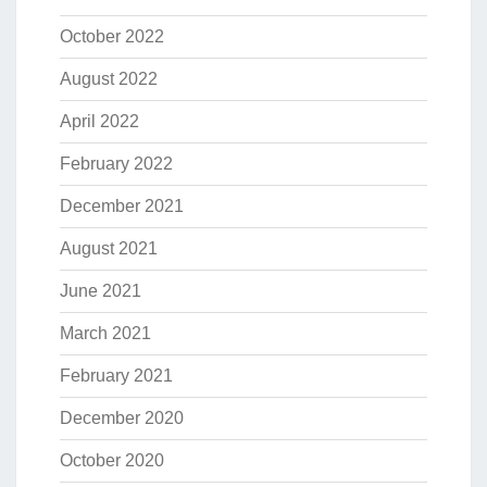
October 2022
August 2022
April 2022
February 2022
December 2021
August 2021
June 2021
March 2021
February 2021
December 2020
October 2020