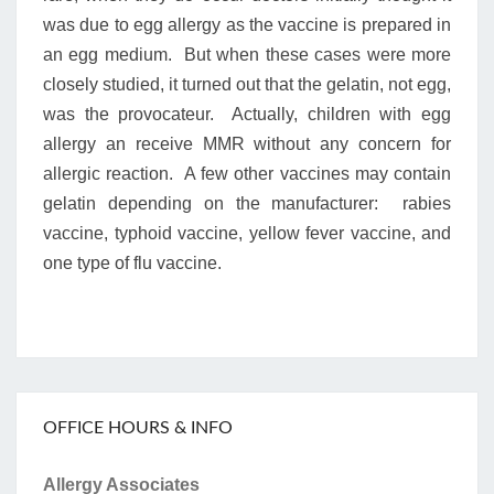
was due to egg allergy as the vaccine is prepared in
an egg medium. But when these cases were more
closely studied, it turned out that the gelatin, not egg,
was the provocateur. Actually, children with egg
allergy an receive MMR without any concern for
allergic reaction. A few other vaccines may contain
gelatin depending on the manufacturer: rabies
vaccine, typhoid vaccine, yellow fever vaccine, and
one type of flu vaccine.
OFFICE HOURS & INFO
Allergy Associates