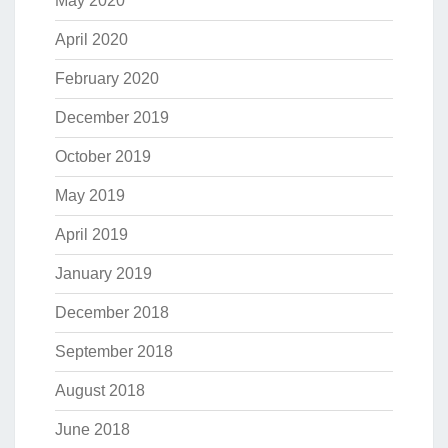
May 2020
April 2020
February 2020
December 2019
October 2019
May 2019
April 2019
January 2019
December 2018
September 2018
August 2018
June 2018