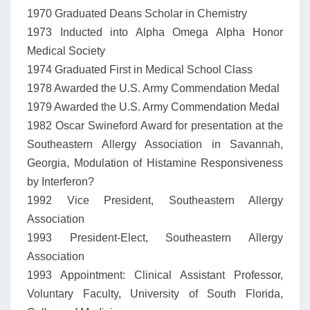
1970 Graduated Deans Scholar in Chemistry
1973 Inducted into Alpha Omega Alpha Honor
Medical Society
1974 Graduated First in Medical School Class
1978 Awarded the U.S. Army Commendation Medal
1979 Awarded the U.S. Army Commendation Medal
1982 Oscar Swineford Award for presentation at the
Southeastern Allergy Association in Savannah,
Georgia, Modulation of Histamine Responsiveness
by Interferon?
1992 Vice President, Southeastern Allergy
Association
1993 President-Elect, Southeastern Allergy
Association
1993 Appointment: Clinical Assistant Professor,
Voluntary Faculty, University of South Florida,