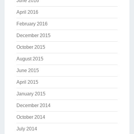
June 2016
April 2016
February 2016
December 2015
October 2015
August 2015
June 2015
April 2015
January 2015
December 2014
October 2014
July 2014