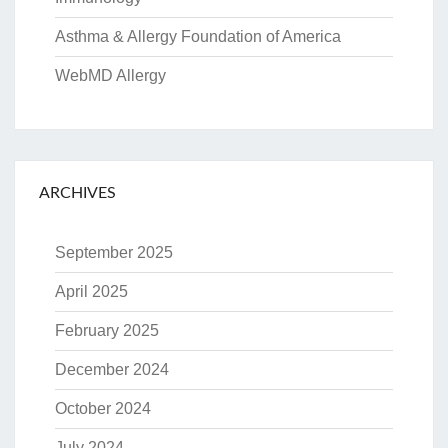
Asthma & Allergy Foundation of America
WebMD Allergy
ARCHIVES
September 2025
April 2025
February 2025
December 2024
October 2024
July 2024