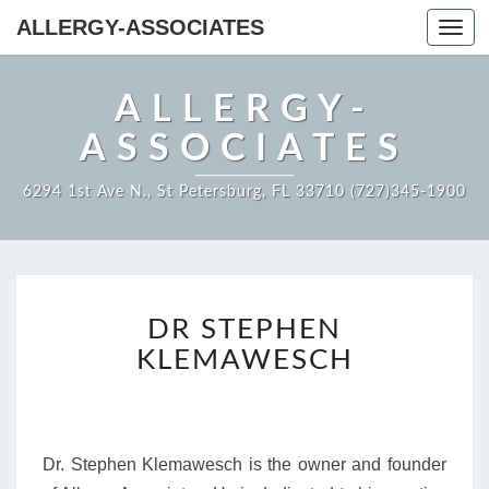
ALLERGY-ASSOCIATES
Toggl
navig
ALLERGY-
ASSOCIATES
6294 1st Ave N., St Petersburg, FL 33710 (727)345-1900
DR
DR STEPHEN
STEPHEN
KLEMAWESCH
KLEMAWESCH
Dr. Stephen Klemawesch is the owner and founder