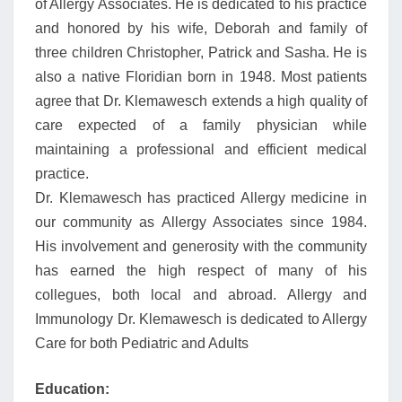
of Allergy Associates. He is dedicated to his practice
and honored by his wife, Deborah and family of
three children Christopher, Patrick and Sasha. He is
also a native Floridian born in 1948. Most patients
agree that Dr. Klemawesch extends a high quality of
care expected of a family physician while
maintaining a professional and efficient medical
practice.
Dr. Klemawesch has practiced Allergy medicine in
our community as Allergy Associates since 1984.
His involvement and generosity with the community
has earned the high respect of many of his
collegues, both local and abroad. Allergy and
Immunology Dr. Klemawesch is dedicated to Allergy
Care for both Pediatric and Adults
Education: