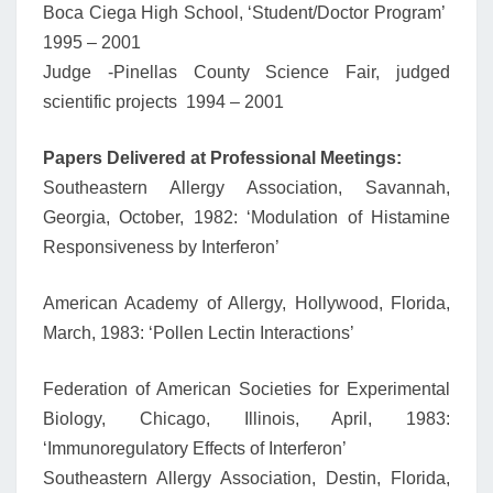
Boca Ciega High School, ‘Student/Doctor Program’
1995 – 2001
Judge -Pinellas County Science Fair, judged
scientific projects 1994 – 2001
Papers Delivered at Professional Meetings:
Southeastern Allergy Association, Savannah,
Georgia, October, 1982: ‘Modulation of Histamine
Responsiveness by Interferon’
American Academy of Allergy, Hollywood, Florida,
March, 1983: ‘Pollen Lectin Interactions’
Federation of American Societies for Experimental
Biology, Chicago, Illinois, April, 1983:
‘Immunoregulatory Effects of Interferon’
Southeastern Allergy Association, Destin, Florida,