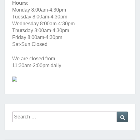
Hours:
Monday 8:00am-4:30pm
Tuesday 8:00am-4:30pm
Wednesday 8:00am-4:30pm
Thursday 8:00am-4:30pm
Friday 8:00am-4:30pm
Sat-Sun Closed
We are closed from
11:30am-2:00pm daily
Search
Searc
for: