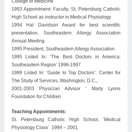
College of Medicine
1993 Appointment: Faculty, St. Petersburg Catholic
High School as instructor in Medical Physiology
1994 Hal Davidson Award for best scientific
presentation, Southeastern Allergy Association
Annual Meeting
1995 President, Southeastern Allergy Association
1995 Listed In: ‘The Best Doctors in America:
Southeastern Region’ 1996-1997
1999 Listed In: ‘Guide to Top Doctors’: Center for
The Study of Services, Washington, D.C.,
2001-2003 Physician Advisor ‘ Marty Lyons
Foundation for Children
Teaching Appointments:
St. Petersburg Catholic High School, ‘Medical
Physiology Class’ 1994 – 2001