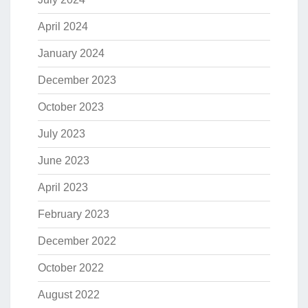
April 2024
January 2024
December 2023
October 2023
July 2023
June 2023
April 2023
February 2023
December 2022
October 2022
August 2022