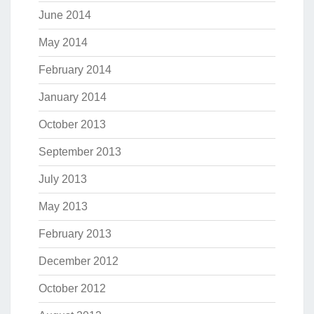
June 2014
May 2014
February 2014
January 2014
October 2013
September 2013
July 2013
May 2013
February 2013
December 2012
October 2012