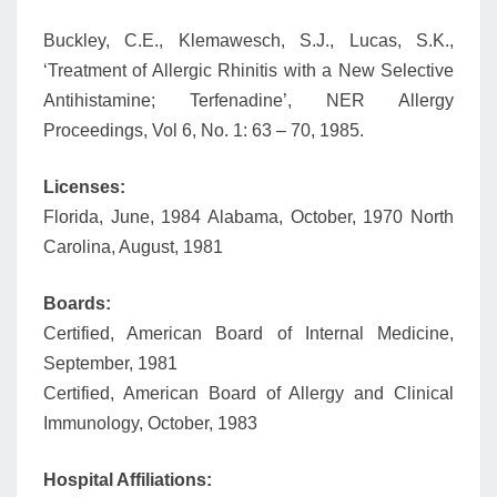
Buckley, C.E., Klemawesch, S.J., Lucas, S.K.,
‘Treatment of Allergic Rhinitis with a New Selective
Antihistamine; Terfenadine’, NER Allergy
Proceedings, Vol 6, No. 1: 63 – 70, 1985.
Licenses:
Florida, June, 1984 Alabama, October, 1970 North
Carolina, August, 1981
Boards:
Certified, American Board of Internal Medicine,
September, 1981
Certified, American Board of Allergy and Clinical
Immunology, October, 1983
Hospital Affiliations: