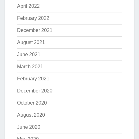
April 2022
February 2022
December 2021
August 2021
June 2021
March 2021
February 2021
December 2020
October 2020
August 2020
June 2020