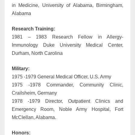
in Medicine, University of Alabama, Birmingham,
Alabama
Research Training:
1981 – 1983 Research Fellow in Allergy-
Immunology Duke University Medical Center,
Durham, North Carolina
Military:
1975 -1979 General Medical Officer, U.S. Army
1975 -1978 Commander, Community Clinic,
Crailsheim, Germany
1978 -1979 Director, Outpatient Clinics and
Emergency Room, Noble Army Hospital, Fort
McClellan, Alabama.
Honors: