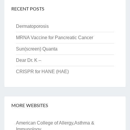
RECENT POSTS
Dermatoporosis
MRNA Vaccine for Pancreatic Cancer
Sun(screen) Quanta
Dear Dr. K –
CRISPR for HANE (HAE)
MORE WEBSITES
American College of Allergy,Asthma &
Immunology