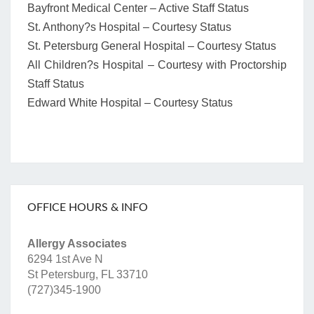
Bayfront Medical Center – Active Staff Status
St. Anthony?s Hospital – Courtesy Status
St. Petersburg General Hospital – Courtesy Status
All Children?s Hospital – Courtesy with Proctorship
Staff Status
Edward White Hospital – Courtesy Status
OFFICE HOURS & INFO
Allergy Associates
6294 1st Ave N
St Petersburg, FL 33710
(727)345-1900