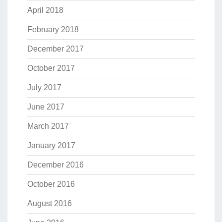
April 2018
February 2018
December 2017
October 2017
July 2017
June 2017
March 2017
January 2017
December 2016
October 2016
August 2016