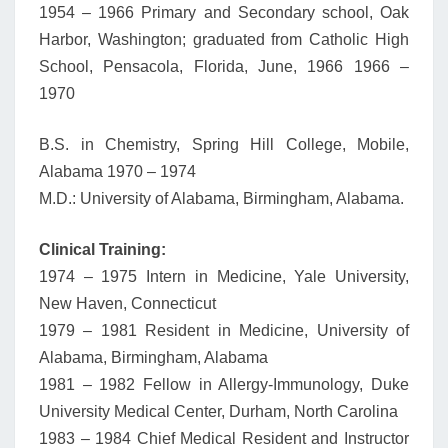
1954 – 1966 Primary and Secondary school, Oak
Harbor, Washington; graduated from Catholic High
School, Pensacola, Florida, June, 1966 1966 –
1970
B.S. in Chemistry, Spring Hill College, Mobile,
Alabama 1970 – 1974
M.D.: University of Alabama, Birmingham, Alabama.
Clinical Training:
1974 – 1975 Intern in Medicine, Yale University,
New Haven, Connecticut
1979 – 1981 Resident in Medicine, University of
Alabama, Birmingham, Alabama
1981 – 1982 Fellow in Allergy-Immunology, Duke
University Medical Center, Durham, North Carolina
1983 – 1984 Chief Medical Resident and Instructor