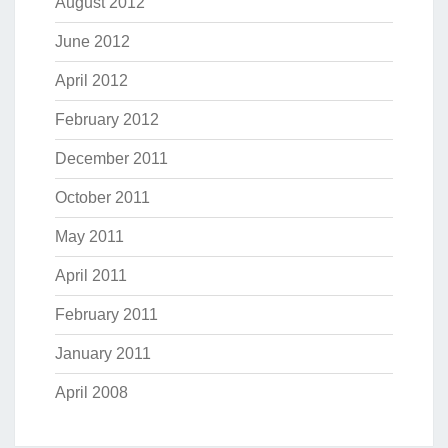
August 2012
June 2012
April 2012
February 2012
December 2011
October 2011
May 2011
April 2011
February 2011
January 2011
April 2008