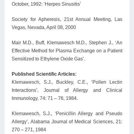
October, 1992: ‘Herpes Sinusitis’
Society for Apheresis, 21st Annual Meeting, Las
Vegas, Nevada, April 08, 2000
Mair M.D., Buff, Klemawesch M.D., Stephen J., ‘An
Effective Method for Plasma Exchange on a Patient
Sensitized to Ethylene Oxide Gas’.
Published Scientific Articles:
Klemawesch, S.J., Buckley, C.E., ‘Pollen Lectin
Interactions’, Journal of Allergy and Clinical
Immunology, 74: 71 – 76, 1984.
Klemawesch, S.J., ‘Penicillin Allergy and Pseudo
Allergy’, Alabama Journal of Medical Sciences, 21:
270 – 271, 1984