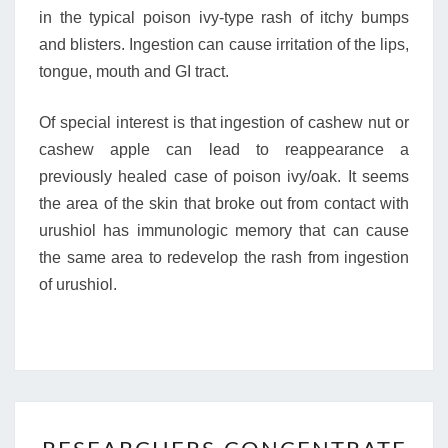
in the typical poison ivy-type rash of itchy bumps
and blisters. Ingestion can cause irritation of the lips,
tongue, mouth and GI tract.
Of special interest is that ingestion of cashew nut or
cashew apple can lead to reappearance a
previously healed case of poison ivy/oak. It seems
the area of the skin that broke out from contact with
urushiol has immunologic memory that can cause
the same area to redevelop the rash from ingestion
of urushiol.
RESEARCHERS