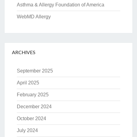
Asthma & Allergy Foundation of America
WebMD Allergy
ARCHIVES
September 2025
April 2025
February 2025
December 2024
October 2024
July 2024