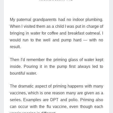
THE
HEALTH
BANK
My paternal grandparents had no indoor plumbing.
When I visited them as a child I was put in charge of
bringing in water for coffee and breakfast oatmeal. I
would run to the well and pump hard — with no
result.
Then I’d remember the priming glass of water kept
inside. Pouring it in the pump first always led to
bountiful water.
The dramatic aspect of priming happens with many
vaccines, which is one reason many are given as a
series. Examples are DPT and polio. Priming also
can occur with the flu vaccine, even though each