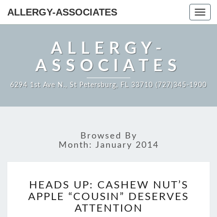
ALLERGY-ASSOCIATES
Toggl
navig
ALLERGY-
ASSOCIATES
6294 1st Ave N., St Petersburg, FL 33710 (727)345-1900
Browsed By
Month:
January 2014
HEADS
HEADS UP: CASHEW NUT’S
UP:
APPLE “COUSIN” DESERVES
CASHEW
NUT’S
ATTENTION
APPLE