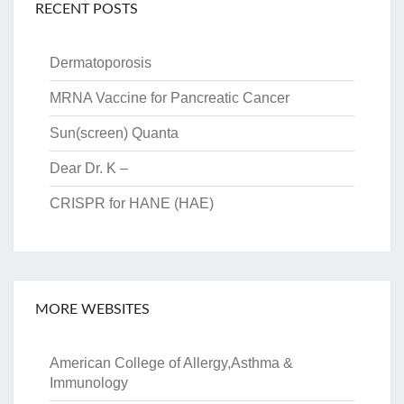
RECENT POSTS
Dermatoporosis
MRNA Vaccine for Pancreatic Cancer
Sun(screen) Quanta
Dear Dr. K –
CRISPR for HANE (HAE)
MORE WEBSITES
American College of Allergy,Asthma &
Immunology