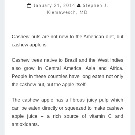
January 21, 2014
Stephen J.
“COUSIN”
Klemawesch, MD
DESERVES
ATTENTION
Cashew nuts are not new to the American diet, but
cashew apple is.
Cashew trees native to Brazil and the West Indies
also grow in Central America, Asia and Africa.
People in these countries have long eaten not only
the cashew nut, but the apple itself.
The cashew apple has a fibrous juicy pulp which
can be eaten directly or squeezed to make cashew
apple juice – a rich source of vitamin C and
antioxidants.