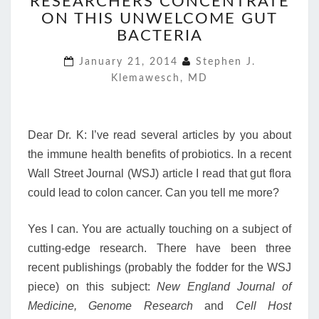
RESEARCHERS CONCENTRATE
CONCENTRATE
ON THIS UNWELCOME GUT
ON
THIS
BACTERIA
UNWELCOME
January 21, 2014
Stephen J.
GUT
Klemawesch, MD
BACTERIA
Dear Dr. K: I’ve read several articles by you about
the immune health benefits of probiotics. In a recent
Wall Street Journal (WSJ) article I read that gut flora
could lead to colon cancer. Can you tell me more?
Yes I can. You are actually touching on a subject of
cutting-edge research. There have been three
recent publishings (probably the fodder for the WSJ
piece) on this subject:
New England Journal of
Medicine, Genome Research
and
Cell Host