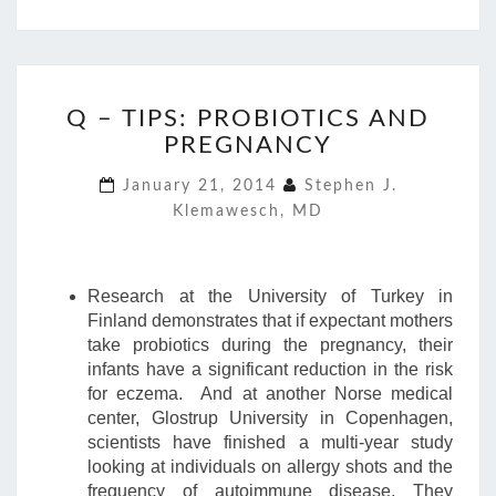
Q
Q – TIPS: PROBIOTICS AND
–
PREGNANCY
TIPS:
PROBIOTICS
January 21, 2014
Stephen J.
AND
Klemawesch, MD
PREGNANCY
Research at the University of Turkey in
Finland demonstrates that if expectant mothers
take probiotics during the pregnancy, their
infants have a significant reduction in the risk
for eczema. And at another Norse medical
center, Glostrup University in Copenhagen,
scientists have finished a multi-year study
looking at individuals on allergy shots and the
frequency of autoimmune disease. They