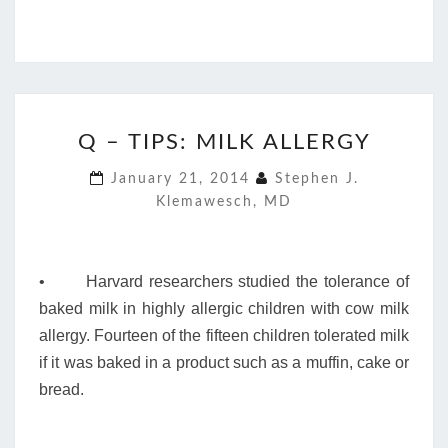
Q
Q – TIPS: MILK ALLERGY
–
TIPS:
January 21, 2014
Stephen J.
MILK
Klemawesch, MD
ALLERGY
• Harvard researchers studied the tolerance of
baked milk in highly allergic children with cow milk
allergy. Fourteen of the fifteen children tolerated milk
if it was baked in a product such as a muffin, cake or
bread.