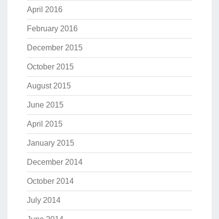
April 2016
February 2016
December 2015
October 2015
August 2015
June 2015
April 2015
January 2015
December 2014
October 2014
July 2014