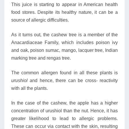
This juice is starting to appear in American health
food stores. Despite its healthy nature, it can be a
source of allergic difficulties.
As it turns out, the cashew tree is a member of the
Anacardiaceae Family, which includes poison ivy
and oak, poison sumac, mango, lacquer tree, Indian
marking tree and rengas tree.
The common allergen found in all these plants is
urushiol
and hence, there can be cross- reactivity
with all the plants.
In the case of the cashew, the apple has a higher
concentration of urushiol than the nut. Hence, it has
greater likelihood to lead to allergic problems.
These can occur via contact with the skin, resulting