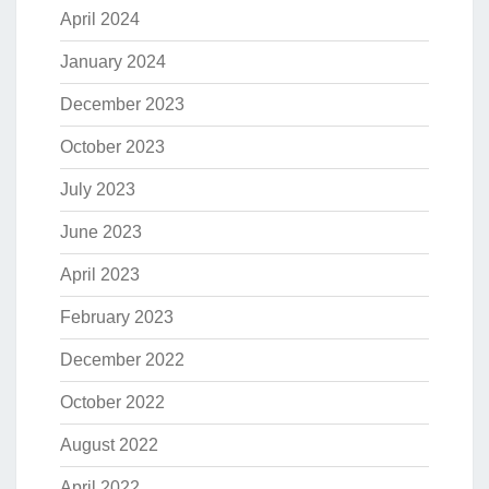
April 2024
January 2024
December 2023
October 2023
July 2023
June 2023
April 2023
February 2023
December 2022
October 2022
August 2022
April 2022