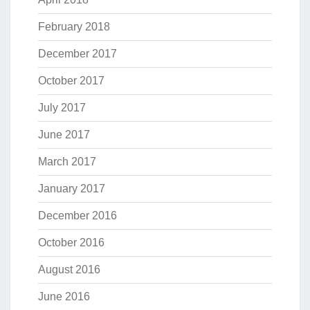
February 2018
December 2017
October 2017
July 2017
June 2017
March 2017
January 2017
December 2016
October 2016
August 2016
June 2016