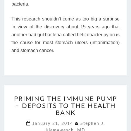
bacteria.
This research shouldn’t come as too big a surprise
in view of the discovery about 15 years ago that
another bad gut bacteria called helicobacter pylori is
the cause for most stomach ulcers (inflammation)
and stomach cancer.
PRIMING
PRIMING THE IMMUNE PUMP
THE
– DEPOSITS TO THE HEALTH
IMMUNE
PUMP
BANK
–
January 21, 2014
Stephen J.
DEPOSITS
Klemawesch, MD
TO