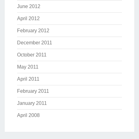
June 2012
April 2012
February 2012
December 2011
October 2011
May 2011
April 2011
February 2011
January 2011
April 2008