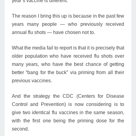
year’s vaccine is different.
The reason I bring this up is because in the past few
years many people — who previously received
annual flu shots — have chosen not to.
What the media fail to report is that it is precisely that
older population who have received flu shots over
many years, who have the best chance of getting
better “bang for the buck” via priming from all their
previous vaccines.
And the strategy the CDC (Centers for Disease
Control and Prevention) is now considering is to
give two identical flu vaccines in the same season,
with the first one being the priming dose for the
second.