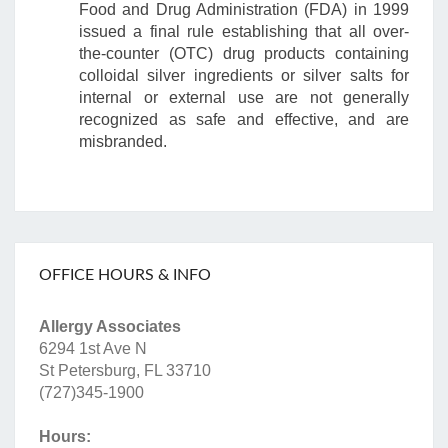
Food and Drug Administration (FDA) in 1999
issued a final rule establishing that all over-
the-counter (OTC) drug products containing
colloidal silver ingredients or silver salts for
internal or external use are not generally
recognized as safe and effective, and are
misbranded.
OFFICE HOURS & INFO
Allergy Associates
6294 1st Ave N
St Petersburg, FL 33710
(727)345-1900
Hours: