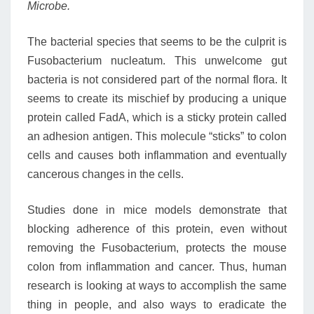
Microbe.
The bacterial species that seems to be the culprit is
Fusobacterium nucleatum. This unwelcome gut
bacteria is not considered part of the normal flora. It
seems to create its mischief by producing a unique
protein called FadA, which is a sticky protein called
an adhesion antigen. This molecule “sticks” to colon
cells and causes both inflammation and eventually
cancerous changes in the cells.
Studies done in mice models demonstrate that
blocking adherence of this protein, even without
removing the Fusobacterium, protects the mouse
colon from inflammation and cancer. Thus, human
research is looking at ways to accomplish the same
thing in people, and also ways to eradicate the