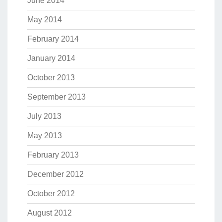
June 2014
May 2014
February 2014
January 2014
October 2013
September 2013
July 2013
May 2013
February 2013
December 2012
October 2012
August 2012