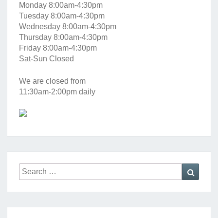
Monday 8:00am-4:30pm
Tuesday 8:00am-4:30pm
Wednesday 8:00am-4:30pm
Thursday 8:00am-4:30pm
Friday 8:00am-4:30pm
Sat-Sun Closed
We are closed from
11:30am-2:00pm daily
Search
Searc
for: