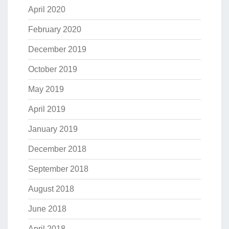
April 2020
February 2020
December 2019
October 2019
May 2019
April 2019
January 2019
December 2018
September 2018
August 2018
June 2018
April 2018