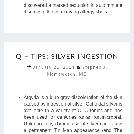
discovered a marked reduction in autoimmune
disease in those receiving allergy shots.
Q
Q – TIPS: SILVER INGESTION
–
TIPS:
January 21, 2014
Stephen J.
SILVER
Klemawesch, MD
INGESTION
Argyria is a blue-gray discoloration of the skin
caused by ingestion of silver. Colloidal silver is
available in a variety of OTC tonics and has
been used for centuries as an antimicrobial.
Unfortunately, chronic use of silver can cause
a permanent Tin Man appearance (and The