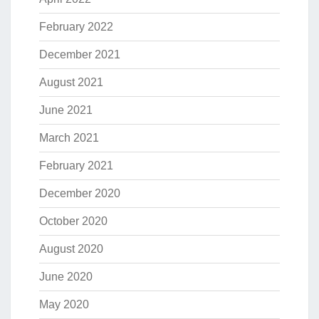
February 2022
December 2021
August 2021
June 2021
March 2021
February 2021
December 2020
October 2020
August 2020
June 2020
May 2020