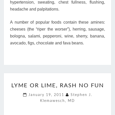
hypertension, sweating, chest fullness, flushing,
headache and palpitations.
A number of popular foods contain these amines:
cheeses (the “riper the worser”), herring, sausage,
bologna, salami, pepperoni, wine, sherry, banana,
avocado, figs, chocolate and fava beans.
LYME
LYME OR LIME, RASH NO FUN
OR
LIME,
January 19, 2011
Stephen J.
RASH
Klemawesch, MD
NO
FUN