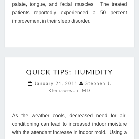
palate, tongue, and facial muscles. The treated
patients reportedly experienced a 50 percent
improvement in their sleep disorder.
QUICK
QUICK TIPS: HUMIDITY
TIPS:
HUMIDITY
January 21, 2011
Stephen J.
Klemawesch, MD
As the weather cools, decreased need for air-
conditioning can lead to increased indoor moisture
with the attendant increase in indoor mold. Using a