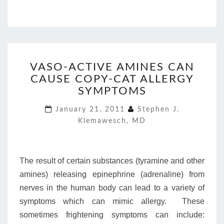
VASO-
VASO-ACTIVE AMINES CAN
ACTIVE
CAUSE COPY-CAT ALLERGY
AMINES
CAN
SYMPTOMS
CAUSE
January 21, 2011
Stephen J.
COPY-
Klemawesch, MD
CAT
ALLERGY
SYMPTOMS
The result of certain substances (tyramine and other
amines) releasing epinephrine (adrenaline) from
nerves in the human body can lead to a variety of
symptoms which can mimic allergy. These
sometimes frightening symptoms can include: