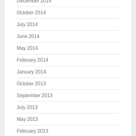
December 2014
October 2014
July 2014
June 2014
May 2014
February 2014
January 2014
October 2013
September 2013
July 2013
May 2013
February 2013