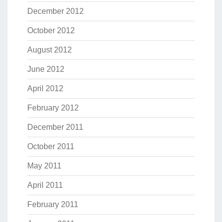
December 2012
October 2012
August 2012
June 2012
April 2012
February 2012
December 2011
October 2011
May 2011
April 2011
February 2011