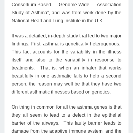
Consortium-Based Genome-Wide Association
Study of Asthma”, and was from work done by the
National Heart and Lung Institute in the U.K.
It was a detailed, in-depth study that led to two major
findings: First, asthma is genetically heterogenous.
This fact accounts for the variability in the illness
itself, and also to the variability in response to
treatments. That is, when an inhaler that works
beautifully in one asthmatic fails to help a second
person, the reason may well be that they have two
different asthmatic illnesses based on genetics.
On thing in common for all the asthma genes is that
they all seem to lead to a defect in the epithelial
barrier of the airways. This faulty barrier leads to
damage from the adaptive immune system, and the