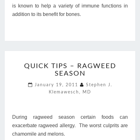
is known to help a variety of immune functions in
addition to its benefit for bones.
QUICK
QUICK TIPS – RAGWEED
TIPS
SEASON
–
RAGWEED
January 19, 2011
Stephen J.
SEASON
Klemawesch, MD
During ragweed season certain foods can
exacerbate ragweed allergy. The worst culprits are
chamomile and melons.