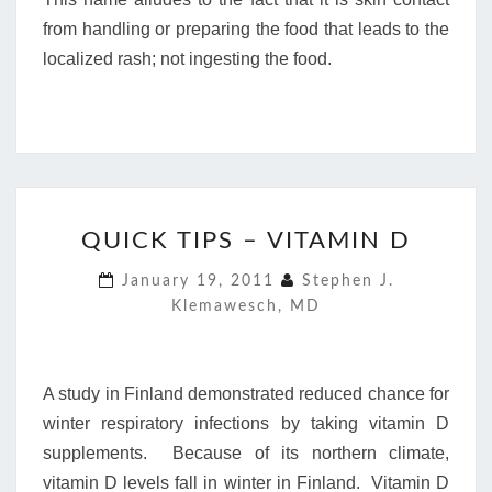
from handling or preparing the food that leads to the
localized rash; not ingesting the food.
QUICK
QUICK TIPS – VITAMIN D
TIPS
–
January 19, 2011
Stephen J.
VITAMIN
Klemawesch, MD
D
A study in Finland demonstrated reduced chance for
winter respiratory infections by taking vitamin D
supplements. Because of its northern climate,
vitamin D levels fall in winter in Finland. Vitamin D