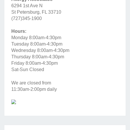
6294 1st Ave N
St Petersburg, FL 33710
(727)345-1900
Hours:
Monday 8:00am-4:30pm
Tuesday 8:00am-4:30pm
Wednesday 8:00am-4:30pm
Thursday 8:00am-4:30pm
Friday 8:00am-4:30pm
Sat-Sun Closed
We are closed from
11:30am-2:00pm daily