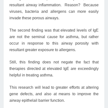
resultant airway inflammation. Reason? Because
viruses, bacteria and allergens can more easily
invade these porous airways.
The second finding was that elevated levels of IgE
are not the seminal cause for asthma, but rather
occur in response to this airway porosity with
resultant greater exposure to allergens.
Still, this finding does not negate the fact that
therapies directed at elevated IgE are exceedingly
helpful in treating asthma.
This research will lead to greater efforts at altering
gene defects, and also at means to improve the
airway epithelail barrier function.