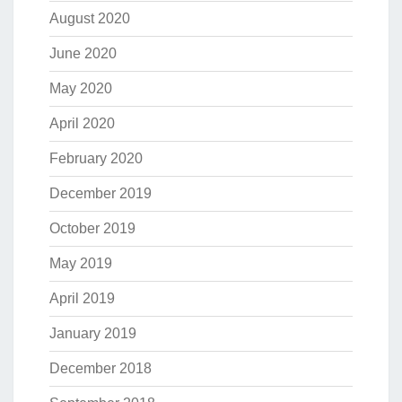
August 2020
June 2020
May 2020
April 2020
February 2020
December 2019
October 2019
May 2019
April 2019
January 2019
December 2018