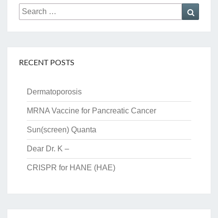
Search
Searc
for:
RECENT POSTS
Dermatoporosis
MRNA Vaccine for Pancreatic Cancer
Sun(screen) Quanta
Dear Dr. K –
CRISPR for HANE (HAE)