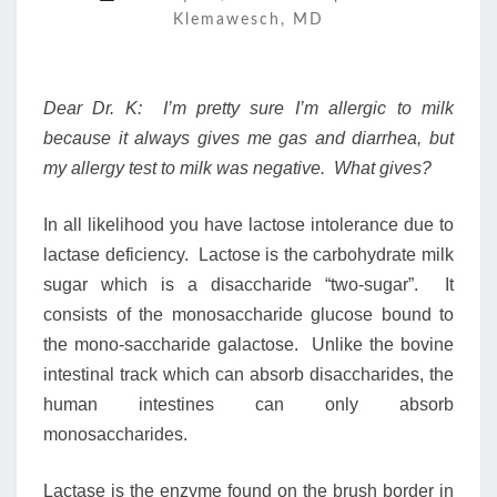
Klemawesch, MD
Dear Dr. K: I’m pretty sure I’m allergic to milk
because it always gives me gas and diarrhea, but
my allergy test to milk was negative. What gives?
In all likelihood you have lactose intolerance due to
lactase deficiency. Lactose is the carbohydrate milk
sugar which is a disaccharide “two-sugar”. It
consists of the monosaccharide glucose bound to
the mono-saccharide galactose. Unlike the bovine
intestinal track which can absorb disaccharides, the
human intestines can only absorb
monosaccharides.
Lactase is the enzyme found on the brush border in