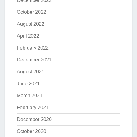
December 2022
October 2022
August 2022
April 2022
February 2022
December 2021
August 2021
June 2021
March 2021
February 2021
December 2020
October 2020