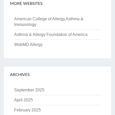
MORE WEBSITES
American College of Allergy,Asthma &
Immunology
Asthma & Allergy Foundation of America
WebMD Allergy
ARCHIVES
September 2025
April 2025
February 2025