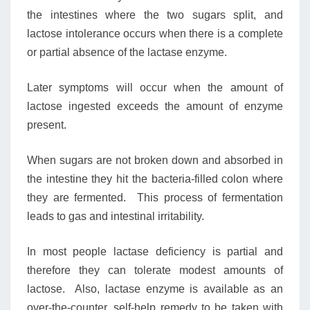
the intestines where the two sugars split, and
lactose intolerance occurs when there is a complete
or partial absence of the lactase enzyme.
Later symptoms will occur when the amount of
lactose ingested exceeds the amount of enzyme
present.
When sugars are not broken down and absorbed in
the intestine they hit the bacteria-filled colon where
they are fermented. This process of fermentation
leads to gas and intestinal irritability.
In most people lactase deficiency is partial and
therefore they can tolerate modest amounts of
lactose. Also, lactase enzyme is available as an
over-the-counter, self-help remedy to be taken with