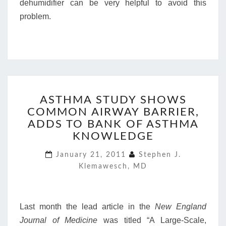
dehumidifier can be very helpful to avoid this
problem.
ASTHMA
ASTHMA STUDY SHOWS
STUDY
COMMON AIRWAY BARRIER,
SHOWS
COMMON
ADDS TO BANK OF ASTHMA
AIRWAY
KNOWLEDGE
BARRIER,
ADDS
January 21, 2011
Stephen J.
TO
Klemawesch, MD
BANK
OF
ASTHMA
Last month the lead article in the
New England
KNOWLEDGE
Journal of Medicine
was titled “A Large-Scale,