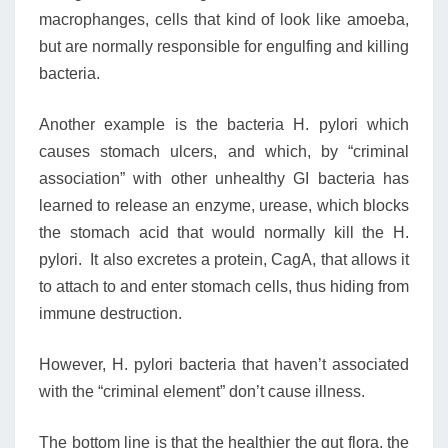
macrophanges, cells that kind of look like amoeba,
but are normally responsible for engulfing and killing
bacteria.
Another example is the bacteria H. pylori which
causes stomach ulcers, and which, by “criminal
association” with other unhealthy GI bacteria has
learned to release an enzyme, urease, which blocks
the stomach acid that would normally kill the H.
pylori. It also excretes a protein, CagA, that allows it
to attach to and enter stomach cells, thus hiding from
immune destruction.
However, H. pylori bacteria that haven’t associated
with the “criminal element” don’t cause illness.
The bottom line is that the healthier the gut flora, the