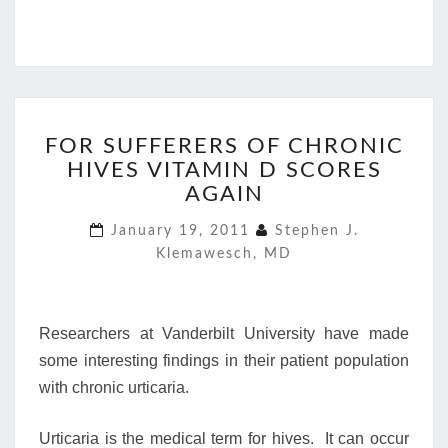
FOR
FOR SUFFERERS OF CHRONIC
SUFFERERS
HIVES VITAMIN D SCORES
OF
CHRONIC
AGAIN
HIVES
January 19, 2011
Stephen J.
VITAMIN
Klemawesch, MD
D
SCORES
AGAIN
Researchers at Vanderbilt University have made
some interesting findings in their patient population
with chronic urticaria.
Urticaria is the medical term for hives. It can occur