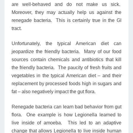
are well-behaved and do not make us sick.
Moreover, they may actually help us against the
renegade bacteria. This is certainly true in the GI
tract.
Unfortunately, the typical American diet can
jeopardize the friendly bacteria. Many of our food
sources contain chemicals and antibiotics that kill
the friendly bacteria. The paucity of fresh fruits and
vegetables in the typical American diet – and their
replacement by processed foods high in sugars and
fat – also negatively impact the gut flora.
Renegade bacteria can learn bad behavior from gut
flora. One example is how Legionella learned to
live inside of amoeba. This led to an adaptive
change that allows Legionella to live inside human