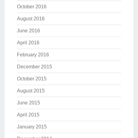
October 2016
August 2016
June 2016
April 2016
February 2016
December 2015
October 2015
August 2015
June 2015
April 2015
January 2015