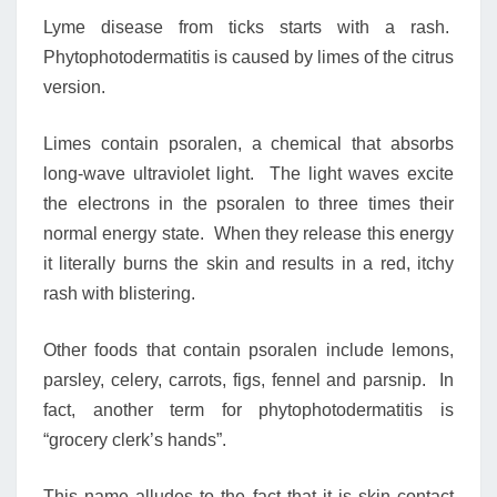
Lyme disease from ticks starts with a rash.
Phytophotodermatitis is caused by limes of the citrus
version.
Limes contain psoralen, a chemical that absorbs
long-wave ultraviolet light. The light waves excite
the electrons in the psoralen to three times their
normal energy state. When they release this energy
it literally burns the skin and results in a red, itchy
rash with blistering.
Other foods that contain psoralen include lemons,
parsley, celery, carrots, figs, fennel and parsnip. In
fact, another term for phytophotodermatitis is
“grocery clerk’s hands”.
This name alludes to the fact that it is skin contact