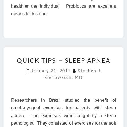
healthier the individual. Probiotics are excellent
means to this end.
QUICK
QUICK TIPS – SLEEP APNEA
TIPS
–
January 21, 2011
Stephen J.
SLEEP
Klemawesch, MD
APNEA
Researchers in Brazil studied the benefit of
oropharyngeal exercises for patients with sleep
apnea. The exercises were taught by a sleep
pathologist. They consisted of exercises for the soft