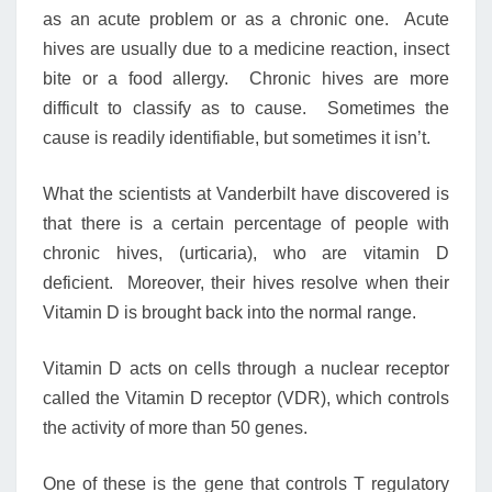
as an acute problem or as a chronic one. Acute
hives are usually due to a medicine reaction, insect
bite or a food allergy. Chronic hives are more
difficult to classify as to cause. Sometimes the
cause is readily identifiable, but sometimes it isn’t.
What the scientists at Vanderbilt have discovered is
that there is a certain percentage of people with
chronic hives, (urticaria), who are vitamin D
deficient. Moreover, their hives resolve when their
Vitamin D is brought back into the normal range.
Vitamin D acts on cells through a nuclear receptor
called the Vitamin D receptor (VDR), which controls
the activity of more than 50 genes.
One of these is the gene that controls T regulatory