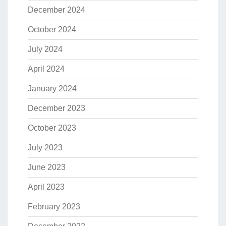
December 2024
October 2024
July 2024
April 2024
January 2024
December 2023
October 2023
July 2023
June 2023
April 2023
February 2023