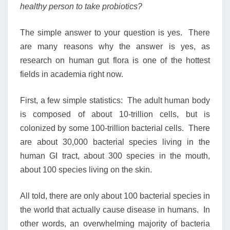
healthy person to take probiotics?
The simple answer to your question is yes. There
are many reasons why the answer is yes, as
research on human gut flora is one of the hottest
fields in academia right now.
First, a few simple statistics: The adult human body
is composed of about 10-trillion cells, but is
colonized by some 100-trillion bacterial cells. There
are about 30,000 bacterial species living in the
human GI tract, about 300 species in the mouth,
about 100 species living on the skin.
All told, there are only about 100 bacterial species in
the world that actually cause disease in humans. In
other words, an overwhelming majority of bacteria