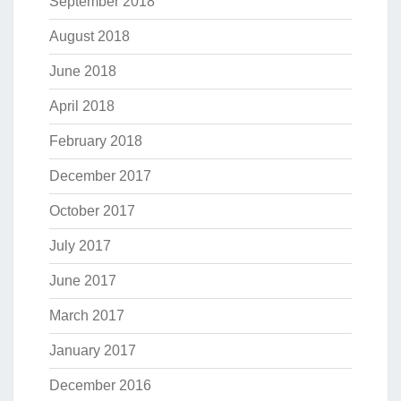
September 2018
August 2018
June 2018
April 2018
February 2018
December 2017
October 2017
July 2017
June 2017
March 2017
January 2017
December 2016