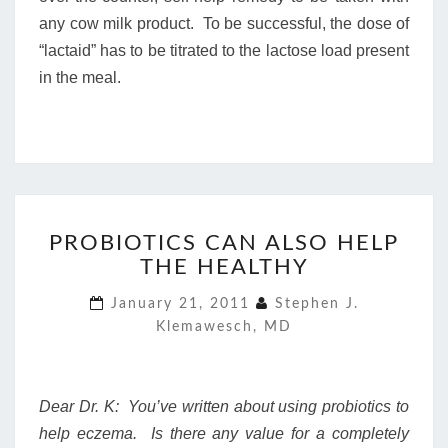
any cow milk product. To be successful, the dose of
“lactaid” has to be titrated to the lactose load present
in the meal.
PROBIOTICS
PROBIOTICS CAN ALSO HELP
CAN
THE HEALTHY
ALSO
HELP
January 21, 2011
Stephen J.
THE
Klemawesch, MD
HEALTHY
Dear Dr. K: You’ve written about using probiotics to
help eczema. Is there any value for a completely