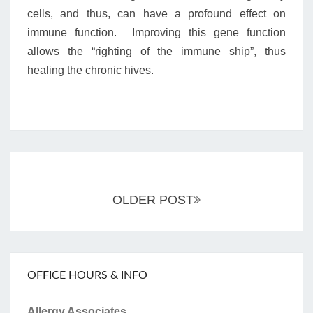
cells, and thus, can have a profound effect on
immune function. Improving this gene function
allows the “righting of the immune ship”, thus
healing the chronic hives.
Posts
navigation
OLDER POST
OFFICE HOURS & INFO
Allergy Associates