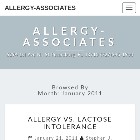
ALLERGY-ASSOCIATES
Toggl
navig
ALLERGY-
ASSOCIATES
6294 1st Ave N., St Petersburg, FL 33710 (727)345-1900
Browsed By
Month:
January 2011
ALLERGY
ALLERGY VS. LACTOSE
VS.
INTOLERANCE
LACTOSE
INTOLERANCE
January 21, 2011
Stephen J.