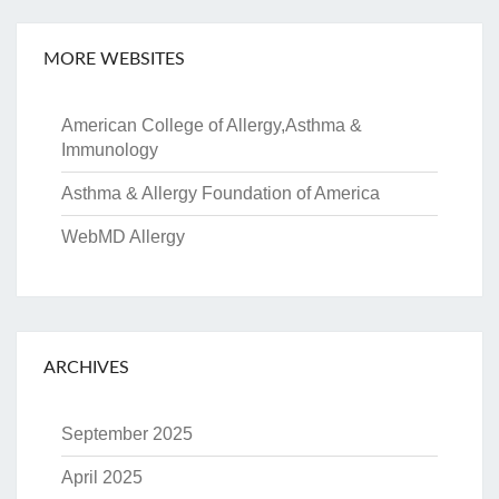
MORE WEBSITES
American College of Allergy,Asthma &
Immunology
Asthma & Allergy Foundation of America
WebMD Allergy
ARCHIVES
September 2025
April 2025