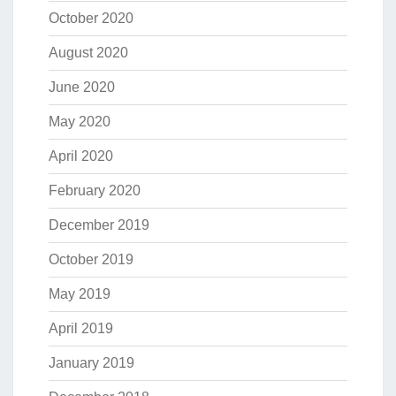
October 2020
August 2020
June 2020
May 2020
April 2020
February 2020
December 2019
October 2019
May 2019
April 2019
January 2019