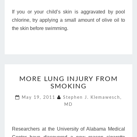
If you or your child’s skin is aggravated by pool
chlorine, try applying a small amount of olive oil to
the skin before swimming.
MORE
MORE LUNG INJURY FROM
LUNG
SMOKING
INJURY
FROM
May 19, 2011
Stephen J. Klemawesch,
SMOKING
MD
Researchers at the University of Alabama Medical