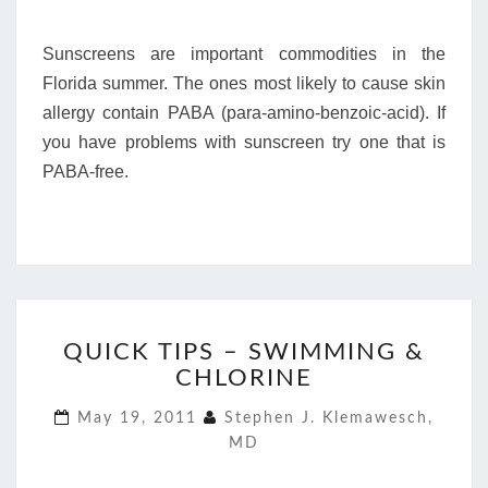
Sunscreens are important commodities in the
Florida summer. The ones most likely to cause skin
allergy contain PABA (para-amino-benzoic-acid). If
you have problems with sunscreen try one that is
PABA-free.
QUICK
QUICK TIPS – SWIMMING &
TIPS
CHLORINE
–
SWIMMING
May 19, 2011
Stephen J. Klemawesch,
&
MD
CHLORINE