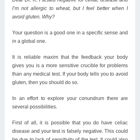
I’m not allergic to wheat, but I feel better when I
avoid gluten. Why?
Your question is a good one in a specific sense and
in a global one.
It is reliable maxim that the feedback your body
gives you is a more sensitive crucible for problems
than any medical test. If your body tells you to avoid
gluten, then you should do so.
In an effort to explore your conundrum there are
several possibilities.
First of all, it is possible that you do have celiac
disease and your test is falsely negative. This could
be due to lack of sensitivity of the test. It could also