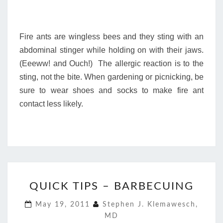
Fire ants are wingless bees and they sting with an
abdominal stinger while holding on with their jaws.
(Eeeww! and Ouch!) The allergic reaction is to the
sting, not the bite. When gardening or picnicking, be
sure to wear shoes and socks to make fire ant
contact less likely.
QUICK
QUICK TIPS – BARBECUING
TIPS
–
May 19, 2011
Stephen J. Klemawesch,
BARBECUING
MD