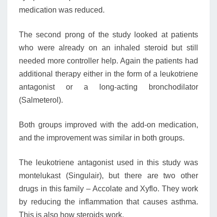
medication was reduced.
The second prong of the study looked at patients
who were already on an inhaled steroid but still
needed more controller help. Again the patients had
additional therapy either in the form of a leukotriene
antagonist or a long-acting bronchodilator
(Salmeterol).
Both groups improved with the add-on medication,
and the improvement was similar in both groups.
The leukotriene antagonist used in this study was
montelukast (Singulair), but there are two other
drugs in this family – Accolate and Xyflo. They work
by reducing the inflammation that causes asthma.
This is also how steroids work.