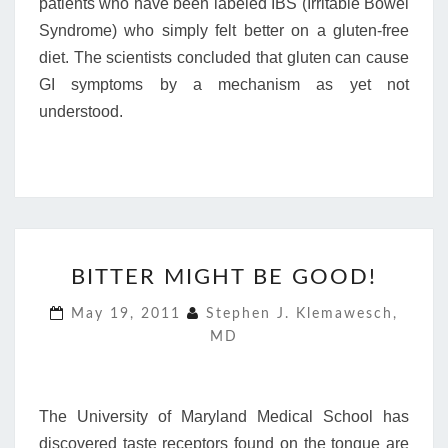
patients who have been labeled IBS (Irritable Bowel
Syndrome) who simply felt better on a gluten-free
diet. The scientists concluded that gluten can cause
GI symptoms by a mechanism as yet not
understood.
BITTER
BITTER MIGHT BE GOOD!
MIGHT
BE
May 19, 2011
Stephen J. Klemawesch,
GOOD!
MD
The University of Maryland Medical School has
discovered taste receptors found on the tongue are