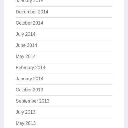
January 2015
December 2014
October 2014
July 2014
June 2014
May 2014
February 2014
January 2014
October 2013
September 2013
July 2013
May 2013