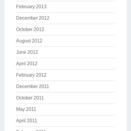
February 2013
December 2012
October 2012
August 2012
June 2012
April 2012
February 2012
December 2011
October 2011
May 2011
April 2011