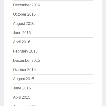
December 2016
October 2016
August 2016
June 2016
April 2016
February 2016
December 2015
October 2015
August 2015
June 2015
April 2015