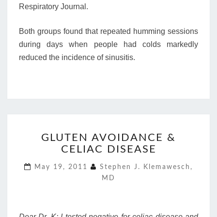
Respiratory Journal.
Both groups found that repeated humming sessions
during days when people had colds markedly
reduced the incidence of sinusitis.
GLUTEN
GLUTEN AVOIDANCE &
AVOIDANCE
CELIAC DISEASE
&
CELIAC
May 19, 2011
Stephen J. Klemawesch,
DISEASE
MD
Dear Dr. K: I tested negative for celiac disease and