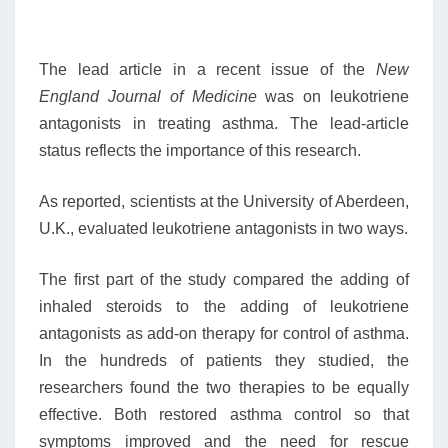
The lead article in a recent issue of the
New
England Journal of Medicine
was on leukotriene
antagonists in treating asthma. The lead-article
status reflects the importance of this research.
As reported, scientists at the University of Aberdeen,
U.K., evaluated leukotriene antagonists in two ways.
The first part of the study compared the adding of
inhaled steroids to the adding of leukotriene
antagonists as add-on therapy for control of asthma.
In the hundreds of patients they studied, the
researchers found the two therapies to be equally
effective. Both restored asthma control so that
symptoms improved and the need for rescue