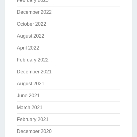
February 2023
December 2022
October 2022
August 2022
April 2022
February 2022
December 2021
August 2021
June 2021
March 2021
February 2021
December 2020