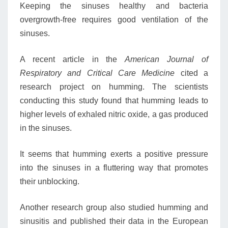
Keeping the sinuses healthy and bacteria
overgrowth-free requires good ventilation of the
sinuses.
A recent article in the
American Journal of
Respiratory and Critical Care Medicine
cited a
research project on humming. The scientists
conducting this study found that humming leads to
higher levels of exhaled nitric oxide, a gas produced
in the sinuses.
It seems that humming exerts a positive pressure
into the sinuses in a fluttering way that promotes
their unblocking.
Another research group also studied humming and
sinusitis and published their data in the European