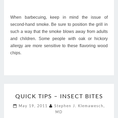
When barbecuing, keep in mind the issue of
second-hand smoke. Be sure to position the grill in
such a way that the smoke blows away from adults
and children. Some people with oak or hickory
allergy are more sensitive to these flavoring wood
chips.
QUICK
QUICK TIPS – INSECT BITES
TIPS
–
May 19, 2011
Stephen J. Klemawesch,
INSECT
MD
BITES