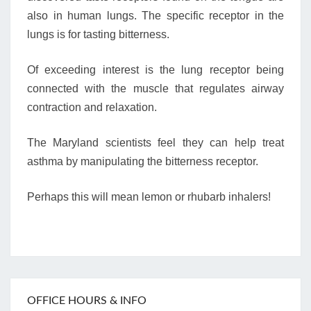
also in human lungs. The specific receptor in the
lungs is for tasting bitterness.
Of exceeding interest is the lung receptor being
connected with the muscle that regulates airway
contraction and relaxation.
The Maryland scientists feel they can help treat
asthma by manipulating the bitterness receptor.
Perhaps this will mean lemon or rhubarb inhalers!
OFFICE HOURS & INFO