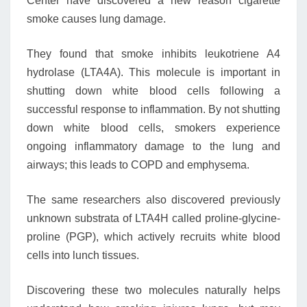
Center have discovered a new reason cigarette
smoke causes lung damage.
They found that smoke inhibits leukotriene A4
hydrolase (LTA4A). This molecule is important in
shutting down white blood cells following a
successful response to inflammation. By not shutting
down white blood cells, smokers experience
ongoing inflammatory damage to the lung and
airways; this leads to COPD and emphysema.
The same researchers also discovered previously
unknown substrata of LTA4H called proline-glycine-
proline (PGP), which actively recruits white blood
cells into lunch tissues.
Discovering these two molecules naturally helps