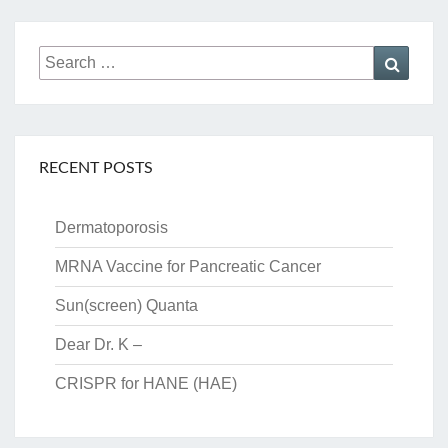
Search
Searc
for:
RECENT POSTS
Dermatoporosis
MRNA Vaccine for Pancreatic Cancer
Sun(screen) Quanta
Dear Dr. K –
CRISPR for HANE (HAE)