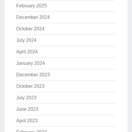
February 2025
December 2024
October 2024
July 2024
April 2024
January 2024
December 2023
October 2023
July 2023
June 2023
April 2023