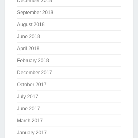
December 2018
September 2018
August 2018
June 2018
April 2018
February 2018
December 2017
October 2017
July 2017
June 2017
March 2017
January 2017