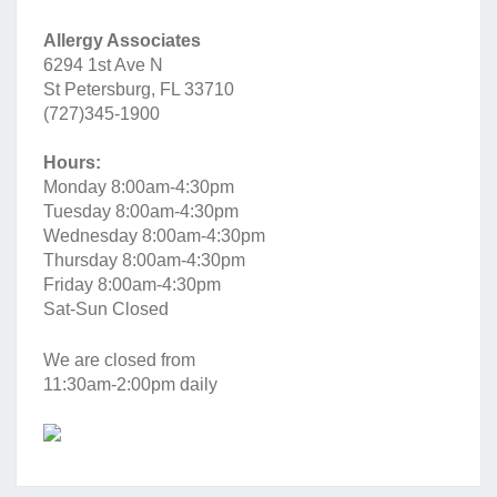
Allergy Associates
6294 1st Ave N
St Petersburg, FL 33710
(727)345-1900
Hours:
Monday 8:00am-4:30pm
Tuesday 8:00am-4:30pm
Wednesday 8:00am-4:30pm
Thursday 8:00am-4:30pm
Friday 8:00am-4:30pm
Sat-Sun Closed
We are closed from
11:30am-2:00pm daily