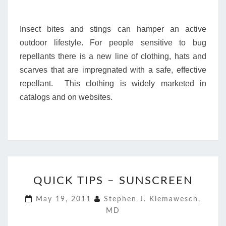
Insect bites and stings can hamper an active
outdoor lifestyle. For people sensitive to bug
repellants there is a new line of clothing, hats and
scarves that are impregnated with a safe, effective
repellant. This clothing is widely marketed in
catalogs and on websites.
QUICK
QUICK TIPS – SUNSCREEN
TIPS
–
May 19, 2011
Stephen J. Klemawesch,
SUNSCREEN
MD