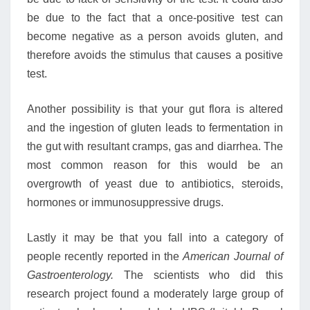
be due to the fact that a once-positive test can
become negative as a person avoids gluten, and
therefore avoids the stimulus that causes a positive
test.
Another possibility is that your gut flora is altered
and the ingestion of gluten leads to fermentation in
the gut with resultant cramps, gas and diarrhea. The
most common reason for this would be an
overgrowth of yeast due to antibiotics, steroids,
hormones or immunosuppressive drugs.
Lastly it may be that you fall into a category of
people recently reported in the
American Journal of
Gastroenterology.
The scientists who did this
research project found a moderately large group of