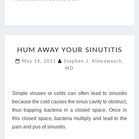
HUM
HUM AWAY YOUR SINUTITIS
AWAY
YOUR
May 19, 2011
Stephen J. Klemawesch,
SINUTITIS
MD
Simple viruses or colds can often lead to sinusitis
because the cold causes the sinus cavity to obstruct,
thus trapping bacteria in a closed space. Once in
this closed space, bacteria multiply and lead to the
pain and pus of sinusitis.