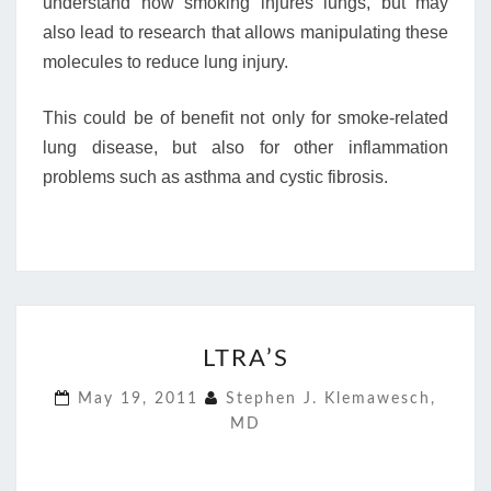
understand how smoking injures lungs, but may
also lead to research that allows manipulating these
molecules to reduce lung injury.
This could be of benefit not only for smoke-related
lung disease, but also for other inflammation
problems such as asthma and cystic fibrosis.
LTRA’S
LTRA’S
May 19, 2011
Stephen J. Klemawesch,
MD