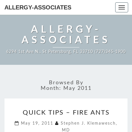
ALLERGY-ASSOCIATES
Toggl
navig
ALLERGY-
ASSOCIATES
6294 1st Ave N., St Petersburg, FL 33710 (727)345-1900
Browsed By
Month:
May 2011
QUICK
QUICK TIPS – FIRE ANTS
TIPS
–
May 19, 2011
Stephen J. Klemawesch,
FIRE
MD
ANTS