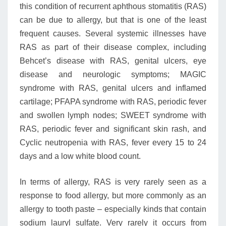
this condition of recurrent aphthous stomatitis (RAS)
can be due to allergy, but that is one of the least
frequent causes. Several systemic illnesses have
RAS as part of their disease complex, including
Behcet’s disease with RAS, genital ulcers, eye
disease and neurologic symptoms; MAGIC
syndrome with RAS, genital ulcers and inflamed
cartilage; PFAPA syndrome with RAS, periodic fever
and swollen lymph nodes; SWEET syndrome with
RAS, periodic fever and significant skin rash, and
Cyclic neutropenia with RAS, fever every 15 to 24
days and a low white blood count.
In terms of allergy, RAS is very rarely seen as a
response to food allergy, but more commonly as an
allergy to tooth paste – especially kinds that contain
sodium lauryl sulfate. Very rarely it occurs from