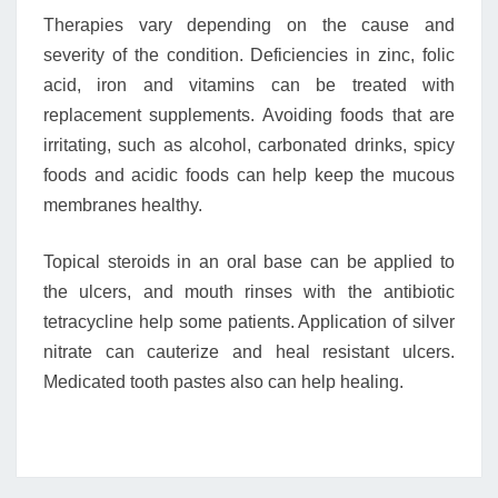
Therapies vary depending on the cause and
severity of the condition. Deficiencies in zinc, folic
acid, iron and vitamins can be treated with
replacement supplements. Avoiding foods that are
irritating, such as alcohol, carbonated drinks, spicy
foods and acidic foods can help keep the mucous
membranes healthy.
Topical steroids in an oral base can be applied to
the ulcers, and mouth rinses with the antibiotic
tetracycline help some patients. Application of silver
nitrate can cauterize and heal resistant ulcers.
Medicated tooth pastes also can help healing.