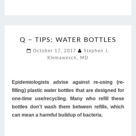
Q
Q – TIPS: WATER BOTTLES
–
TIPS:
October 17, 2017
Stephen J.
WATER
Klemawesch, MD
BOTTLES
Epidemiologists advise against re-using (re-
filling) plastic water bottles that are designed for
one-time use/recycling. Many who refill these
bottles don’t wash them between refills, which
can mean a harmful buildup of bacteria.