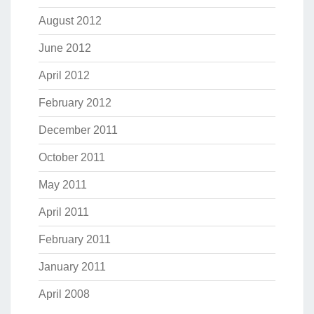
August 2012
June 2012
April 2012
February 2012
December 2011
October 2011
May 2011
April 2011
February 2011
January 2011
April 2008