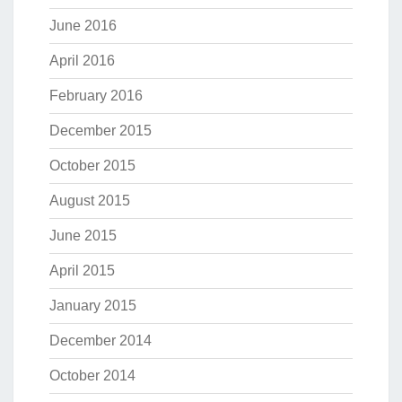
June 2016
April 2016
February 2016
December 2015
October 2015
August 2015
June 2015
April 2015
January 2015
December 2014
October 2014