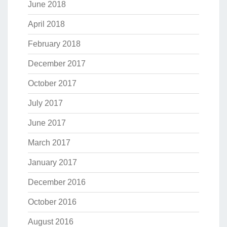
June 2018
April 2018
February 2018
December 2017
October 2017
July 2017
June 2017
March 2017
January 2017
December 2016
October 2016
August 2016