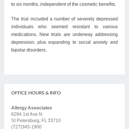
to six months, independent of the cosmetic benefits.
The trial included a number of severely depressed
individuals who seemed resistant to various
medications. New trials are underway addressing
depression, plus expanding to social anxiety and
bipolar disorders.
OFFICE HOURS & INFO
Allergy Associates
6294 1st Ave N
St Petersburg, FL 33710
(727)345-1900