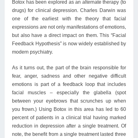
Botox has been explored as an alternate therapy (to
drugs) for clinical depression. Charles Darwin was
one of the earliest with the theory that facial
expressions are not only manifestations of emotions,
but also have a direct impact on them. This “Facial
Feedback Hypothesis” is now widely established by
modern psychiatry.
As it turns out, the part of the brain responsible for
fear, anger, sadness and other negative difficult
emotions is part of a feedback loop that includes
facial muscles – especially the glabella (spot
between your eyebrows that scrunches up when
you frown.) Using Botox in this area has led to 60
percent of patients in a clinical trial having marked
reduction in depression after a single treatment. Of
note, the benefit from a single treatment lasted three