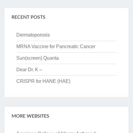
RECENT POSTS
Dermatoporosis
MRNA Vaccine for Pancreatic Cancer
Sun(screen) Quanta
Dear Dr. K –
CRISPR for HANE (HAE)
MORE WEBSITES