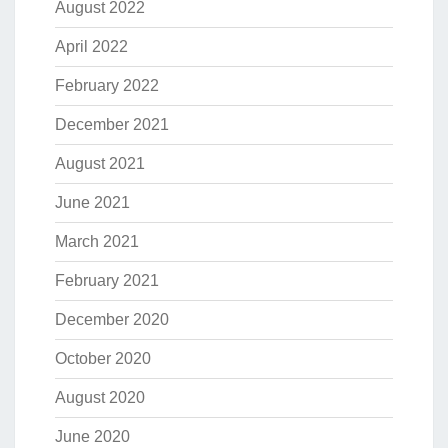
August 2022
April 2022
February 2022
December 2021
August 2021
June 2021
March 2021
February 2021
December 2020
October 2020
August 2020
June 2020