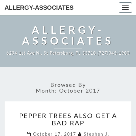
ALLERGY-ASSOCIATES
Toggl
navig
ALLERGY-
ASSOCIATES
6294 1st Ave N., St Petersburg, FL 33710 (727)345-1900
Browsed By
Month:
October 2017
PEPPER
PEPPER TREES ALSO GET A
TREES
BAD RAP
ALSO
GET
October 17, 2017
Stephen J.
A