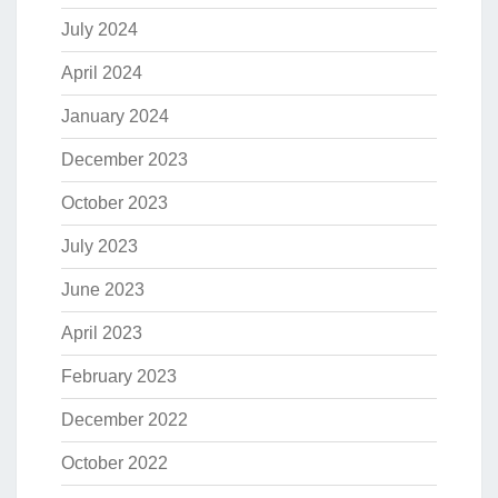
July 2024
April 2024
January 2024
December 2023
October 2023
July 2023
June 2023
April 2023
February 2023
December 2022
October 2022