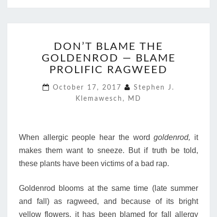
DON’T
DON’T BLAME THE
BLAME
GOLDENROD — BLAME
THE
GOLDENROD
PROLIFIC RAGWEED
—
October 17, 2017
Stephen J.
BLAME
Klemawesch, MD
PROLIFIC
RAGWEED
When allergic people hear the word
goldenrod,
it
makes them want to sneeze. But if truth be told,
these plants have been victims of a bad rap.
Goldenrod blooms at the same time (late summer
and fall) as ragweed, and because of its bright
yellow flowers, it has been blamed for fall allergy