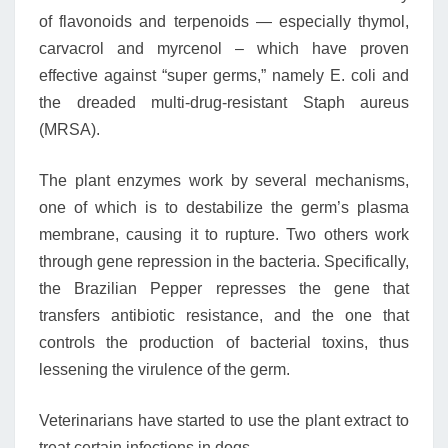
of flavonoids and terpenoids — especially thymol,
carvacrol and myrcenol – which have proven
effective against “super germs,” namely E. coli and
the dreaded multi-drug-resistant Staph aureus
(MRSA).
The plant enzymes work by several mechanisms,
one of which is to destabilize the germ’s plasma
membrane, causing it to rupture. Two others work
through gene repression in the bacteria. Specifically,
the Brazilian Pepper represses the gene that
transfers antibiotic resistance, and the one that
controls the production of bacterial toxins, thus
lessening the virulence of the germ.
Veterinarians have started to use the plant extract to
treat certain infections in dogs.