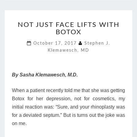
NOT
NOT JUST FACE LIFTS WITH
JUST
BOTOX
FACE
LIFTS
October 17, 2017
Stephen J.
WITH
Klemawesch, MD
BOTOX
By Sasha Klemawesch, M.D.
When a patient recently told me that she was getting
Botox for her depression, not for cosmetics, my
initial reaction was: “Sure, and your rhinoplasty was
for a deviated septum.” But is turns out the joke was
on me.