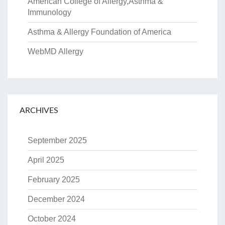
American College of Allergy,Asthma &
Immunology
Asthma & Allergy Foundation of America
WebMD Allergy
ARCHIVES
September 2025
April 2025
February 2025
December 2024
October 2024