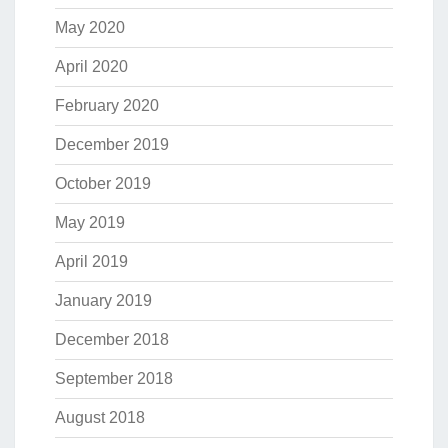
May 2020
April 2020
February 2020
December 2019
October 2019
May 2019
April 2019
January 2019
December 2018
September 2018
August 2018