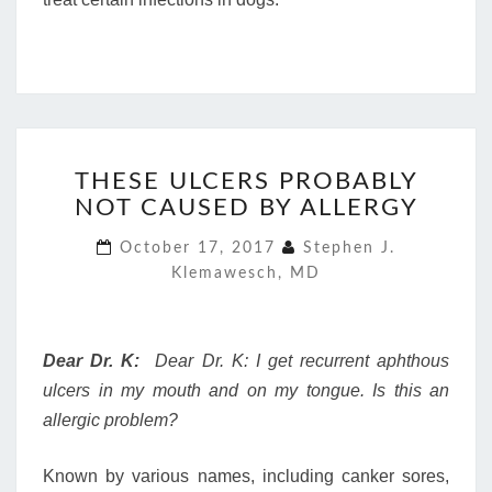
THESE
THESE ULCERS PROBABLY
ULCERS
NOT CAUSED BY ALLERGY
PROBABLY
NOT
October 17, 2017
Stephen J.
CAUSED
Klemawesch, MD
BY
ALLERGY
Dear Dr. K:
Dear Dr. K: I get recurrent aphthous
ulcers in my mouth and on my tongue. Is this an
allergic problem?
Known by various names, including canker sores,