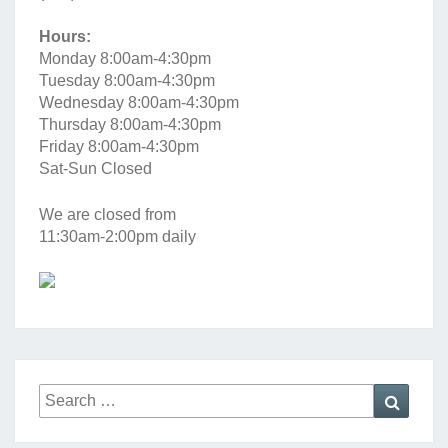
Hours:
Monday 8:00am-4:30pm
Tuesday 8:00am-4:30pm
Wednesday 8:00am-4:30pm
Thursday 8:00am-4:30pm
Friday 8:00am-4:30pm
Sat-Sun Closed
We are closed from
11:30am-2:00pm daily
Search
Searc
for: