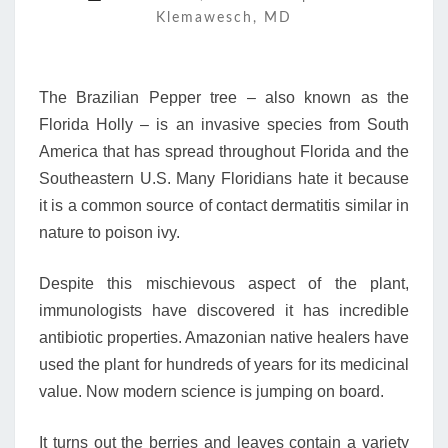
Klemawesch, MD
BAD
RAP
The Brazilian Pepper tree – also known as the
Florida Holly – is an invasive species from South
America that has spread throughout Florida and the
Southeastern U.S. Many Floridians hate it because
it is a common source of contact dermatitis similar in
nature to poison ivy.
Despite this mischievous aspect of the plant,
immunologists have discovered it has incredible
antibiotic properties. Amazonian native healers have
used the plant for hundreds of years for its medicinal
value. Now modern science is jumping on board.
It turns out the berries and leaves contain a variety