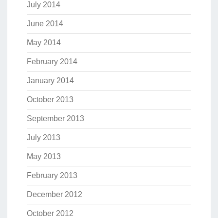
July 2014
June 2014
May 2014
February 2014
January 2014
October 2013
September 2013
July 2013
May 2013
February 2013
December 2012
October 2012