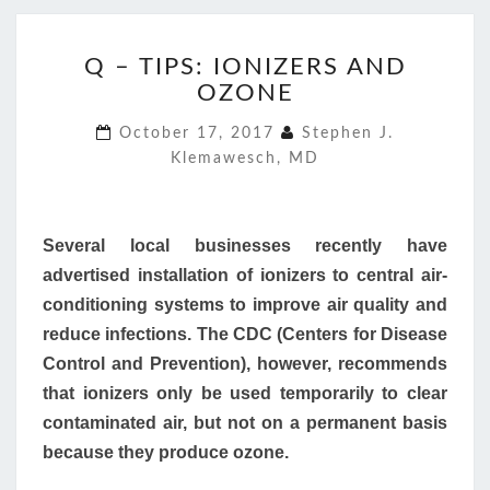
Q
Q – TIPS: IONIZERS AND
–
OZONE
TIPS:
IONIZERS
October 17, 2017
Stephen J.
AND
Klemawesch, MD
OZONE
Several local businesses recently have
advertised installation of ionizers to central air-
conditioning systems to improve air quality and
reduce infections. The CDC (Centers for Disease
Control and Prevention), however, recommends
that ionizers only be used temporarily to clear
contaminated air, but not on a permanent basis
because they produce ozone.