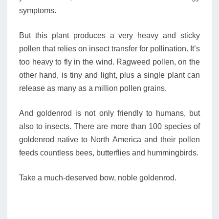
symptoms.
But this plant produces a very heavy and sticky
pollen that relies on insect transfer for pollination. It’s
too heavy to fly in the wind. Ragweed pollen, on the
other hand, is tiny and light, plus a single plant can
release as many as a million pollen grains.
And goldenrod is not only friendly to humans, but
also to insects. There are more than 100 species of
goldenrod native to North America and their pollen
feeds countless bees, butterflies and hummingbirds.
Take a much-deserved bow, noble goldenrod.