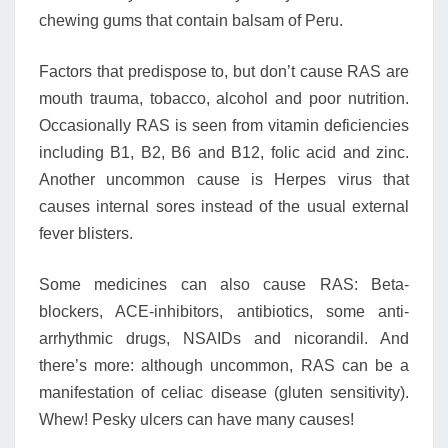
chewing gums that contain balsam of Peru.
Factors that predispose to, but don’t cause RAS are
mouth trauma, tobacco, alcohol and poor nutrition.
Occasionally RAS is seen from vitamin deficiencies
including B1, B2, B6 and B12, folic acid and zinc.
Another uncommon cause is Herpes virus that
causes internal sores instead of the usual external
fever blisters.
Some medicines can also cause RAS: Beta-
blockers, ACE-inhibitors, antibiotics, some anti-
arrhythmic drugs, NSAIDs and nicorandil. And
there’s more: although uncommon, RAS can be a
manifestation of celiac disease (gluten sensitivity).
Whew! Pesky ulcers can have many causes!