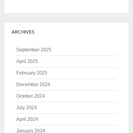
ARCHIVES
September 2025
April 2025
February 2025
December 2024
October 2024
July 2024
April 2024
January 2024