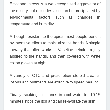
Emotional stress is a well-recognized aggravator of
the misery, but episodes also can be precipitated by
environmental factors such as changes in
temperature and humidity.
Although resistant to therapies, most people benefit
by intensive efforts to moisturize the hands. A simple
therapy that often works is Vaseline petroleum jelly
applied to the hands, and then covered with white
cotton gloves at night.
A variety of OTC and prescription steroid creams,
lotions and ointments are effective to speed healing.
Finally, soaking the hands in cool water for 10-15
minutes stops the itch and can re-hydrate the skin.