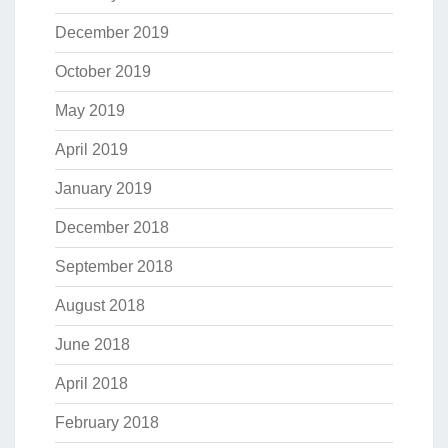
December 2019
October 2019
May 2019
April 2019
January 2019
December 2018
September 2018
August 2018
June 2018
April 2018
February 2018