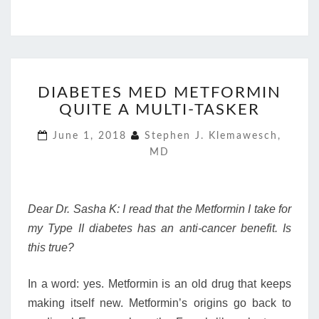
DIABETES
DIABETES MED METFORMIN
MED
QUITE A MULTI-TASKER
METFORMIN
QUITE
June 1, 2018
Stephen J. Klemawesch,
A
MD
MULTI-
TASKER
Dear Dr. Sasha K: I read that the Metformin I take for
my Type II diabetes has an anti-cancer benefit. Is
this true?
In a word: yes. Metformin is an old drug that keeps
making itself new. Metformin’s origins go back to