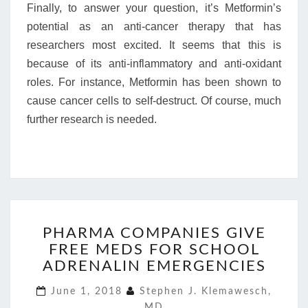
Finally, to answer your question, it’s Metformin’s
potential as an anti-cancer therapy that has
researchers most excited. It seems that this is
because of its anti-inflammatory and anti-oxidant
roles. For instance, Metformin has been shown to
cause cancer cells to self-destruct. Of course, much
further research is needed.
PHARMA
PHARMA COMPANIES GIVE
COMPANIES
FREE MEDS FOR SCHOOL
GIVE
FREE
ADRENALIN EMERGENCIES
MEDS
June 1, 2018
Stephen J. Klemawesch,
FOR
MD