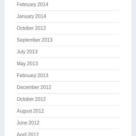
February 2014
January 2014
October 2013
September 2013
July 2013
May 2013
February 2013
December 2012
October 2012
August 2012
June 2012
April 2012