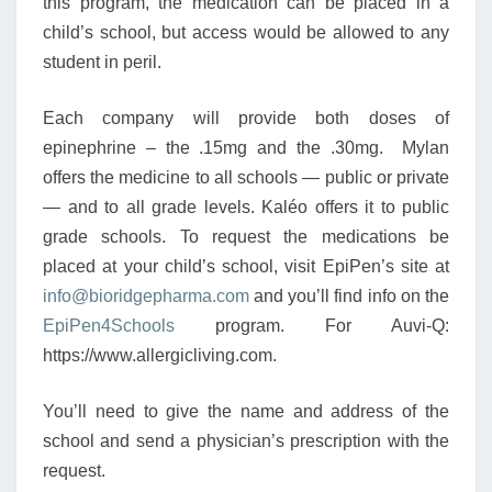
this program, the medication can be placed in a
child’s school, but access would be allowed to any
student in peril.
Each company will provide both doses of
epinephrine – the .15mg and the .30mg. Mylan
offers the medicine to all schools — public or private
— and to all grade levels. Kaléo offers it to public
grade schools. To request the medications be
placed at your child’s school, visit EpiPen’s site at
info@bioridgepharma.com
and you’ll find info on the
EpiPen4Schools
program. For Auvi-Q:
https://www.allergicliving.com.
You’ll need to give the name and address of the
school and send a physician’s prescription with the
request.