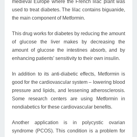
medieval Europe where the French lilac plant was
used to treat diabetes. The lilac contains biguanide,
the main component of Metformin.
This drug works for diabetes by reducing the amount
of glucose the liver makes by decreasing the
amount of glucose the intestines absorb, and by
enhancing patients’ sensitivity to their own insulin.
In addition to its anti-diabetic effects, Metformin is
good for the cardiovascular system – lowering blood
pressure and lipids, and lessening atherosclerosis.
Some research centers are using Metformin in
nondiabetics for these cardiovascular benefits.
Another application is in polycystic ovarian
syndrome (PCOS). This condition is a problem for