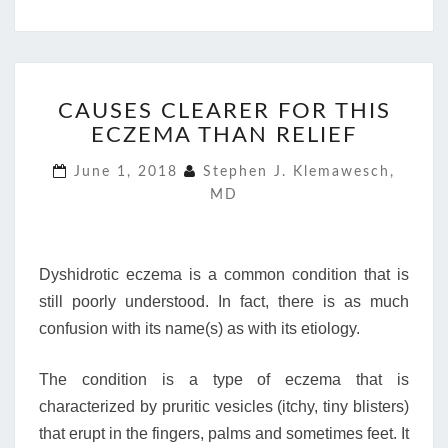
CAUSES
CAUSES CLEARER FOR THIS
CLEARER
ECZEMA THAN RELIEF
FOR
THIS
June 1, 2018
Stephen J. Klemawesch,
ECZEMA
MD
THAN
RELIEF
Dyshidrotic eczema is a common condition that is
still poorly understood. In fact, there is as much
confusion with its name(s) as with its etiology.
The condition is a type of eczema that is
characterized by pruritic vesicles (itchy, tiny blisters)
that erupt in the fingers, palms and sometimes feet. It