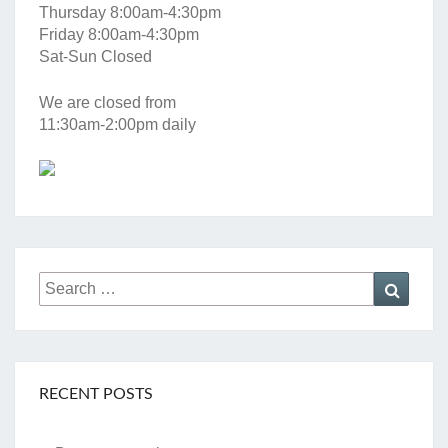
Thursday 8:00am-4:30pm
Friday 8:00am-4:30pm
Sat-Sun Closed
We are closed from
11:30am-2:00pm daily
Search
Searc
for:
RECENT POSTS