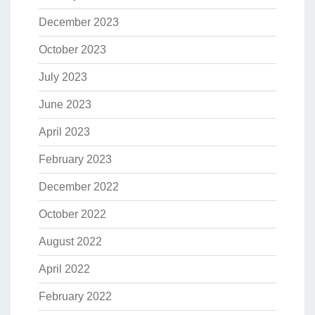
December 2023
October 2023
July 2023
June 2023
April 2023
February 2023
December 2022
October 2022
August 2022
April 2022
February 2022