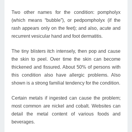
Two other names for the condition: pompholyx
(which means “bubble”), or pedpompholyx (if the
rash appears only on the feet); and also, acute and
recurrent vesicular hand and foot dermatitis.
The tiny blisters itch intensely, then pop and cause
the skin to peel. Over time the skin can become
thickened and fissured. About 50% of persons with
this condition also have allergic problems. Also
shown is a strong familial tendency for the condition.
Certain metals if ingested can cause the problem;
most common are nickel and cobalt. Websites can
detail the metal content of various foods and
beverages.