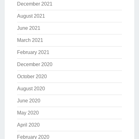
December 2021
August 2021
June 2021
March 2021
February 2021
December 2020
October 2020
August 2020
June 2020
May 2020
April 2020
February 2020