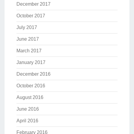
December 2017
October 2017
July 2017
June 2017
March 2017
January 2017
December 2016
October 2016
August 2016
June 2016
April 2016
February 2016