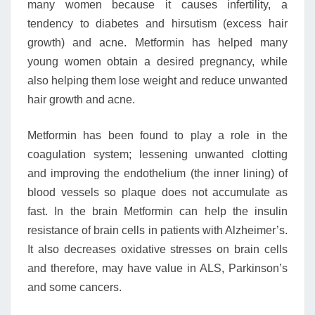
many women because it causes infertility, a
tendency to diabetes and hirsutism (excess hair
growth) and acne. Metformin has helped many
young women obtain a desired pregnancy, while
also helping them lose weight and reduce unwanted
hair growth and acne.
Metformin has been found to play a role in the
coagulation system; lessening unwanted clotting
and improving the endothelium (the inner lining) of
blood vessels so plaque does not accumulate as
fast. In the brain Metformin can help the insulin
resistance of brain cells in patients with Alzheimer’s.
It also decreases oxidative stresses on brain cells
and therefore, may have value in ALS, Parkinson’s
and some cancers.