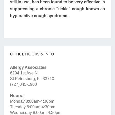
still in use, has been found to be very effective in
suppressing a chronic “tickle” cough known as
hyperactive cough syndrome.
OFFICE HOURS & INFO
Allergy Associates
6294 1st Ave N
St Petersburg, FL 33710
(727)345-1900
Hours:
Monday 8:00am-4:30pm
Tuesday 8:00am-4:30pm
Wednesday 8:00am-4:30pm