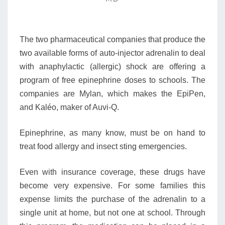
SCHOOL
ADRENALIN
EMERGENCIES
The two pharmaceutical companies that produce the
two available forms of auto-injector adrenalin to deal
with anaphylactic (allergic) shock are offering a
program of free epinephrine doses to schools. The
companies are Mylan, which makes the EpiPen,
and Kaléo, maker of Auvi-Q.
Epinephrine, as many know, must be on hand to
treat food allergy and insect sting emergencies.
Even with insurance coverage, these drugs have
become very expensive. For some families this
expense limits the purchase of the adrenalin to a
single unit at home, but not one at school. Through