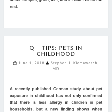
rest.
Q
Q – TIPS: PETS IN
–
CHILDHOOD
TIPS:
PETS
June 1, 2018
Stephen J. Klemawesch,
IN
MD
CHILDHOOD
A recently published German study about pet
exposure in childhood has not only confirmed
that there is less allergy in children in pet
households, but a new finding shows when