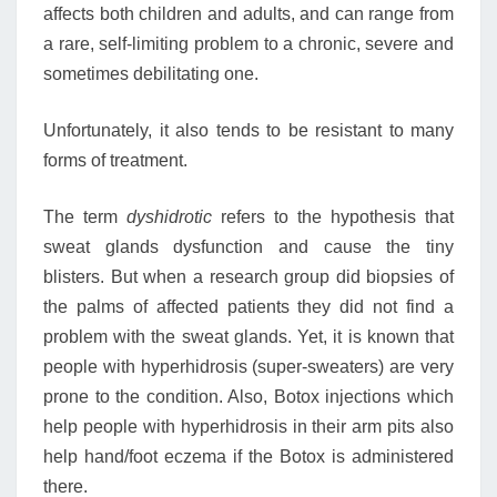
affects both children and adults, and can range from
a rare, self-limiting problem to a chronic, severe and
sometimes debilitating one.
Unfortunately, it also tends to be resistant to many
forms of treatment.
The term
dyshidrotic
refers to the hypothesis that
sweat glands dysfunction and cause the tiny
blisters. But when a research group did biopsies of
the palms of affected patients they did not find a
problem with the sweat glands. Yet, it is known that
people with hyperhidrosis (super-sweaters) are very
prone to the condition. Also, Botox injections which
help people with hyperhidrosis in their arm pits also
help hand/foot eczema if the Botox is administered
there.