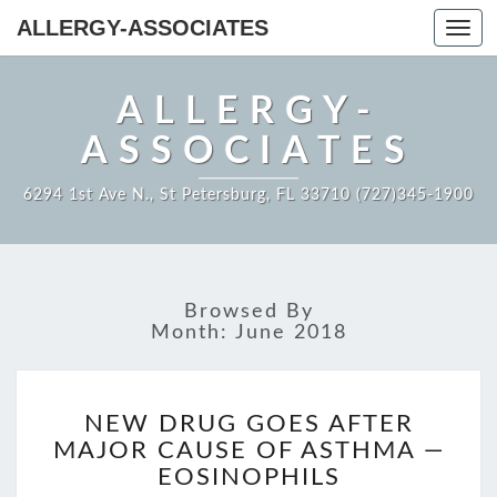
ALLERGY-ASSOCIATES
Toggl
navig
ALLERGY-
ASSOCIATES
6294 1st Ave N., St Petersburg, FL 33710 (727)345-1900
Browsed By
Month:
June 2018
NEW
NEW DRUG GOES AFTER
DRUG
MAJOR CAUSE OF ASTHMA —
GOES
AFTER
EOSINOPHILS
MAJOR