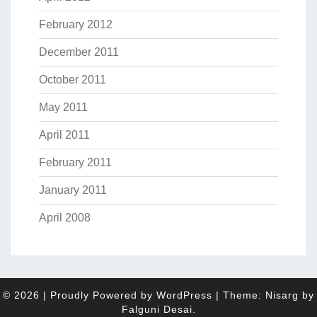
February 2012
December 2011
October 2011
May 2011
April 2011
February 2011
January 2011
April 2008
© 2026
|
Proudly Powered by
WordPress
|
Theme: Nisarg by
Falguni Desai
.