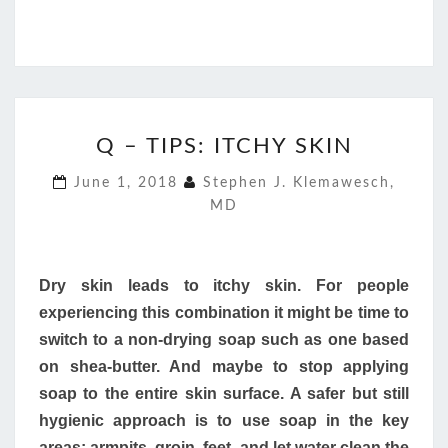
Q
Q – TIPS: ITCHY SKIN
–
TIPS:
June 1, 2018
Stephen J. Klemawesch,
ITCHY
MD
SKIN
Dry skin leads to itchy skin. For people
experiencing this combination it might be time to
switch to a non-drying soap such as one based
on shea-butter. And maybe to stop applying
soap to the entire skin surface. A safer but still
hygienic approach is to use soap in the key
areas: armpits, groin, feet, and let water clean the