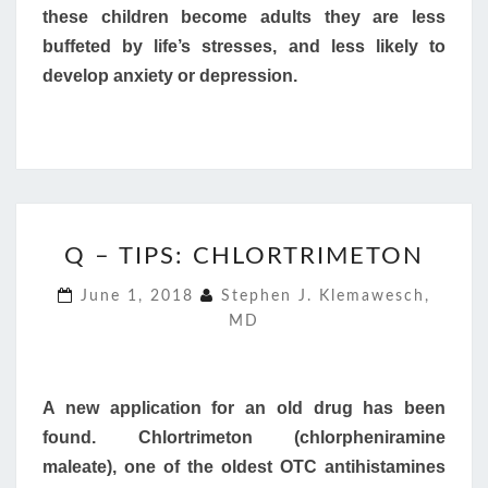
these children become adults they are less
buffeted by life’s stresses, and less likely to
develop anxiety or depression.
Q
Q – TIPS: CHLORTRIMETON
–
TIPS:
June 1, 2018
Stephen J. Klemawesch,
CHLORTRIMETON
MD
A new application for an old drug has been
found. Chlortrimeton (chlorpheniramine
maleate), one of the oldest OTC antihistamines