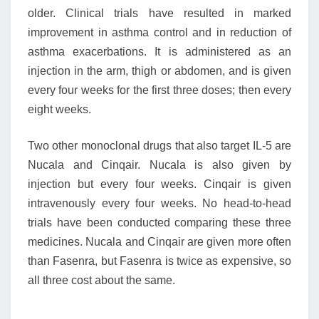
older. Clinical trials have resulted in marked
improvement in asthma control and in reduction of
asthma exacerbations. It is administered as an
injection in the arm, thigh or abdomen, and is given
every four weeks for the first three doses; then every
eight weeks.
Two other monoclonal drugs that also target IL-5 are
Nucala and Cinqair. Nucala is also given by
injection but every four weeks. Cinqair is given
intravenously every four weeks. No head-to-head
trials have been conducted comparing these three
medicines. Nucala and Cinqair are given more often
than Fasenra, but Fasenra is twice as expensive, so
all three cost about the same.