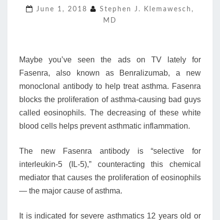
June 1, 2018
Stephen J. Klemawesch,
CAUSE
MD
OF
ASTHMA
—
EOSINOPHILS
Maybe you’ve seen the ads on TV lately for
Fasenra, also known as Benralizumab, a new
monoclonal antibody to help treat asthma. Fasenra
blocks the proliferation of asthma-causing bad guys
called eosinophils. The decreasing of these white
blood cells helps prevent asthmatic inflammation.
The new Fasenra antibody is “selective for
interleukin-5 (IL-5),” counteracting this chemical
mediator that causes the proliferation of eosinophils
— the major cause of asthma.
It is indicated for severe asthmatics 12 years old or