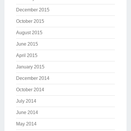
December 2015
October 2015
August 2015
June 2015
April 2015
January 2015
December 2014
October 2014
July 2014
June 2014
May 2014