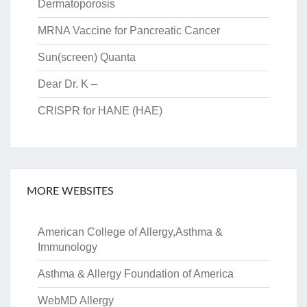
Dermatoporosis
MRNA Vaccine for Pancreatic Cancer
Sun(screen) Quanta
Dear Dr. K –
CRISPR for HANE (HAE)
MORE WEBSITES
American College of Allergy,Asthma &
Immunology
Asthma & Allergy Foundation of America
WebMD Allergy