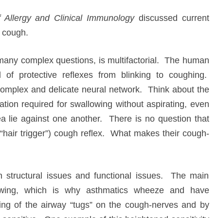
f Allergy and Clinical Immunology
discussed current
s cough.
many complex questions, is multifactorial. The human
 of protective reflexes from blinking to coughing.
complex and delicate neural network. Think about the
ation required for swallowing without aspirating, even
 lie against one another. There is no question that
“hair trigger”) cough reflex. What makes their cough-
h structural issues and functional issues. The main
rrowing, which is why asthmatics wheeze and have
ing of the airway “tugs” on the cough-nerves and by