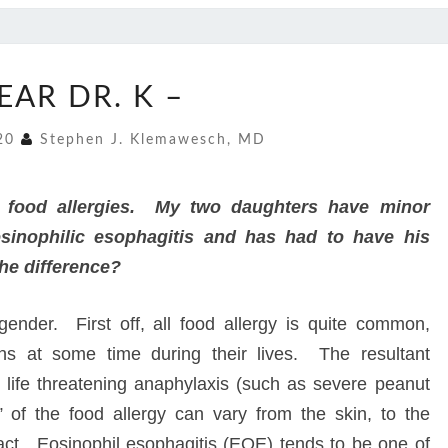
DEAR
EAR DR. K –
DR.
K
020
Stephen J. Klemawesch, MD
–
e food allergies. My two daughters have minor
nophilic esophagitis and has had to have his
he difference?
ender. First off, all food allergy is quite common,
ns at some time during their lives. The resultant
 life threatening anaphylaxis (such as severe peanut
” of the food allergy can vary from the skin, to the
tract. Eosinophil esophagitis (EOE) tends to be one of