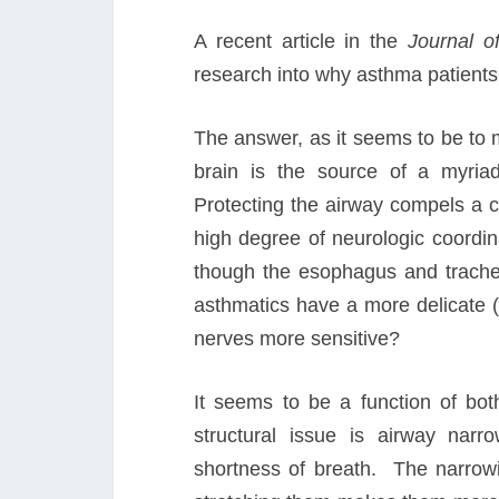
A recent article in the
Journal o
research into why asthma patient
The answer, as it seems to be to 
brain is the source of a myriad
Protecting the airway compels a 
high degree of neurologic coordin
though the esophagus and trachea
asthmatics have a more delicate (
nerves more sensitive?
It seems to be a function of bot
structural issue is airway na
shortness of breath. The narrow