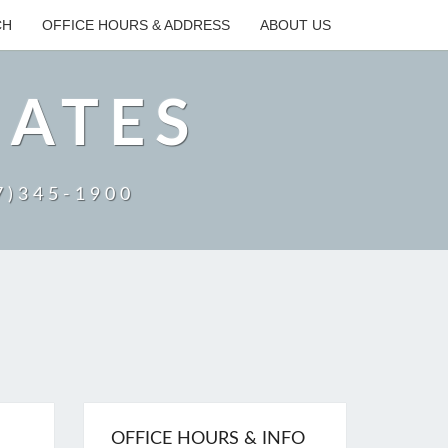
CH
OFFICE HOURS & ADDRESS
ABOUT US
IATES
27)345-1900
OFFICE HOURS & INFO