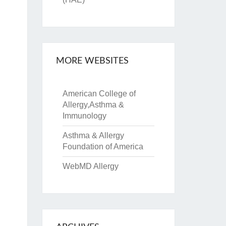
MORE WEBSITES
American College of
Allergy,Asthma &
Immunology
Asthma & Allergy
Foundation of America
WebMD Allergy