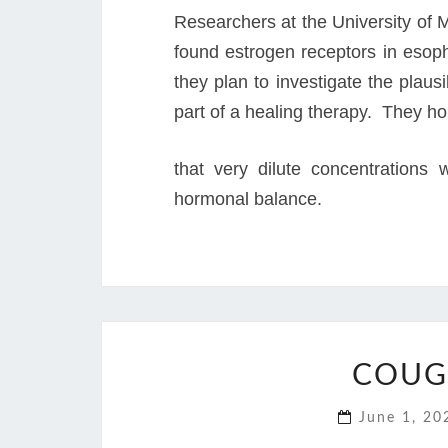
Researchers at the University of M
found estrogen receptors in esop
they plan to investigate the plausi
part of a healing therapy. They h
that very dilute concentrations 
hormonal balance.
COUG
June 1, 2