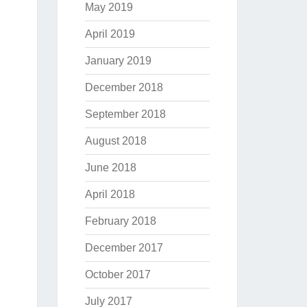
May 2019
April 2019
January 2019
December 2018
September 2018
August 2018
June 2018
April 2018
February 2018
December 2017
October 2017
July 2017