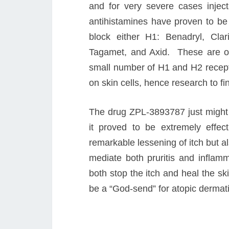
and for very severe cases injec
antihistamines have proven to be 
block either H1: Benadryl, Clar
Tagamet, and Axid. These are of
small number of H1 and H2 recepto
on skin cells, hence research to f
The drug ZPL-3893787 just might f
it proved to be extremely effecti
remarkable lessening of itch but al
mediate both pruritis and infla
both stop the itch and heal the skin
be a “God-send” for atopic dermati