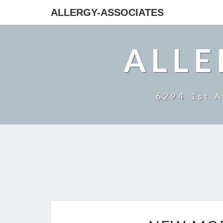
ALLERGY-ASSOCIATES
ALLE
6294 1st A