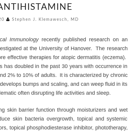
 ANTIHISTAMINE
ANTIHISTAMINE
020
Stephen J. Klemawesch, MD
nical Immunology
recently published research on an
estigated at the University of Hanover. The research
more effective therapies for atopic dermatitis (eczema).
is has doubled in the past 30 years with occurrence in
d 2% to 10% of adults. It is characterized by chronic
h develops bumps and scaling, and can weep fluid in its
ematic often disrupting life activities and sleep.
ng skin barrier function through moisturizers and wet
duce skin bacteria overgrowth, topical and systemic
itors, topical phosphodiesterase inhibitor, phototherapy,