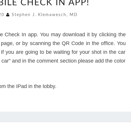
ILE CHECK IN APP!
MOBILE
CHECK
020
Stephen J. Klemawesch, MD
IN
APP!
 Check In app. You may download it by clicking the
s page, or by scanning the QR Code in the office. You
If you are going to be waiting for your shot in the car
in car” and in the comment section please add the color
rom the IPad in the lobby.
“H4”