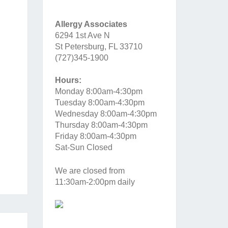
Allergy Associates
6294 1st Ave N
St Petersburg, FL 33710
(727)345-1900
Hours:
Monday 8:00am-4:30pm
Tuesday 8:00am-4:30pm
Wednesday 8:00am-4:30pm
Thursday 8:00am-4:30pm
Friday 8:00am-4:30pm
Sat-Sun Closed
We are closed from
11:30am-2:00pm daily