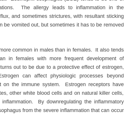
ations. The allergy leads to inflammation in the
lux, and sometimes strictures, with resultant sticking
can be vomited out, but sometimes it has to be removed
s more common in males than in females. It also tends
an in females with more frequent development of
turns out to be due to a protective effect of estrogen,
 Estrogen can affect physiologic processes beyond
fect on the immune system. Estrogen receptors have
, other white blood cells and on natural killer cells,
ic inflammation. By downregulating the inflammatory
sophagus from the severe inflammation that can occur