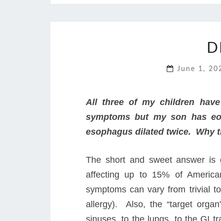
D
June 1, 2
All three of my children hav
symptoms but my son has eosi
esophagus dilated twice. Why t
The short and sweet answer is g
affecting up to 15% of America
symptoms can vary from trivial to
allergy). Also, the “target organ
sinuses, to the lungs, to the GI 