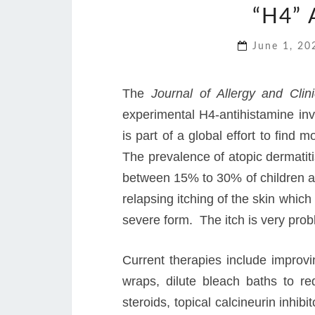
“H4”
June 1, 2
The
Journal of Allergy and Cli
experimental H4-antihistamine inv
is part of a global effort to find 
The prevalence of atopic dermatit
between 15% to 30% of children an
relapsing itching of the skin whic
severe form. The itch is very probl
Current therapies include improvi
wraps, dilute bleach baths to re
steroids, topical calcineurin inhib