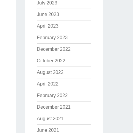
July 2023
June 2023
April 2023
February 2023
December 2022
October 2022
August 2022
April 2022
February 2022
December 2021
August 2021
June 2021