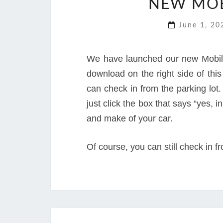
NEW MOB
June 1, 2
We have launched our new Mobile
download on the right side of thi
can check in from the parking lot. 
just click the box that says “yes, 
and make of your car.
Of course, you can still check in f