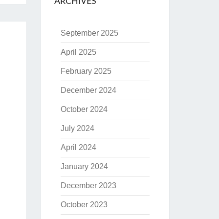
ARCHIVES
September 2025
April 2025
February 2025
December 2024
October 2024
July 2024
April 2024
January 2024
December 2023
October 2023