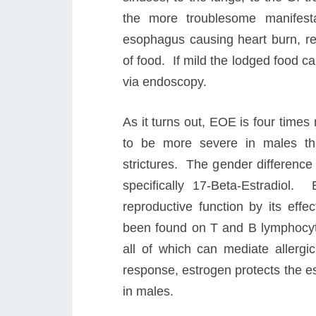
the more troublesome manifest
esophagus causing heart burn, ref
of food. If mild the lodged food 
via endoscopy.
As it turns out, EOE is four time
to be more severe in males th
strictures. The gender difference 
specifically 17-Beta-Estradiol.
reproductive function by its ef
been found on T and B lymphocytes
all of which can mediate allerg
response, estrogen protects the e
in males.