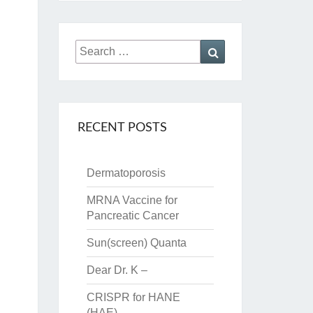
Search
Search
for:
RECENT POSTS
Dermatoporosis
MRNA Vaccine for
Pancreatic Cancer
Sun(screen) Quanta
Dear Dr. K –
CRISPR for HANE
(HAE)