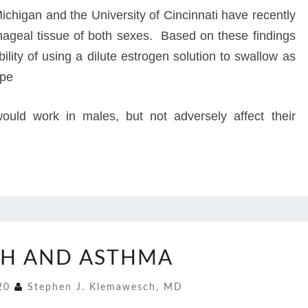
ichigan and the University of Cincinnati have recently
hageal tissue of both sexes. Based on these findings
bility of using a dilute estrogen solution to swallow as
ope
would work in males, but not adversely affect their
COUGH
H AND ASTHMA
AND
ASTHMA
020
Stephen J. Klemawesch, MD