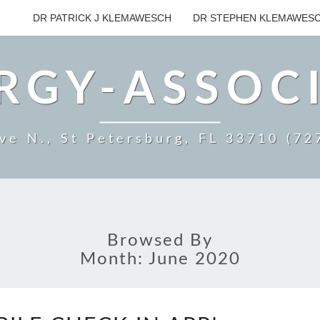
DR PATRICK J KLEMAWESCH
DR STEPHEN KLEMAWES
RGY-ASSOC
ve N., St Petersburg, FL 33710 (7
Browsed By
Month:
June 2020
NEW