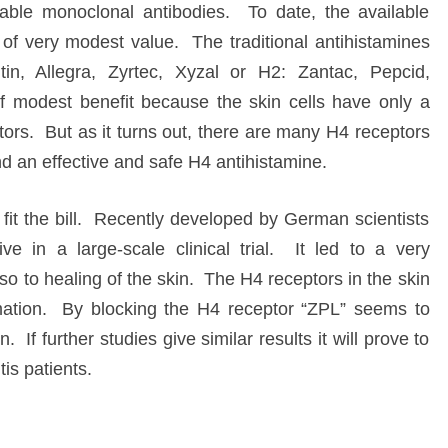
table monoclonal antibodies. To date, the available
of very modest value. The traditional antihistamines
itin, Allegra, Zyrtec, Xyzal or H2: Zantac, Pepcid,
 modest benefit because the skin cells have only a
rs. But as it turns out, there are many H4 receptors
ind an effective and safe H4 antihistamine.
it the bill. Recently developed by German scientists
ve in a large-scale clinical trial. It led to a very
so to healing of the skin. The H4 receptors in the skin
mmation. By blocking the H4 receptor “ZPL” seems to
. If further studies give similar results it will prove to
tis patients.