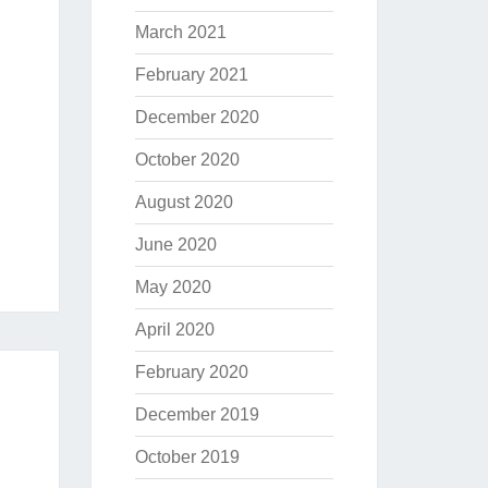
March 2021
February 2021
December 2020
October 2020
August 2020
June 2020
May 2020
April 2020
February 2020
December 2019
October 2019