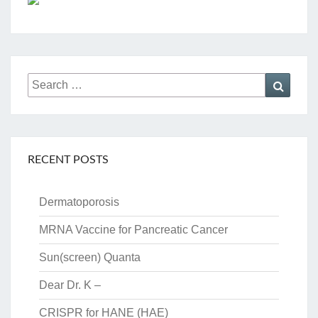
Search
Searc
for:
RECENT POSTS
Dermatoporosis
MRNA Vaccine for Pancreatic Cancer
Sun(screen) Quanta
Dear Dr. K –
CRISPR for HANE (HAE)