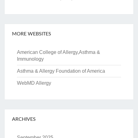
MORE WEBSITES
American College of Allergy,Asthma &
Immunology
Asthma & Allergy Foundation of America
WebMD Allergy
ARCHIVES
September 2025