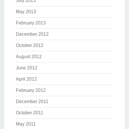
July 2013
May 2013
February 2013
December 2012
October 2012
August 2012
June 2012
April 2012
February 2012
December 2011
October 2011
May 2011