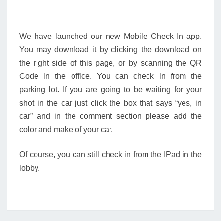
We have launched our new Mobile Check In app.
You may download it by clicking the download on
the right side of this page, or by scanning the QR
Code in the office. You can check in from the
parking lot. If you are going to be waiting for your
shot in the car just click the box that says “yes, in
car” and in the comment section please add the
color and make of your car.
Of course, you can still check in from the IPad in the
lobby.