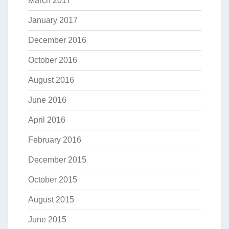
March 2017
January 2017
December 2016
October 2016
August 2016
June 2016
April 2016
February 2016
December 2015
October 2015
August 2015
June 2015