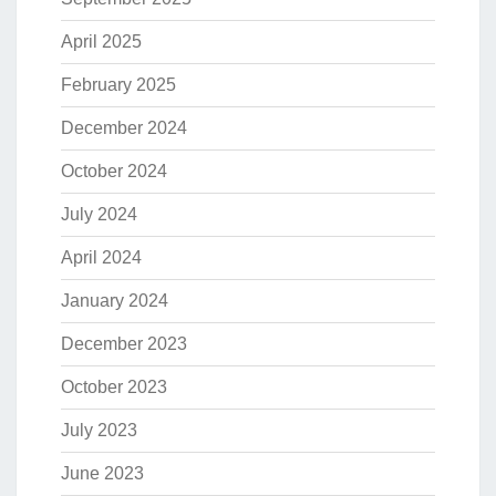
April 2025
February 2025
December 2024
October 2024
July 2024
April 2024
January 2024
December 2023
October 2023
July 2023
June 2023