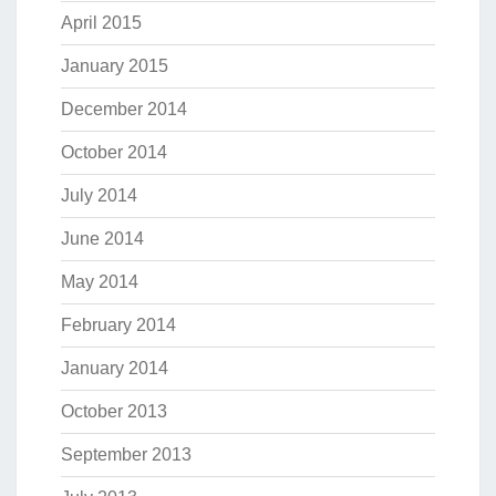
April 2015
January 2015
December 2014
October 2014
July 2014
June 2014
May 2014
February 2014
January 2014
October 2013
September 2013