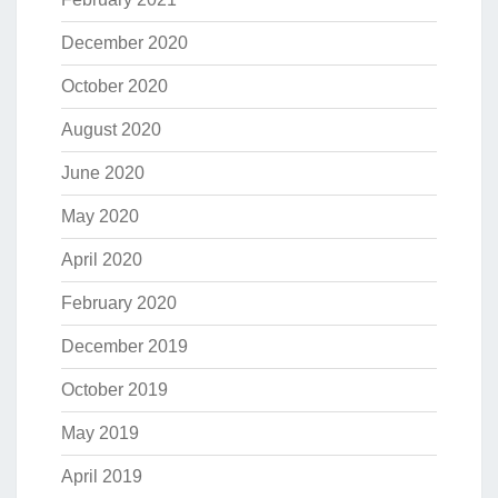
December 2020
October 2020
August 2020
June 2020
May 2020
April 2020
February 2020
December 2019
October 2019
May 2019
April 2019