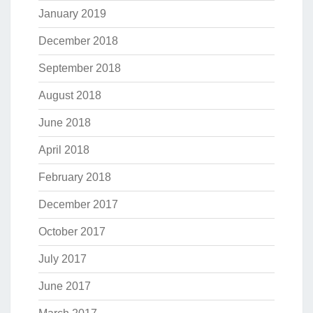
January 2019
December 2018
September 2018
August 2018
June 2018
April 2018
February 2018
December 2017
October 2017
July 2017
June 2017