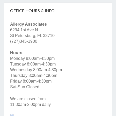
OFFICE HOURS & INFO
Allergy Associates
6294 1st Ave N
St Petersburg, FL 33710
(727)345-1900
Hours:
Monday 8:00am-4:30pm
Tuesday 8:00am-4:30pm
Wednesday 8:00am-4:30pm
Thursday 8:00am-4:30pm
Friday 8:00am-4:30pm
Sat-Sun Closed
We are closed from
11:30am-2:00pm daily