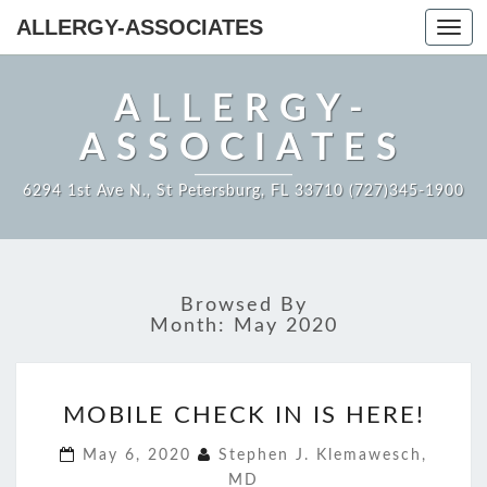
ALLERGY-ASSOCIATES
Toggl
navig
ALLERGY-
ASSOCIATES
6294 1st Ave N., St Petersburg, FL 33710 (727)345-1900
Browsed By
Month:
May 2020
MOBILE
MOBILE CHECK IN IS HERE!
CHECK
IN
May 6, 2020
Stephen J. Klemawesch,
IS
MD
HERE!