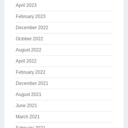
April 2023
February 2023
December 2022
October 2022
August 2022
April 2022
February 2022
December 2021
August 2021
June 2021
March 2021
February 2021