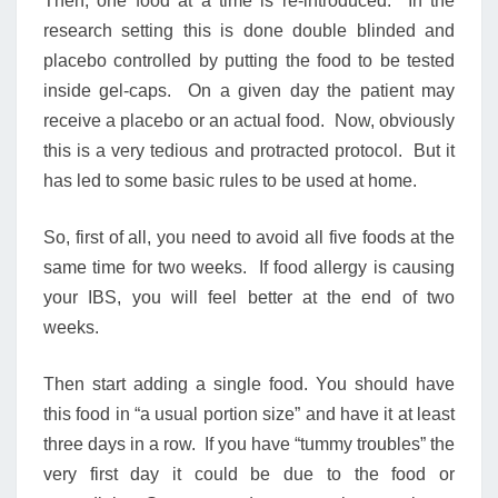
Then, one food at a time is re-introduced. In the
research setting this is done double blinded and
placebo controlled by putting the food to be tested
inside gel-caps. On a given day the patient may
receive a placebo or an actual food. Now, obviously
this is a very tedious and protracted protocol. But it
has led to some basic rules to be used at home.
So, first of all, you need to avoid all five foods at the
same time for two weeks. If food allergy is causing
your IBS, you will feel better at the end of two
weeks.
Then start adding a single food. You should have
this food in “a usual portion size” and have it at least
three days in a row. If you have “tummy troubles” the
very first day it could be due to the food or