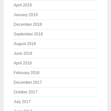
April 2019
January 2019
December 2018
September 2018
August 2018
June 2018
April 2018
February 2018
December 2017
October 2017
July 2017