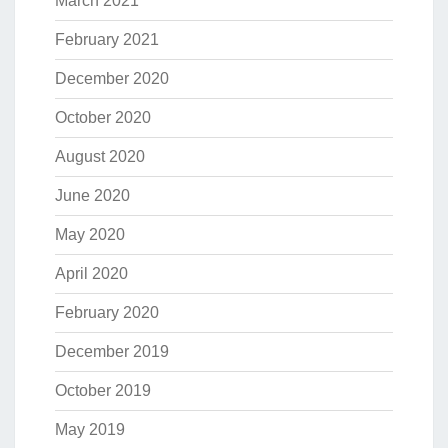
March 2021
February 2021
December 2020
October 2020
August 2020
June 2020
May 2020
April 2020
February 2020
December 2019
October 2019
May 2019