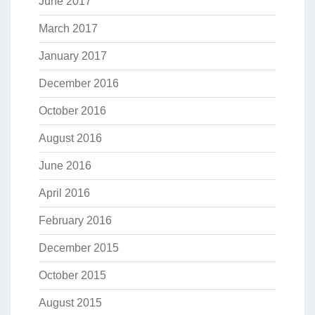
June 2017
March 2017
January 2017
December 2016
October 2016
August 2016
June 2016
April 2016
February 2016
December 2015
October 2015
August 2015