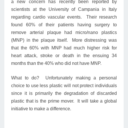
a new concern has recently been reported by
scientists at the University of Campania in Italy
regarding cardio vascular events. Their research
found 60% of their patients having surgery to
remove arterial plaque had micro/nano plastics
(MNP) in the plaque itself. More distressing was
that the 60% with MNP had much higher risk for
heart attack, stroke or death in the ensuing 34
months than the 40% who did not have MNP.
What to do? Unfortunately making a personal
choice to use less plastic will not protect individuals
since it is primarily the degradation of discarded
plastic that is the prime mover. It will take a global
initiative to make a difference.