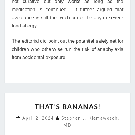
not curative but only works as long as the
medication is continued. It further argued that
avoidance is still the lynch pin of therapy in severe
food allergy.
The editorial did point out the potential safety net for
children who otherwise run the risk of anaphylaxis
from accidental exposure.
THAT’S
THAT’S BANANAS!
BANANAS!
April 2, 2024
Stephen J. Klemawesch,
MD