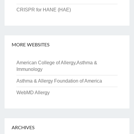
CRISPR for HANE (HAE)
MORE WEBSITES
American College of Allergy,Asthma &
Immunology
Asthma & Allergy Foundation of America
WebMD Allergy
ARCHIVES