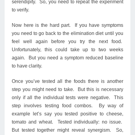
serendipity. So, you need to repeat the experiment
to verify.
Now here is the hard part. If you have symptoms
you need to go back to the elimination diet until you
feel well again before you try the next food.
Unfortunately, this could take up to two weeks
again. But you need a symptom reduced baseline
to have clarity.
Once you’ve tested all the foods there is another
step you might need to take. But this is necessary
only if all the individual tests were negative. This
step involves testing food combos. By way of
example let’s say you tested positive to cheese,
tomato and wheat. Tested individually: no issue.
But tested together might reveal synergism. So,