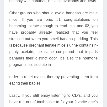
not only with bananas, but also avocados and kiwis.
Other groups who should avoid bananas are male
mice. If you are one, #1 congratulations on
becoming literate enough to read this! and #2, you
have probably already realized that you feel
stressed out when you smell banana pudding. This
is because pregnant female mice’s urine contains n-
pentyl-acetate; the same compound that imparts
bananas their distinct odor. It’s also the hormone
pregnant mice secrete in
order to repel males, thereby preventing them from
eating their babies.
Lastly, if you still enjoy listening to CD’s, and you
have run out of toothpaste to fix your favorite one’s