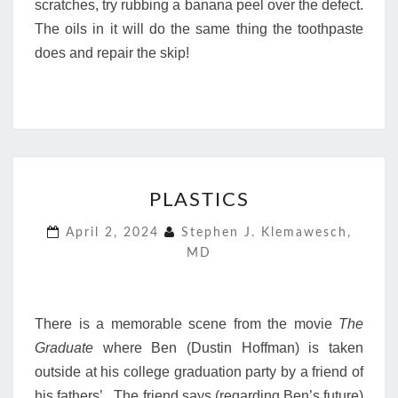
scratches, try rubbing a banana peel over the defect.
The oils in it will do the same thing the toothpaste
does and repair the skip!
PLASTICS
PLASTICS
April 2, 2024
Stephen J. Klemawesch,
MD
There is a memorable scene from the movie
The
Graduate
where Ben (Dustin Hoffman) is taken
outside at his college graduation party by a friend of
his fathers’. The friend says (regarding Ben’s future)