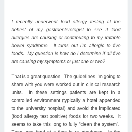
I recently underwent food allergy testing at the
behest of my gastroenterologist to see if food
allergies are causing or contributing to my irritable
bowel syndrome. It turns out I’m allergic to five
foods. My question is how do I determine if all five
are causing my symptoms or just one or two?
That is a great question. The guidelines I’m going to
share with you were worked out in clinical research
units. In these settings patients are kept in a
controlled environment (typically a hotel appended
to the university hospital) and avoid the implicated
(food allergy test positive) foods for two weeks. It
seems to take this long to fully “clean the system”.