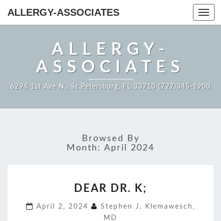
ALLERGY-ASSOCIATES
Toggl
navig
ALLERGY-
ASSOCIATES
6294 1st Ave N., St Petersburg, FL 33710 (727)345-1900
Browsed By
Month:
April 2024
DEAR
DEAR DR. K;
DR.
K;
April 2, 2024
Stephen J. Klemawesch,
MD