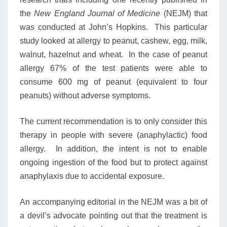
the
New England Journal of Medicine
(NEJM) that
was conducted at John’s Hopkins. This particular
study looked at allergy to peanut, cashew, egg, milk,
walnut, hazelnut and wheat. In the case of peanut
allergy 67% of the test patients were able to
consume 600 mg of peanut (equivalent to four
peanuts) without adverse symptoms.
The current recommendation is to only consider this
therapy in people with severe (anaphylactic) food
allergy. In addition, the intent is not to enable
ongoing ingestion of the food but to protect against
anaphylaxis due to accidental exposure.
An accompanying editorial in the NEJM was a bit of
a devil’s advocate pointing out that the treatment is