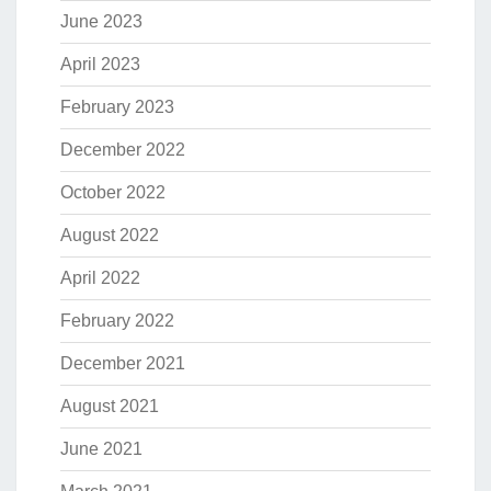
June 2023
April 2023
February 2023
December 2022
October 2022
August 2022
April 2022
February 2022
December 2021
August 2021
June 2021