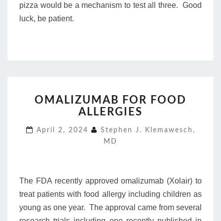
pizza would be a mechanism to test all three. Good
luck, be patient.
OMALIZUMAB
OMALIZUMAB FOR FOOD
FOR
ALLERGIES
FOOD
ALLERGIES
April 2, 2024
Stephen J. Klemawesch,
MD
The FDA recently approved omalizumab (Xolair) to
treat patients with food allergy including children as
young as one year. The approval came from several
research trials including one recently published in