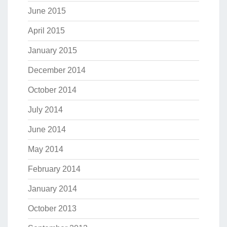
June 2015
April 2015
January 2015
December 2014
October 2014
July 2014
June 2014
May 2014
February 2014
January 2014
October 2013