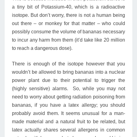
a tiny bit of Potassium-40, which is a radioactive
isotope. But don’t worry, there is not a human being
out there – or monkey for that matter – who could
possibly consume the volume of bananas necessary
to incur any harm from them (it’d take like 20 million
to reach a dangerous dose).
There is enough of the isotope however that you
wouldn’t be allowed to bring bananas into a nuclear
power plant due to their potential to trigger the
(highly sensitive) alarms. So, while you may not
need to worry about getting radiation poisoning from
bananas, if you have a latex allergy; you should
probably avoid them. It seems unusual for a man-
made material and a natural fruit to be related, but
latex actually shares several allergens in common