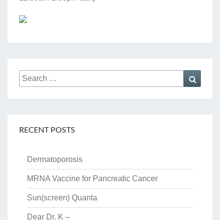
Search
Searc
for:
RECENT POSTS
Dermatoporosis
MRNA Vaccine for Pancreatic Cancer
Sun(screen) Quanta
Dear Dr. K –