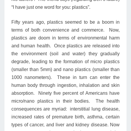
“I have just one word for you: plastics”.
Fifty years ago, plastics seemed to be a boom in
terms of both convenience and commerce. Now,
plastics are doom in terms of environmental harm
and human health. Once plastics are released into
the environment (soil and water) they gradually
degrade, leading to the formation of micro plastics
(smaller than 5mm) and nano plastics (smaller than
1000 nanometers). These in turn can enter the
human body through ingestion, inhalation and skin
absorption. Ninety five percent of Americans have
micro/nano plastics in their bodies. The health
consequences are myriad: interstitial lung disease,
increased rates of premature birth, asthma, certain
types of cancer, and liver and kidney disease. Now