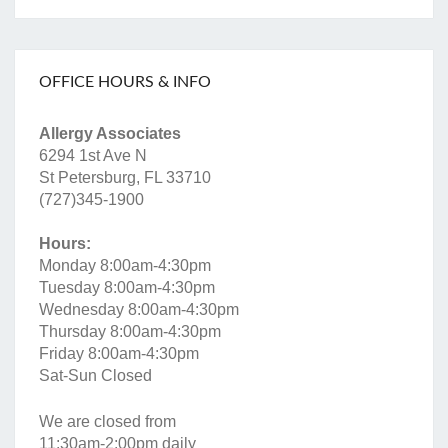
OFFICE HOURS & INFO
Allergy Associates
6294 1st Ave N
St Petersburg, FL 33710
(727)345-1900
Hours:
Monday 8:00am-4:30pm
Tuesday 8:00am-4:30pm
Wednesday 8:00am-4:30pm
Thursday 8:00am-4:30pm
Friday 8:00am-4:30pm
Sat-Sun Closed
We are closed from
11:30am-2:00pm daily