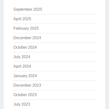
September 2025
April 2025
February 2025
December 2024
October 2024
July 2024
April 2024
January 2024
December 2023
October 2023
July 2023