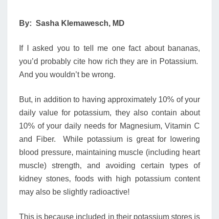
By: Sasha Klemawesch, MD
If I asked you to tell me one fact about bananas,
you’d probably cite how rich they are in Potassium.
And you wouldn’t be wrong.
But, in addition to having approximately 10% of your
daily value for potassium, they also contain about
10% of your daily needs for Magnesium, Vitamin C
and Fiber. While potassium is great for lowering
blood pressure, maintaining muscle (including heart
muscle) strength, and avoiding certain types of
kidney stones, foods with high potassium content
may also be slightly radioactive!
This is because included in their potassium stores is