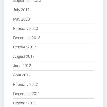
September 2013
July 2013
May 2013
February 2013
December 2012
October 2012
August 2012
June 2012
April 2012
February 2012
December 2011
October 2011