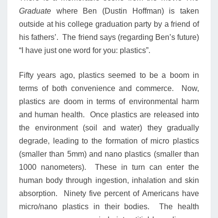
Graduate
where Ben (Dustin Hoffman) is taken
outside at his college graduation party by a friend of
his fathers’. The friend says (regarding Ben’s future)
“I have just one word for you: plastics”.
Fifty years ago, plastics seemed to be a boom in
terms of both convenience and commerce. Now,
plastics are doom in terms of environmental harm
and human health. Once plastics are released into
the environment (soil and water) they gradually
degrade, leading to the formation of micro plastics
(smaller than 5mm) and nano plastics (smaller than
1000 nanometers). These in turn can enter the
human body through ingestion, inhalation and skin
absorption. Ninety five percent of Americans have
micro/nano plastics in their bodies. The health