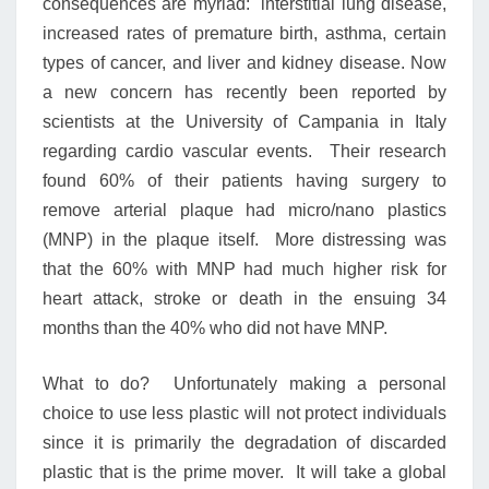
consequences are myriad: interstitial lung disease,
increased rates of premature birth, asthma, certain
types of cancer, and liver and kidney disease. Now
a new concern has recently been reported by
scientists at the University of Campania in Italy
regarding cardio vascular events. Their research
found 60% of their patients having surgery to
remove arterial plaque had micro/nano plastics
(MNP) in the plaque itself. More distressing was
that the 60% with MNP had much higher risk for
heart attack, stroke or death in the ensuing 34
months than the 40% who did not have MNP.
What to do? Unfortunately making a personal
choice to use less plastic will not protect individuals
since it is primarily the degradation of discarded
plastic that is the prime mover. It will take a global