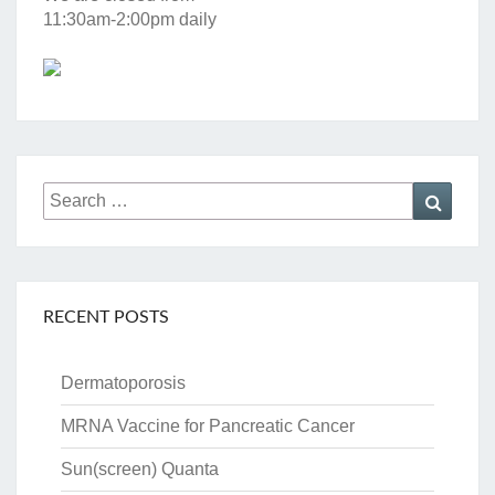
11:30am-2:00pm daily
Search
Searc
for:
RECENT POSTS
Dermatoporosis
MRNA Vaccine for Pancreatic Cancer
Sun(screen) Quanta