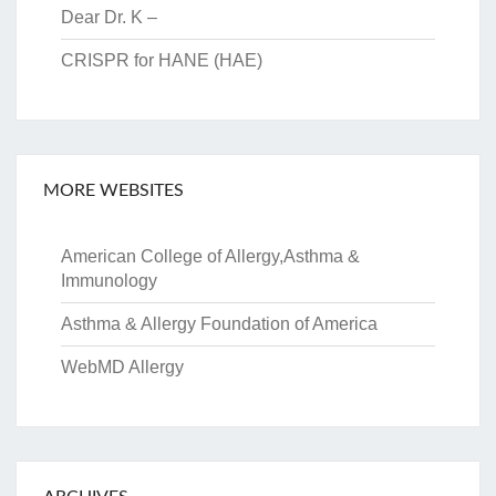
Dear Dr. K –
CRISPR for HANE (HAE)
MORE WEBSITES
American College of Allergy,Asthma &
Immunology
Asthma & Allergy Foundation of America
WebMD Allergy