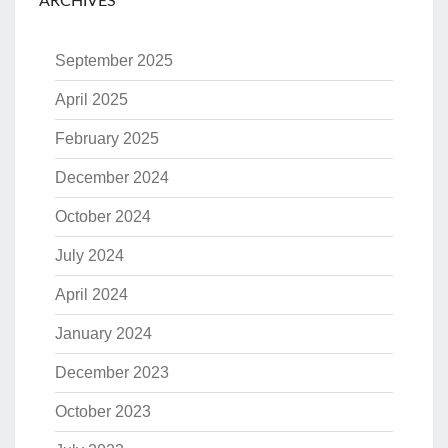
ARCHIVES
September 2025
April 2025
February 2025
December 2024
October 2024
July 2024
April 2024
January 2024
December 2023
October 2023