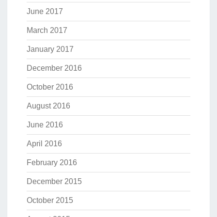
June 2017
March 2017
January 2017
December 2016
October 2016
August 2016
June 2016
April 2016
February 2016
December 2015
October 2015