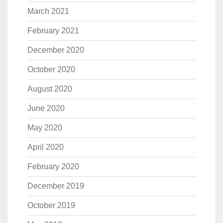
March 2021
February 2021
December 2020
October 2020
August 2020
June 2020
May 2020
April 2020
February 2020
December 2019
October 2019