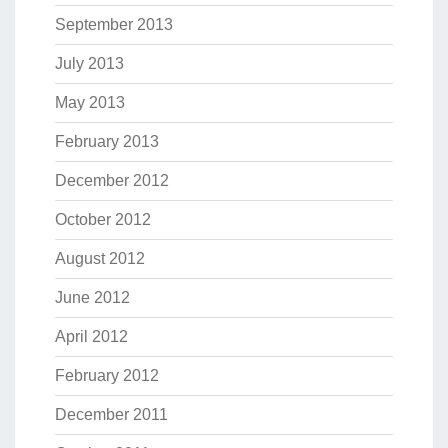
September 2013
July 2013
May 2013
February 2013
December 2012
October 2012
August 2012
June 2012
April 2012
February 2012
December 2011