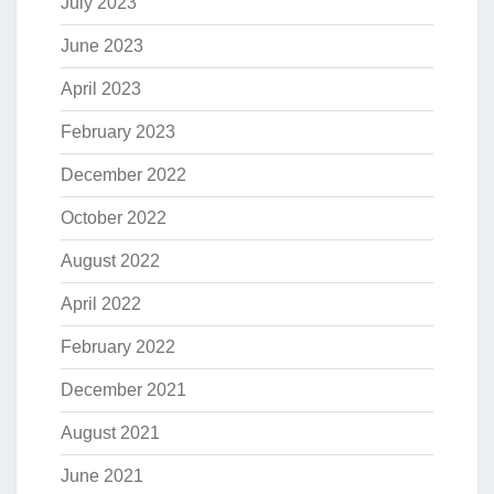
July 2023
June 2023
April 2023
February 2023
December 2022
October 2022
August 2022
April 2022
February 2022
December 2021
August 2021
June 2021