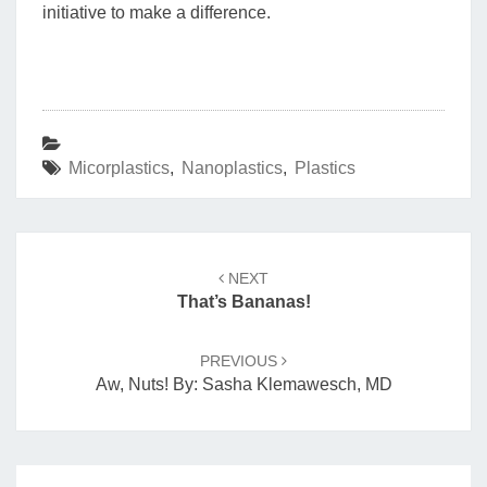
initiative to make a difference.
Micorplastics
,
Nanoplastics
,
Plastics
Post
navigation
NEXT
That’s Bananas!
PREVIOUS
Aw, Nuts! By: Sasha Klemawesch, MD