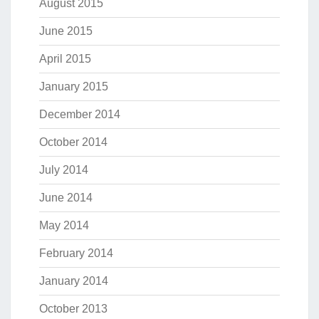
August 2015
June 2015
April 2015
January 2015
December 2014
October 2014
July 2014
June 2014
May 2014
February 2014
January 2014
October 2013