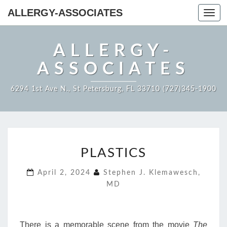
ALLERGY-ASSOCIATES
Toggl
navig
ALLERGY-
ASSOCIATES
6294 1st Ave N., St Petersburg, FL 33710 (727)345-1900
PLASTICS
PLASTICS
April 2, 2024
Stephen J. Klemawesch,
MD
There is a memorable scene from the movie
The