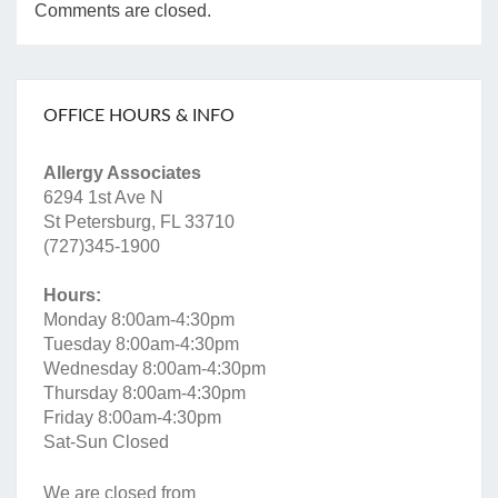
Comments are closed.
OFFICE HOURS & INFO
Allergy Associates
6294 1st Ave N
St Petersburg, FL 33710
(727)345-1900
Hours:
Monday 8:00am-4:30pm
Tuesday 8:00am-4:30pm
Wednesday 8:00am-4:30pm
Thursday 8:00am-4:30pm
Friday 8:00am-4:30pm
Sat-Sun Closed
We are closed from