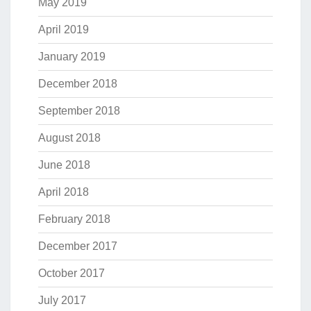
May 2019
April 2019
January 2019
December 2018
September 2018
August 2018
June 2018
April 2018
February 2018
December 2017
October 2017
July 2017