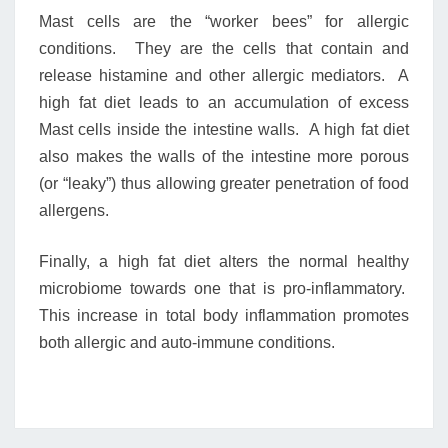
Mast cells are the “worker bees” for allergic
conditions. They are the cells that contain and
release histamine and other allergic mediators. A
high fat diet leads to an accumulation of excess
Mast cells inside the intestine walls. A high fat diet
also makes the walls of the intestine more porous
(or “leaky”) thus allowing greater penetration of food
allergens.
Finally, a high fat diet alters the normal healthy
microbiome towards one that is pro-inflammatory.
This increase in total body inflammation promotes
both allergic and auto-immune conditions.