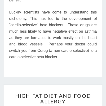
benefit.
Luckily scientists have come to understand this
dichotomy. This has led to the development of
“cardio-selective” beta blockers. These drugs are
much less likely to have negative effect on asthma
as they are formatted to work mostly on the heart
and blood vessels. Perhaps your doctor could
switch you from Coreg (a non-cardio selective) to a
cardio-selective beta blocker.
HIGH
HIGH FAT DIET AND FOOD
FAT
ALLERGY
DIET