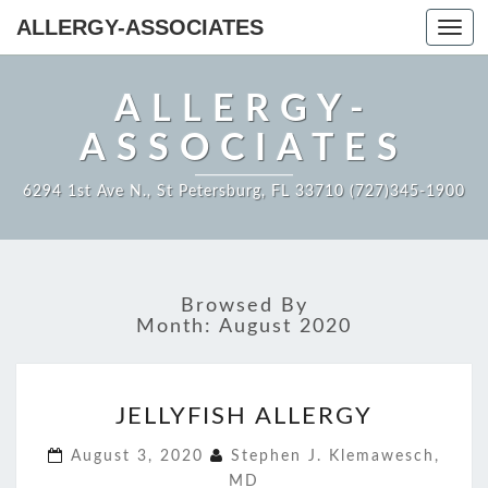
ALLERGY-ASSOCIATES
Toggl
navig
ALLERGY-
ASSOCIATES
6294 1st Ave N., St Petersburg, FL 33710 (727)345-1900
Browsed By
Month:
August 2020
JELLYFISH
JELLYFISH ALLERGY
ALLERGY
August 3, 2020
Stephen J. Klemawesch,
MD