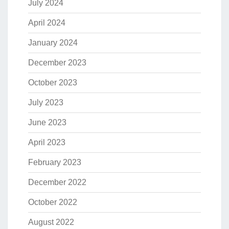
July 2024
April 2024
January 2024
December 2023
October 2023
July 2023
June 2023
April 2023
February 2023
December 2022
October 2022
August 2022