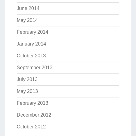
June 2014
May 2014
February 2014
January 2014
October 2013
September 2013
July 2013
May 2013
February 2013
December 2012
October 2012