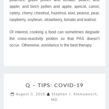
apple; and birch pollen and apple, apricot, carrot,
celery, cherry, chestnut, hazelnut, kiwi, peanut, pear,
raspberry, soybean, strawberry, tomato and walnut.
Of interest, cooking a food can sometimes degrade
the cross-reactivity protein so that PAS doesn’t
occur. Otherwise, avoidance is the best therapy.
Q
Q – TIPS: COVID-19
–
TIPS:
August 3, 2020
Stephen J. Klemawesch,
COVID-
MD
19