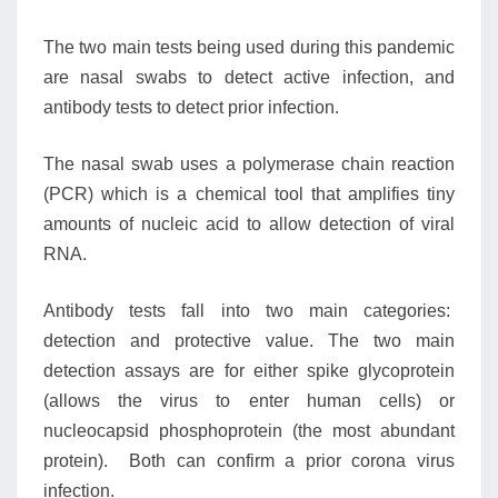
The two main tests being used during this pandemic
are nasal swabs to detect active infection, and
antibody tests to detect prior infection.
The nasal swab uses a polymerase chain reaction
(PCR) which is a chemical tool that amplifies tiny
amounts of nucleic acid to allow detection of viral
RNA.
Antibody tests fall into two main categories:
detection and protective value. The two main
detection assays are for either spike glycoprotein
(allows the virus to enter human cells) or
nucleocapsid phosphoprotein (the most abundant
protein). Both can confirm a prior corona virus
infection.