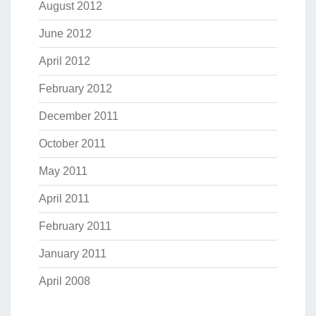
August 2012
June 2012
April 2012
February 2012
December 2011
October 2011
May 2011
April 2011
February 2011
January 2011
April 2008