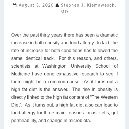
AND
August 3, 2020
Stephen J. Klemawesch,
FOOD
MD
ALLERGY
Over the past thirty years there has been a dramatic
increase in both obesity and food allergy. In fact, the
rate of increase for both conditions has followed the
same identical track. For this reason, and others,
scientists at Washington University School of
Medicine have done exhaustive research to see if
there might be a common cause. As it turns out a
high fat diet is the answer. The rise in obesity is
directly linked to the high fat content of “The Western
Diet”. As it turns out, a high fat diet also can lead to
food allergy for three main reasons: mast cells, gut
permeability, and change in microbiota.