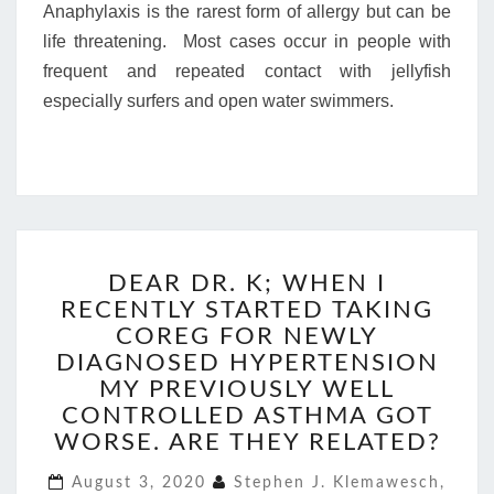
Anaphylaxis is the rarest form of allergy but can be
life threatening. Most cases occur in people with
frequent and repeated contact with jellyfish
especially surfers and open water swimmers.
DEAR
DEAR DR. K; WHEN I
DR.
RECENTLY STARTED TAKING
K;
WHEN
COREG FOR NEWLY
I
DIAGNOSED HYPERTENSION
RECENTLY
MY PREVIOUSLY WELL
STARTED
CONTROLLED ASTHMA GOT
TAKING
WORSE. ARE THEY RELATED?
COREG
FOR
August 3, 2020
Stephen J. Klemawesch,