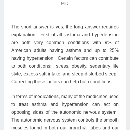
NEWLY
MD
DIAGNOSED
HYPERTENSION
MY
The short answer is yes, the long answer requires
PREVIOUSLY
WELL
explanation. First of all, asthma and hypertension
CONTROLLED
are both very common conditions with 9% of
ASTHMA
American adults having asthma and up to 25%
GOT
having hypertension. Certain factors can contribute
WORSE.
ARE
to both conditions: stress, obesity, sedentary life
THEY
style, excess salt intake, and sleep-disturbed sleep.
RELATED?
Correcting these factors can help both conditions.
In terms of medications, many of the medicines used
to treat asthma and hypertension can act on
opposing sides of the autonomic nervous system.
The autonomic nervous system controls the smooth
muscles found in both our bronchial tubes and our