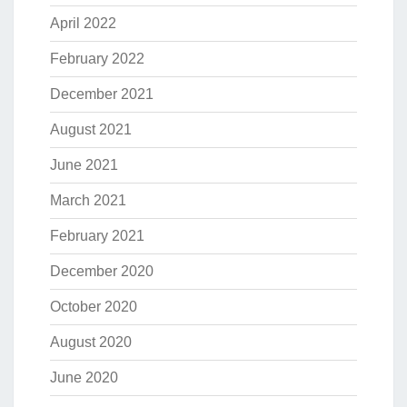
April 2022
February 2022
December 2021
August 2021
June 2021
March 2021
February 2021
December 2020
October 2020
August 2020
June 2020