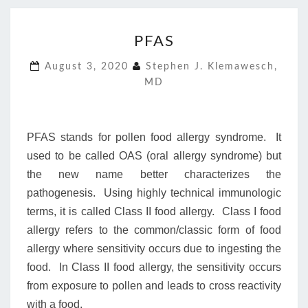
PFAS
PFAS
August 3, 2020
Stephen J. Klemawesch,
MD
PFAS stands for pollen food allergy syndrome. It
used to be called OAS (oral allergy syndrome) but
the new name better characterizes the
pathogenesis. Using highly technical immunologic
terms, it is called Class II food allergy. Class I food
allergy refers to the common/classic form of food
allergy where sensitivity occurs due to ingesting the
food. In Class II food allergy, the sensitivity occurs
from exposure to pollen and leads to cross reactivity
with a food.