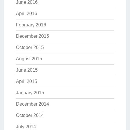
June 2016
April 2016
February 2016
December 2015
October 2015
August 2015
June 2015
April 2015
January 2015
December 2014
October 2014
July 2014