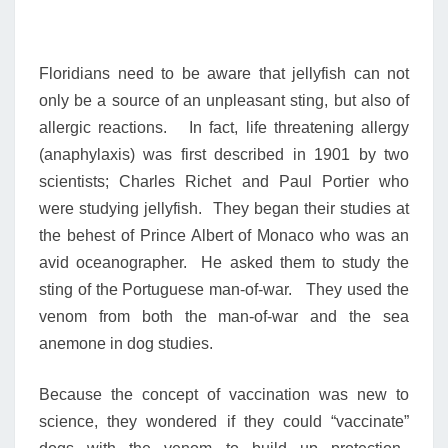
Floridians need to be aware that jellyfish can not
only be a source of an unpleasant sting, but also of
allergic reactions. In fact, life threatening allergy
(anaphylaxis) was first described in 1901 by two
scientists; Charles Richet and Paul Portier who
were studying jellyfish. They began their studies at
the behest of Prince Albert of Monaco who was an
avid oceanographer. He asked them to study the
sting of the Portuguese man-of-war. They used the
venom from both the man-of-war and the sea
anemone in dog studies.
Because the concept of vaccination was new to
science, they wondered if they could “vaccinate”