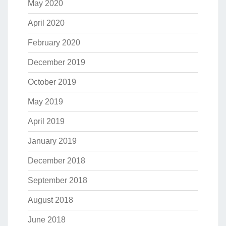
May 2020
April 2020
February 2020
December 2019
October 2019
May 2019
April 2019
January 2019
December 2018
September 2018
August 2018
June 2018