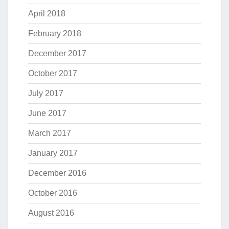
April 2018
February 2018
December 2017
October 2017
July 2017
June 2017
March 2017
January 2017
December 2016
October 2016
August 2016