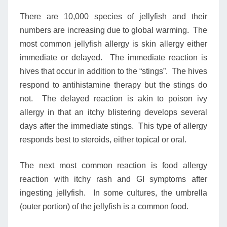
There are 10,000 species of jellyfish and their
numbers are increasing due to global warming. The
most common jellyfish allergy is skin allergy either
immediate or delayed. The immediate reaction is
hives that occur in addition to the “stings”. The hives
respond to antihistamine therapy but the stings do
not. The delayed reaction is akin to poison ivy
allergy in that an itchy blistering develops several
days after the immediate stings. This type of allergy
responds best to steroids, either topical or oral.
The next most common reaction is food allergy
reaction with itchy rash and GI symptoms after
ingesting jellyfish. In some cultures, the umbrella
(outer portion) of the jellyfish is a common food.