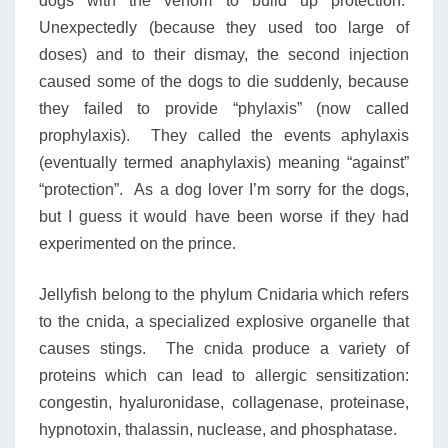
dogs with the venom to build up protection.
Unexpectedly (because they used too large of
doses) and to their dismay, the second injection
caused some of the dogs to die suddenly, because
they failed to provide “phylaxis” (now called
prophylaxis). They called the events aphylaxis
(eventually termed anaphylaxis) meaning “against”
“protection”. As a dog lover I’m sorry for the dogs,
but I guess it would have been worse if they had
experimented on the prince.
Jellyfish belong to the phylum Cnidaria which refers
to the cnida, a specialized explosive organelle that
causes stings. The cnida produce a variety of
proteins which can lead to allergic sensitization:
congestin, hyaluronidase, collagenase, proteinase,
hypnotoxin, thalassin, nuclease, and phosphatase.