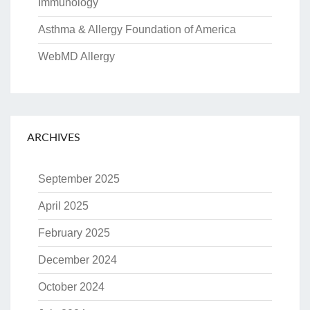
Immunology
Asthma & Allergy Foundation of America
WebMD Allergy
ARCHIVES
September 2025
April 2025
February 2025
December 2024
October 2024