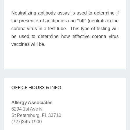
Neutralizing antibody assay is used to determine if
the presence of antibodies can “kill” (neutralize) the
corona virus in a test tube. This type of testing will
be used to determine how effective corona virus
vaccines will be.
OFFICE HOURS & INFO
Allergy Associates
6294 1st Ave N
St Petersburg, FL 33710
(727)345-1900