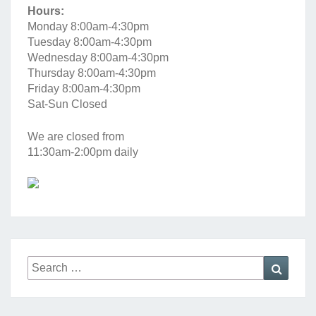
Hours:
Monday 8:00am-4:30pm
Tuesday 8:00am-4:30pm
Wednesday 8:00am-4:30pm
Thursday 8:00am-4:30pm
Friday 8:00am-4:30pm
Sat-Sun Closed
We are closed from
11:30am-2:00pm daily
Search
Searc
for: