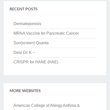
RECENT POSTS
Dermatoporosis
MRNA Vaccine for Pancreatic Cancer
Sun(screen) Quanta
Dear Dr. K –
CRISPR for HANE (HAE)
MORE WEBSITES
American College of Allergy,Asthma &