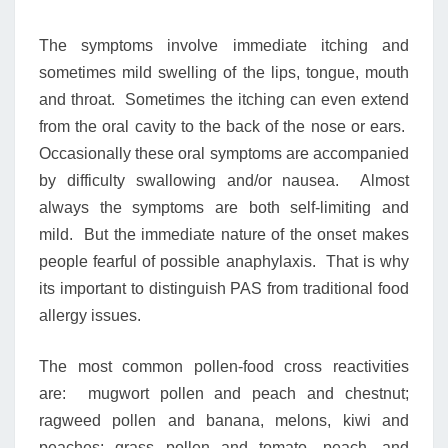
The symptoms involve immediate itching and
sometimes mild swelling of the lips, tongue, mouth
and throat. Sometimes the itching can even extend
from the oral cavity to the back of the nose or ears.
Occasionally these oral symptoms are accompanied
by difficulty swallowing and/or nausea. Almost
always the symptoms are both self-limiting and
mild. But the immediate nature of the onset makes
people fearful of possible anaphylaxis. That is why
its important to distinguish PAS from traditional food
allergy issues.
The most common pollen-food cross reactivities
are: mugwort pollen and peach and chestnut;
ragweed pollen and banana, melons, kiwi and
peaches; grass pollen and tomato, peach, and