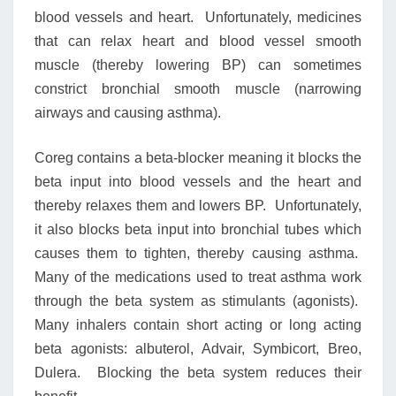
blood vessels and heart. Unfortunately, medicines
that can relax heart and blood vessel smooth
muscle (thereby lowering BP) can sometimes
constrict bronchial smooth muscle (narrowing
airways and causing asthma).
Coreg contains a beta-blocker meaning it blocks the
beta input into blood vessels and the heart and
thereby relaxes them and lowers BP. Unfortunately,
it also blocks beta input into bronchial tubes which
causes them to tighten, thereby causing asthma.
Many of the medications used to treat asthma work
through the beta system as stimulants (agonists).
Many inhalers contain short acting or long acting
beta agonists: albuterol, Advair, Symbicort, Breo,
Dulera. Blocking the beta system reduces their