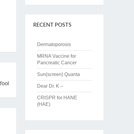
RECENT POSTS
Dermatoporosis
MRNA Vaccine for
Pancreatic Cancer
Sun(screen) Quanta
Tool
Dear Dr. K –
CRISPR for HANE
(HAE)