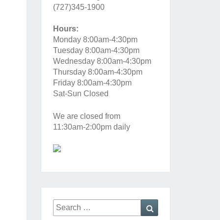
(727)345-1900
Hours:
Monday 8:00am-4:30pm
Tuesday 8:00am-4:30pm
Wednesday 8:00am-4:30pm
Thursday 8:00am-4:30pm
Friday 8:00am-4:30pm
Sat-Sun Closed
We are closed from
11:30am-2:00pm daily
Search
Search
for: