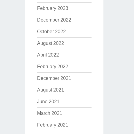
February 2023
December 2022
October 2022
August 2022
April 2022
February 2022
December 2021
August 2021
June 2021
March 2021
February 2021