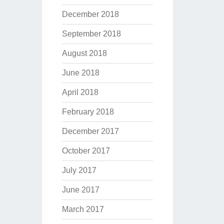
December 2018
September 2018
August 2018
June 2018
April 2018
February 2018
December 2017
October 2017
July 2017
June 2017
March 2017