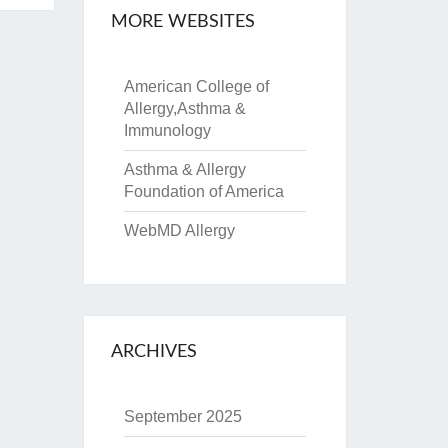
MORE WEBSITES
American College of
Allergy,Asthma &
Immunology
Asthma & Allergy
Foundation of America
WebMD Allergy
ARCHIVES
September 2025