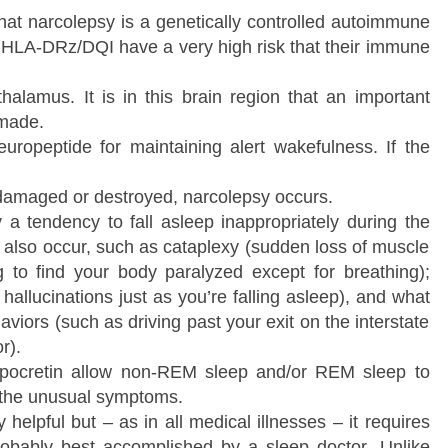
at narcolepsy is a genetically controlled autoimmune
e HLA-DRz/DQI have a very high risk that their immune
thalamus. It is in this brain region that an important
 made.
uropeptide for maintaining alert wakefulness. If the
 damaged or destroyed, narcolepsy occurs.
y a tendency to fall asleep inappropriately during the
also occur, such as cataplexy (sudden loss of muscle
g to find your body paralyzed except for breathing);
hallucinations just as you’re falling asleep), and what
iors (such as driving past your exit on the interstate
r).
 hypocretin allow non-REM sleep and/or REM sleep to
, the unusual symptoms.
 helpful but – as in all medical illnesses – it requires
robably best accomplished by a sleep doctor. Unlike