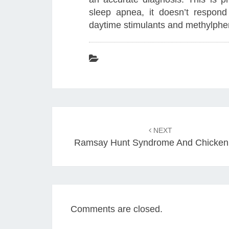
sleep apnea, it doesn’t respon
daytime stimulants and methylphe
Post
navigation
NEXT
Ramsay Hunt Syndrome And Chicken
Comments are closed.