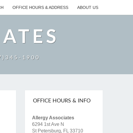
CH
OFFICE HOURS & ADDRESS
ABOUT US
IATES
27)345-1900
OFFICE HOURS & INFO
Allergy Associates
6294 1st Ave N
St Petersburg, FL 33710