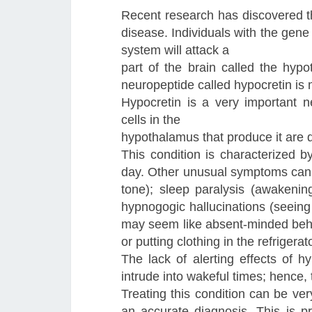
Recent research has discovered th
disease. Individuals with the gen
system will attack a
part of the brain called the hypo
neuropeptide called hypocretin is
Hypocretin is a very important ne
cells in the
hypothalamus that produce it are
This condition is characterized b
day. Other unusual symptoms can 
tone); sleep paralysis (awakenin
hypnogogic hallucinations (seeing 
may seem like absent-minded behav
or putting clothing in the refrigerato
The lack of alerting effects of
intrude into wakeful times; hence
Treating this condition can be very
an accurate diagnosis. This is p