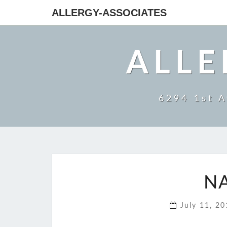
ALLERGY-ASSOCIATES
ALLE
6294 1st A
N
July 11, 2