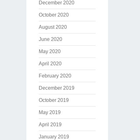
December 2020
October 2020
August 2020
June 2020
May 2020
April 2020
February 2020
December 2019
October 2019
May 2019
April 2019
January 2019