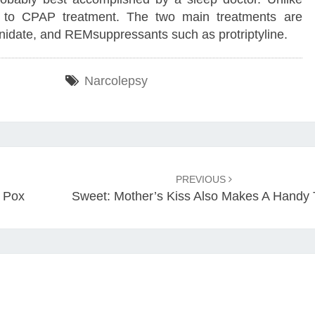
d to CPAP treatment. The two main treatments are
nidate, and REMsuppressants such as protriptyline.
Narcolepsy
PREVIOUS
 Pox
Sweet: Mother’s Kiss Also Makes A Handy 