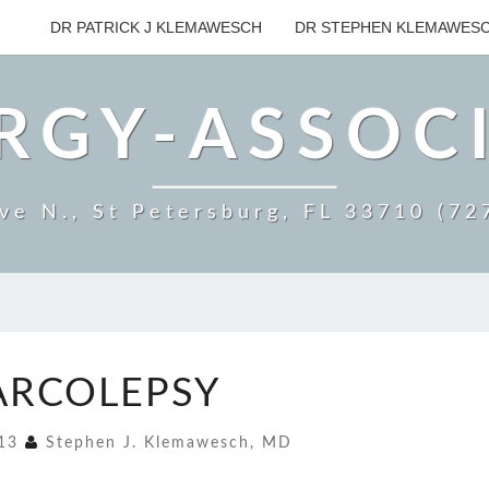
DR PATRICK J KLEMAWESCH
DR STEPHEN KLEMAWES
RGY-ASSOC
ve N., St Petersburg, FL 33710 (7
NARCOLEPSY
ARCOLEPSY
013
Stephen J. Klemawesch, MD