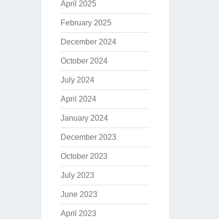
April 2025
February 2025
December 2024
October 2024
July 2024
April 2024
January 2024
December 2023
October 2023
July 2023
June 2023
April 2023