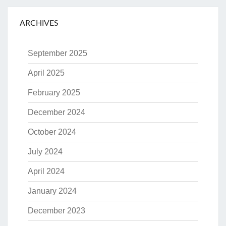
ARCHIVES
September 2025
April 2025
February 2025
December 2024
October 2024
July 2024
April 2024
January 2024
December 2023