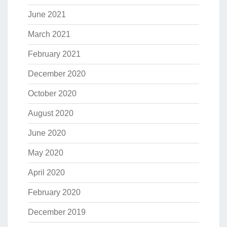
June 2021
March 2021
February 2021
December 2020
October 2020
August 2020
June 2020
May 2020
April 2020
February 2020
December 2019