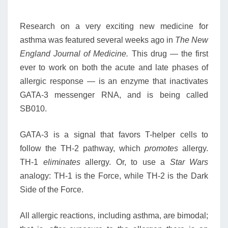
Research on a very exciting new medicine for
asthma was featured several weeks ago in
The New
England Journal of Medicine.
This drug — the first
ever to work on both the acute and late phases of
allergic response — is an enzyme that inactivates
GATA-3 messenger RNA, and is being called
SB010.
GATA-3 is a signal that favors T-helper cells to
follow the TH-2 pathway, which
promotes
allergy.
TH-1
eliminates
allergy. Or, to use a
Star Wars
analogy: TH-1 is the Force, while TH-2 is the Dark
Side of the Force.
All allergic reactions, including asthma, are bimodal;