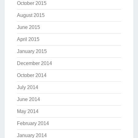
October 2015
August 2015
June 2015
April 2015
January 2015
December 2014
October 2014
July 2014
June 2014
May 2014
February 2014
January 2014