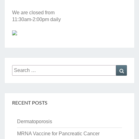
We are closed from
11:30am-2:00pm daily
Search
Searc
for:
RECENT POSTS
Dermatoporosis
MRNA Vaccine for Pancreatic Cancer