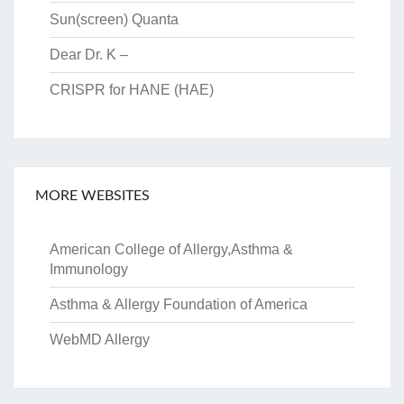
Sun(screen) Quanta
Dear Dr. K –
CRISPR for HANE (HAE)
MORE WEBSITES
American College of Allergy,Asthma &
Immunology
Asthma & Allergy Foundation of America
WebMD Allergy