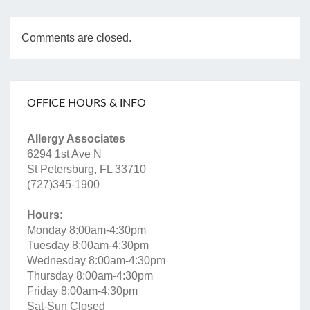
Comments are closed.
OFFICE HOURS & INFO
Allergy Associates
6294 1st Ave N
St Petersburg, FL 33710
(727)345-1900
Hours:
Monday 8:00am-4:30pm
Tuesday 8:00am-4:30pm
Wednesday 8:00am-4:30pm
Thursday 8:00am-4:30pm
Friday 8:00am-4:30pm
Sat-Sun Closed