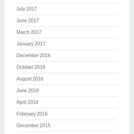
July 2017
June 2017
March 2017
January 2017
December 2016
October 2016
August 2016
June 2016
April 2016
February 2016
December 2015