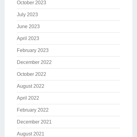
October 2023
July 2023
June 2023
April 2023
February 2023
December 2022
October 2022
August 2022
April 2022
February 2022
December 2021
August 2021