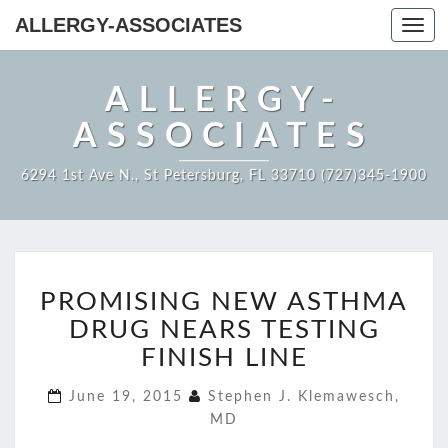
ALLERGY-ASSOCIATES
Toggl
navig
ALLERGY-
ASSOCIATES
6294 1st Ave N., St Petersburg, FL 33710 (727)345-1900
PROMISING
PROMISING NEW ASTHMA
NEW
ASTHMA
DRUG NEARS TESTING
DRUG
FINISH LINE
NEARS
TESTING
June 19, 2015
Stephen J. Klemawesch,
FINISH
MD
LINE