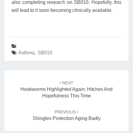
also completing research on SB010. Hopefully, this
will lead to it soon becoming clinically available.
Asthma
,
SB010
Post
navigation
NEXT
Hookworms Highlighted Again: Hitches And
Hopefulness This Time
PREVIOUS
Shingles Protection Aging Badly