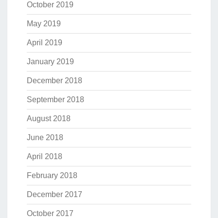
October 2019
May 2019
April 2019
January 2019
December 2018
September 2018
August 2018
June 2018
April 2018
February 2018
December 2017
October 2017