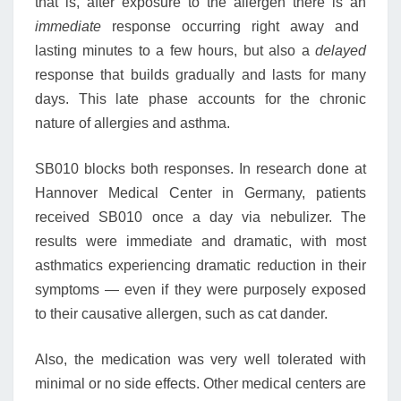
that is, after exposure to the allergen there is an
immediate
response occurring right away and
lasting minutes to a few hours, but also a
delayed
response that builds gradually and lasts for many
days. This late phase accounts for the chronic
nature of allergies and asthma.
SB010 blocks both responses. In research done at
Hannover Medical Center in Germany, patients
received SB010 once a day via nebulizer. The
results were immediate and dramatic, with most
asthmatics experiencing dramatic reduction in their
symptoms — even if they were purposely exposed
to their causative allergen, such as cat dander.
Also, the medication was very well tolerated with
minimal or no side effects. Other medical centers are