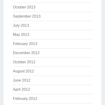
October 2013
September 2013
July 2013
May 2013
February 2013
December 2012
October 2012
August 2012
June 2012
April 2012
February 2012