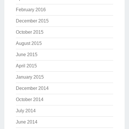
February 2016
December 2015
October 2015
August 2015
June 2015
April 2015
January 2015
December 2014
October 2014
July 2014
June 2014