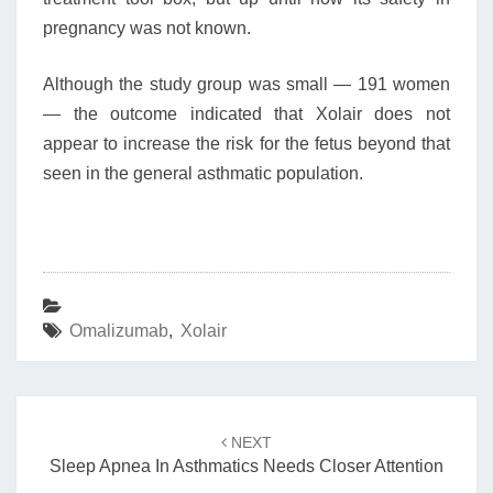
pregnancy was not known.
Although the study group was small — 191 women
— the outcome indicated that Xolair does not
appear to increase the risk for the fetus beyond that
seen in the general asthmatic population.
Omalizumab
,
Xolair
Post
navigation
NEXT
Sleep Apnea In Asthmatics Needs Closer Attention