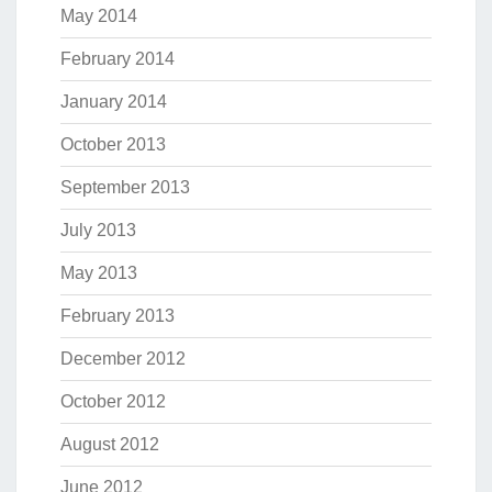
May 2014
February 2014
January 2014
October 2013
September 2013
July 2013
May 2013
February 2013
December 2012
October 2012
August 2012
June 2012