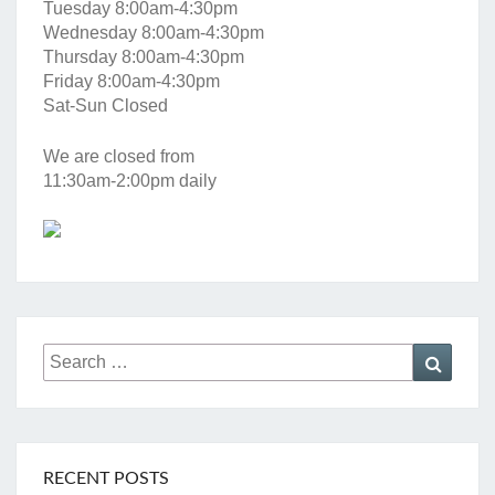
Tuesday 8:00am-4:30pm
Wednesday 8:00am-4:30pm
Thursday 8:00am-4:30pm
Friday 8:00am-4:30pm
Sat-Sun Closed
We are closed from
11:30am-2:00pm daily
Search
Searc
for:
RECENT POSTS