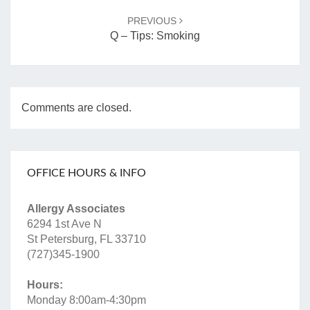
PREVIOUS
Q – Tips: Smoking
Comments are closed.
OFFICE HOURS & INFO
Allergy Associates
6294 1st Ave N
St Petersburg, FL 33710
(727)345-1900
Hours:
Monday 8:00am-4:30pm