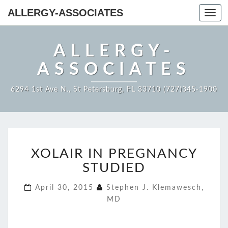
ALLERGY-ASSOCIATES
Toggl
navig
ALLERGY-
ASSOCIATES
6294 1st Ave N., St Petersburg, FL 33710 (727)345-1900
XOLAIR
XOLAIR IN PREGNANCY
IN
PREGNANCY
STUDIED
STUDIED
April 30, 2015
Stephen J. Klemawesch,
MD