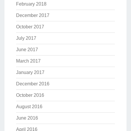
February 2018
December 2017
October 2017
July 2017
June 2017
March 2017
January 2017
December 2016
October 2016
August 2016
June 2016
April 2016