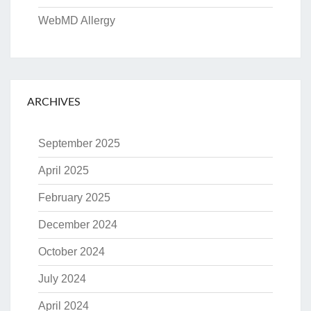
WebMD Allergy
ARCHIVES
September 2025
April 2025
February 2025
December 2024
October 2024
July 2024
April 2024