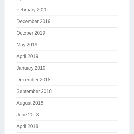
February 2020
December 2019
October 2019
May 2019
April 2019
January 2019
December 2018
September 2018
August 2018
June 2018
April 2018