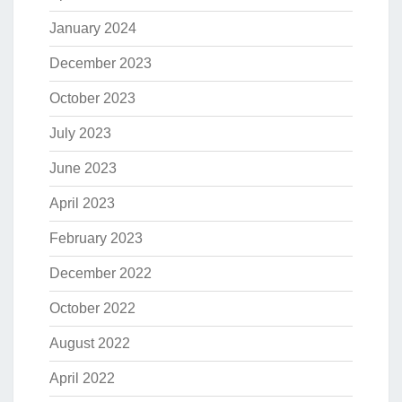
January 2024
December 2023
October 2023
July 2023
June 2023
April 2023
February 2023
December 2022
October 2022
August 2022
April 2022