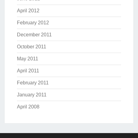
April 2012
February 2012
December 2011
October 2011
May 2011
April 2011
February 2011
January 2011
April 2008