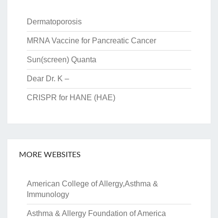
Dermatoporosis
MRNA Vaccine for Pancreatic Cancer
Sun(screen) Quanta
Dear Dr. K –
CRISPR for HANE (HAE)
MORE WEBSITES
American College of Allergy,Asthma &
Immunology
Asthma & Allergy Foundation of America