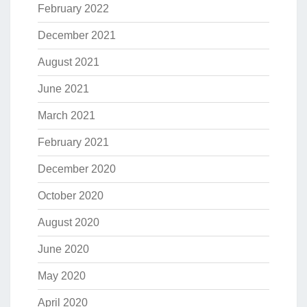
February 2022
December 2021
August 2021
June 2021
March 2021
February 2021
December 2020
October 2020
August 2020
June 2020
May 2020
April 2020