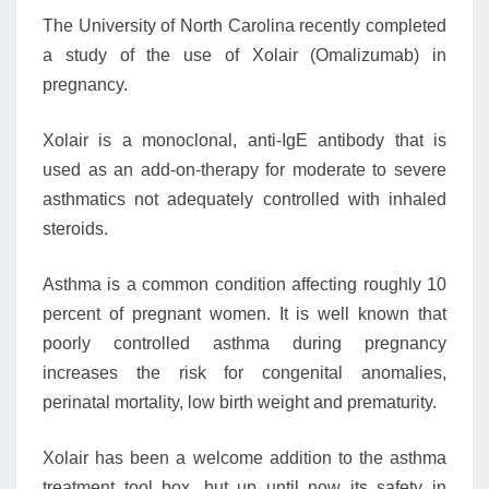
The University of North Carolina recently completed
a study of the use of Xolair (Omalizumab) in
pregnancy.
Xolair is a monoclonal, anti-IgE antibody that is
used as an add-on-therapy for moderate to severe
asthmatics not adequately controlled with inhaled
steroids.
Asthma is a common condition affecting roughly 10
percent of pregnant women. It is well known that
poorly controlled asthma during pregnancy
increases the risk for congenital anomalies,
perinatal mortality, low birth weight and prematurity.
Xolair has been a welcome addition to the asthma
treatment tool box, but up until now its safety in